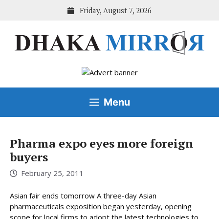
Skip
Friday, August 7, 2026
to
content
Menu
Pharma expo eyes more foreign
buyers
February 25, 2011
Asian fair ends tomorrow A three-day Asian
pharmaceuticals exposition began yesterday, opening
scope for local firms to adopt the latest technologies to