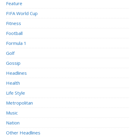
Feature
FIFA World Cup
Fitness
Football
Formula 1
Golf
Gossip
Headlines
Health
Life Style
Metropolitan
Music
Nation
Other Headlines