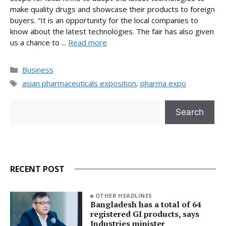
make quality drugs and showcase their products to foreign
buyers. “It is an opportunity for the local companies to
know about the latest technologies. The fair has also given
us a chance to ...
Read more
Categories
Business
Tags
asian pharmaceuticals exposition
,
pharma expo
Search
Search
RECENT POST
OTHER HEADLINES
Bangladesh has a total of 64
registered GI products, says
Industries minister