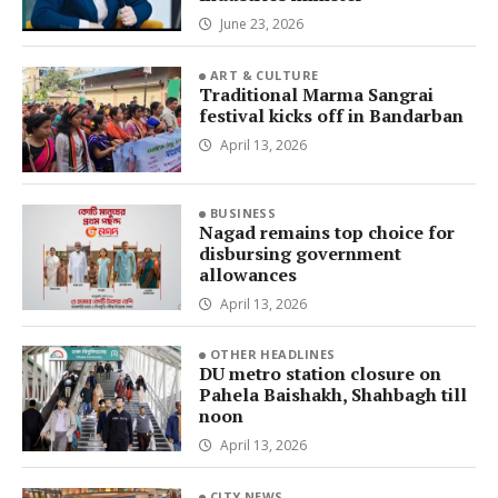
June 23, 2026
ART & CULTURE
Traditional Marma Sangrai
festival kicks off in Bandarban
April 13, 2026
BUSINESS
Nagad remains top choice for
disbursing government
allowances
April 13, 2026
OTHER HEADLINES
DU metro station closure on
Pahela Baishakh, Shahbagh till
noon
April 13, 2026
CITY NEWS