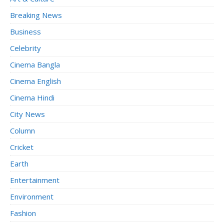
Breaking News
Business
Celebrity
Cinema Bangla
Cinema English
Cinema Hindi
City News
Column
Cricket
Earth
Entertainment
Environment
Fashion