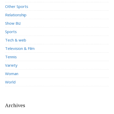
Other Sports
Relationship
Show Biz
Sports
Tech & web
Television & Film
Tennis
Variety
Woman
World
Archives