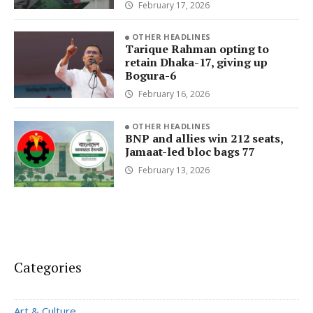
February 17, 2026
OTHER HEADLINES
Tarique Rahman opting to
retain Dhaka-17, giving up
Bogura-6
February 16, 2026
OTHER HEADLINES
BNP and allies win 212 seats,
Jamaat-led bloc bags 77
February 13, 2026
Categories
Art & Culture