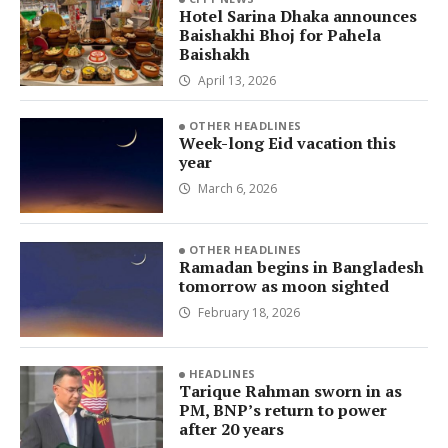
Hotel Sarina Dhaka announces
Baishakhi Bhoj for Pahela
Baishakh
April 13, 2026
OTHER HEADLINES
Week-long Eid vacation this
year
March 6, 2026
OTHER HEADLINES
Ramadan begins in Bangladesh
tomorrow as moon sighted
February 18, 2026
HEADLINES
Tarique Rahman sworn in as
PM, BNP’s return to power
after 20 years