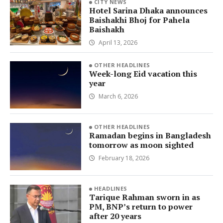
CITY NEWS
Hotel Sarina Dhaka announces
Baishakhi Bhoj for Pahela
Baishakh
April 13, 2026
OTHER HEADLINES
Week-long Eid vacation this
year
March 6, 2026
OTHER HEADLINES
Ramadan begins in Bangladesh
tomorrow as moon sighted
February 18, 2026
HEADLINES
Tarique Rahman sworn in as
PM, BNP’s return to power
after 20 years