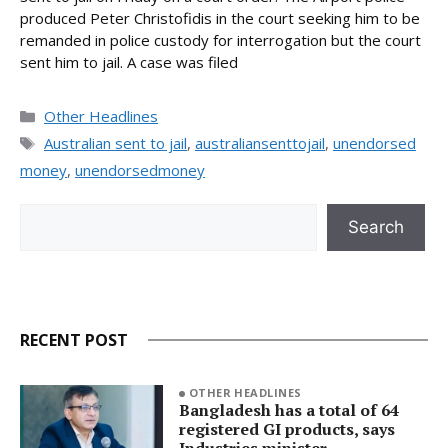
produced Peter Christofidis in the court seeking him to be
remanded in police custody for interrogation but the court
sent him to jail. A case was filed
Categories
Other Headlines
Tags
Australian sent to jail
,
australiansenttojail
,
unendorsed
money
,
unendorsedmoney
Search
Search
RECENT POST
OTHER HEADLINES
Bangladesh has a total of 64
registered GI products, says