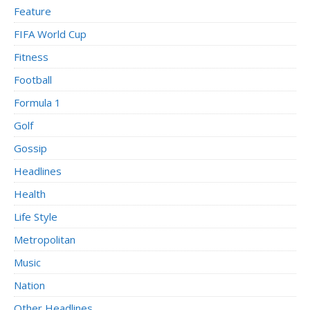
Feature
FIFA World Cup
Fitness
Football
Formula 1
Golf
Gossip
Headlines
Health
Life Style
Metropolitan
Music
Nation
Other Headlines