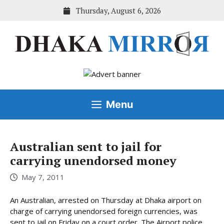
Skip
Thursday, August 6, 2026
to
content
Menu
Australian sent to jail for
carrying unendorsed money
May 7, 2011
An Australian, arrested on Thursday at Dhaka airport on
charge of carrying unendorsed foreign currencies, was
sent to jail on Friday on a court order. The Airport police