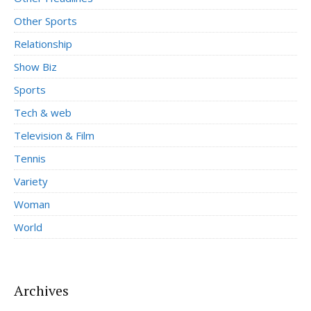
Other Sports
Relationship
Show Biz
Sports
Tech & web
Television & Film
Tennis
Variety
Woman
World
Archives