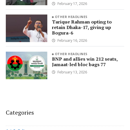
February 17, 2026
OTHER HEADLINES
Tarique Rahman opting to
retain Dhaka-17, giving up
Bogura-6
February 16, 2026
OTHER HEADLINES
BNP and allies win 212 seats,
Jamaat-led bloc bags 77
February 13, 2026
Categories