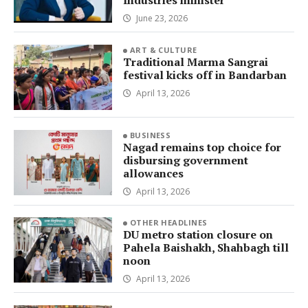
Industries minister
June 23, 2026
ART & CULTURE
Traditional Marma Sangrai
festival kicks off in Bandarban
April 13, 2026
BUSINESS
Nagad remains top choice for
disbursing government
allowances
April 13, 2026
OTHER HEADLINES
DU metro station closure on
Pahela Baishakh, Shahbagh till
noon
April 13, 2026