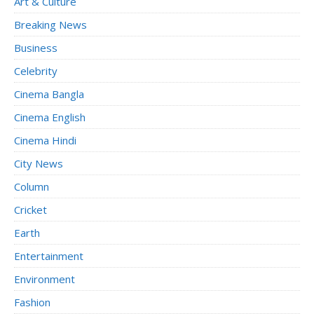
Art & Culture
Breaking News
Business
Celebrity
Cinema Bangla
Cinema English
Cinema Hindi
City News
Column
Cricket
Earth
Entertainment
Environment
Fashion