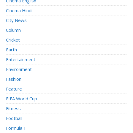
Cinema English
Cinema Hindi
City News
Column
Cricket
Earth
Entertainment
Environment
Fashion
Feature
FIFA World Cup
Fitness
Football
Formula 1