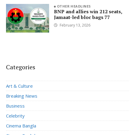
OTHER HEADLINES
BNP and allies win 212 seats,
Jamaat-led bloc bags 77
February 13, 2026
Categories
Art & Culture
Breaking News
Business
Celebrity
Cinema Bangla