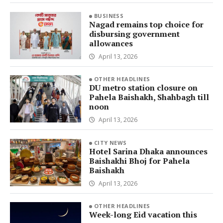
BUSINESS
Nagad remains top choice for
disbursing government
allowances
April 13, 2026
OTHER HEADLINES
DU metro station closure on
Pahela Baishakh, Shahbagh till
noon
April 13, 2026
CITY NEWS
Hotel Sarina Dhaka announces
Baishakhi Bhoj for Pahela
Baishakh
April 13, 2026
OTHER HEADLINES
Week-long Eid vacation this