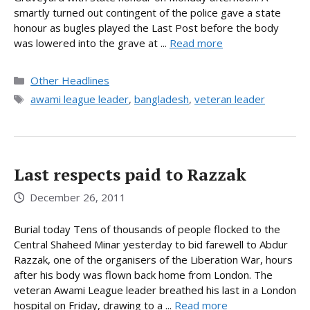
smartly turned out contingent of the police gave a state
honour as bugles played the Last Post before the body
was lowered into the grave at ...
Read more
Categories
Other Headlines
Tags
awami league leader
,
bangladesh
,
veteran leader
Last respects paid to Razzak
December 26, 2011
Burial today Tens of thousands of people flocked to the
Central Shaheed Minar yesterday to bid farewell to Abdur
Razzak, one of the organisers of the Liberation War, hours
after his body was flown back home from London. The
veteran Awami League leader breathed his last in a London
hospital on Friday, drawing to a ...
Read more