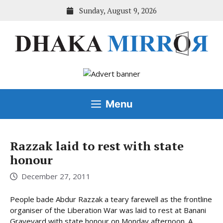
Skip
Sunday, August 9, 2026
to
content
Menu
Razzak laid to rest with state
honour
December 27, 2011
People bade Abdur Razzak a teary farewell as the frontline
organiser of the Liberation War was laid to rest at Banani
Graveyard with state honour on Monday afternoon. A