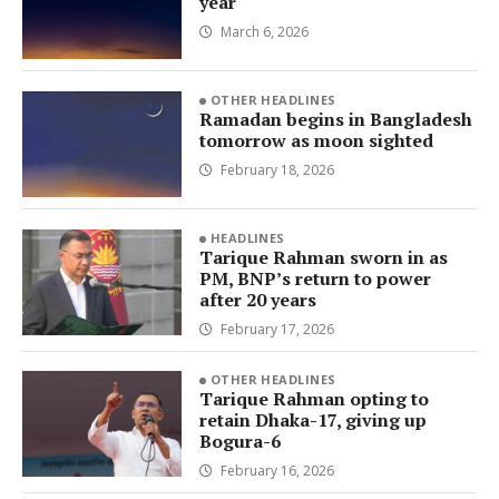
year
March 6, 2026
OTHER HEADLINES
Ramadan begins in Bangladesh
tomorrow as moon sighted
February 18, 2026
HEADLINES
Tarique Rahman sworn in as
PM, BNP’s return to power
after 20 years
February 17, 2026
OTHER HEADLINES
Tarique Rahman opting to
retain Dhaka-17, giving up
Bogura-6
February 16, 2026