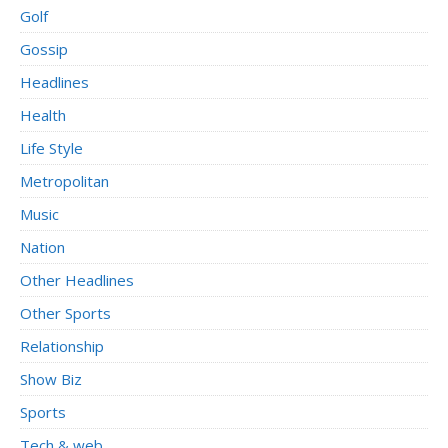
Golf
Gossip
Headlines
Health
Life Style
Metropolitan
Music
Nation
Other Headlines
Other Sports
Relationship
Show Biz
Sports
Tech & web