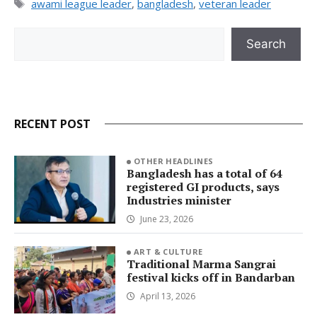
Tags
awami league leader
,
bangladesh
,
veteran leader
Search
Search
RECENT POST
OTHER HEADLINES
Bangladesh has a total of 64
registered GI products, says
Industries minister
June 23, 2026
ART & CULTURE
Traditional Marma Sangrai
festival kicks off in Bandarban
April 13, 2026