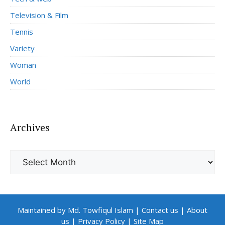
Television & Film
Tennis
Variety
Woman
World
Archives
Archives
Maintained by Md. Towfiqul Islam
|
Contact us
|
About
us
|
Privacy Policy
|
Site Map