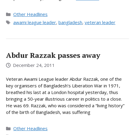
Categories
Other Headlines
Tags
awami league leader
,
bangladesh
,
veteran leader
Abdur Razzak passes away
December 24, 2011
Veteran Awami League leader Abdur Razzak, one of the
key organisers of Bangladesh’s Liberation War in 1971,
breathed his last at a London hospital yesterday, thus
bringing a 50-year illustrious career in politics to a close.
He was 69. Razzak, who was considered a “living history”
of the birth of Bangladesh, was suffering
Categories
Other Headlines