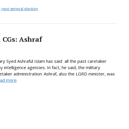
,
next general election
l CGs: Ashraf
 Syed Ashraful Islam has said all the past caretaker
telligence agencies. In fact, he said, the military
taker administration. Ashraf, also the LGRD minister, was
ad more