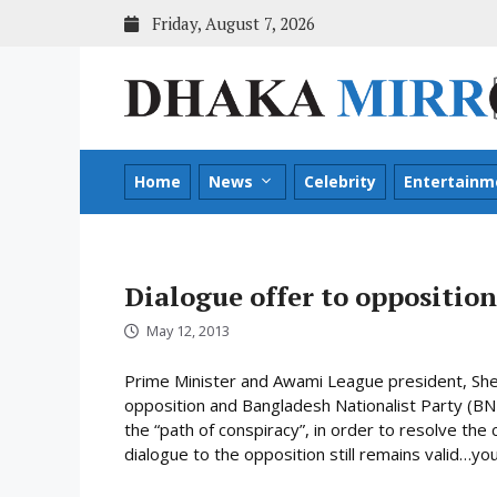
Skip
Friday, August 7, 2026
to
content
Home
News
Celebrity
Entertainm
Dialogue offer to opposition
May 12, 2013
Prime Minister and Awami League president, Shei
opposition and Bangladesh Nationalist Party (BNP)
the “path of conspiracy”, in order to resolve the c
dialogue to the opposition still remains valid…you