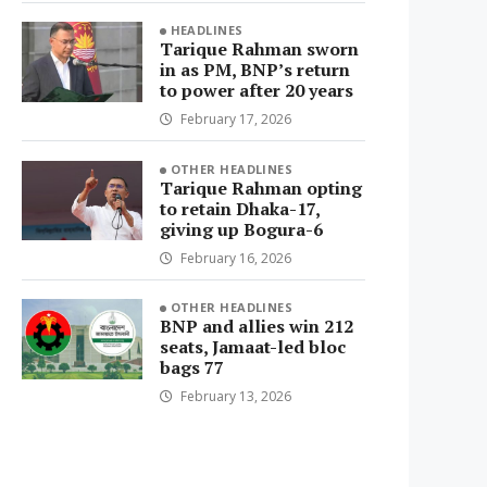
HEADLINES
Tarique Rahman sworn
in as PM, BNP’s return
to power after 20 years
February 17, 2026
OTHER HEADLINES
Tarique Rahman opting
to retain Dhaka-17,
giving up Bogura-6
February 16, 2026
OTHER HEADLINES
BNP and allies win 212
seats, Jamaat-led bloc
bags 77
February 13, 2026