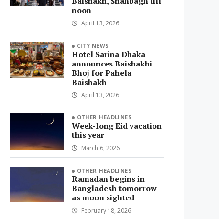
Baishakh, Shahbagh till
noon
April 13, 2026
CITY NEWS
Hotel Sarina Dhaka
announces Baishakhi
Bhoj for Pahela
Baishakh
April 13, 2026
OTHER HEADLINES
Week-long Eid vacation
this year
March 6, 2026
OTHER HEADLINES
Ramadan begins in
Bangladesh tomorrow
as moon sighted
February 18, 2026