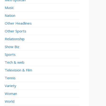
Music
Nation
Other Headlines
Other Sports
Relationship
Show Biz
Sports
Tech & web
Television & Film
Tennis
Variety
Woman
World