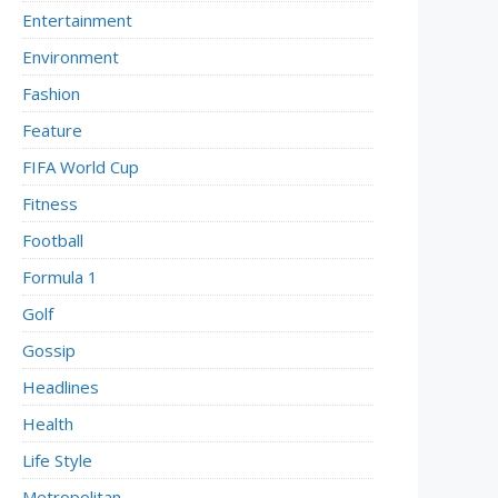
Entertainment
Environment
Fashion
Feature
FIFA World Cup
Fitness
Football
Formula 1
Golf
Gossip
Headlines
Health
Life Style
Metropolitan