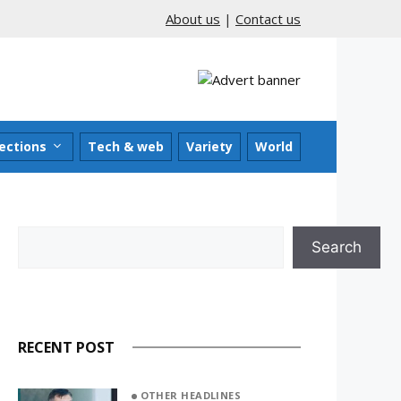
About us
|
Contact us
ections
Tech & web
Variety
World
Search
Search
RECENT POST
OTHER HEADLINES