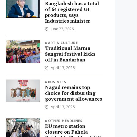
Bangladesh has a total
of 64 registered GI
products, says
Industries minister
June 23, 2026
ART & CULTURE
Traditional Marma
Sangrai festival kicks
off in Bandarban
April 13, 2026
BUSINESS
Nagad remains top
choice for disbursing
government allowances
April 13, 2026
OTHER HEADLINES
DU metro station
closure on Pahela