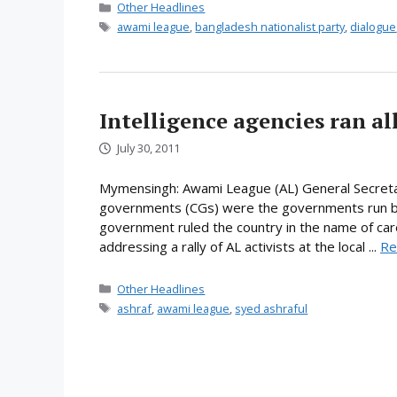
Categories
Other Headlines
Tags
awami league
,
bangladesh nationalist party
,
dialogue
Intelligence agencies ran al
July 30, 2011
Mymensingh: Awami League (AL) General Secretary
governments (CGs) were the governments run by in
government ruled the country in the name of care
addressing a rally of AL activists at the local ...
Re
Categories
Other Headlines
Tags
ashraf
,
awami league
,
syed ashraful