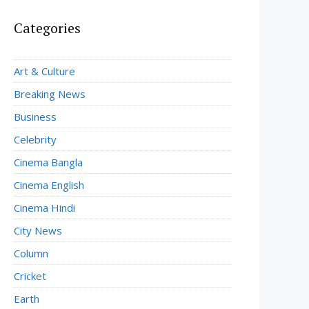
Categories
Art & Culture
Breaking News
Business
Celebrity
Cinema Bangla
Cinema English
Cinema Hindi
City News
Column
Cricket
Earth