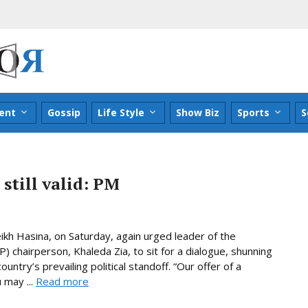
ent
Gossip
Life Style
Show Biz
Sports
S
 still valid: PM
kh Hasina, on Saturday, again urged leader of the
 chairperson, Khaleda Zia, to sit for a dialogue, shunning
ountry’s prevailing political standoff. “Our offer of a
 may ...
Read more