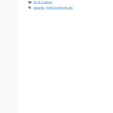
Categories
Art & Culture
Tags
awards
,
meril-prothom alo