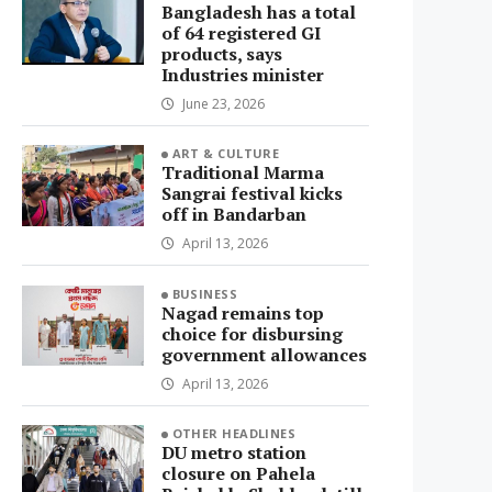
Bangladesh has a total
of 64 registered GI
products, says
Industries minister
June 23, 2026
ART & CULTURE
Traditional Marma
Sangrai festival kicks
off in Bandarban
April 13, 2026
BUSINESS
Nagad remains top
choice for disbursing
government allowances
April 13, 2026
OTHER HEADLINES
DU metro station
closure on Pahela