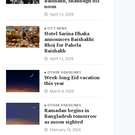
Baishakh, Shahbagh till
noon
April 13, 2026
CITY NEWS
Hotel Sarina Dhaka
announces Baishakhi
Bhoj for Pahela
Baishakh
April 13, 2026
OTHER HEADLINES
Week-long Eid vacation
this year
March 6, 2026
OTHER HEADLINES
Ramadan begins in
Bangladesh tomorrow
as moon sighted
February 18, 2026