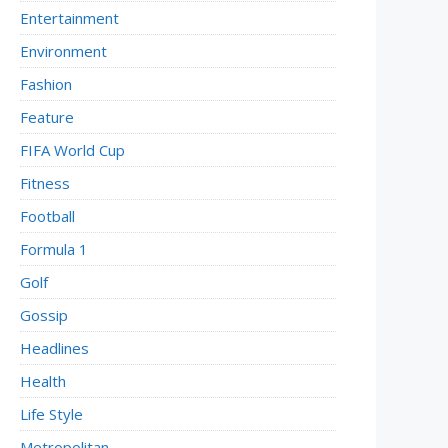
Entertainment
Environment
Fashion
Feature
FIFA World Cup
Fitness
Football
Formula 1
Golf
Gossip
Headlines
Health
Life Style
Metropolitan