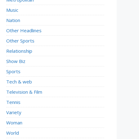
Music
Nation
Other Headlines
Other Sports
Relationship
Show Biz
Sports
Tech & web
Television & Film
Tennis
Variety
Woman
World