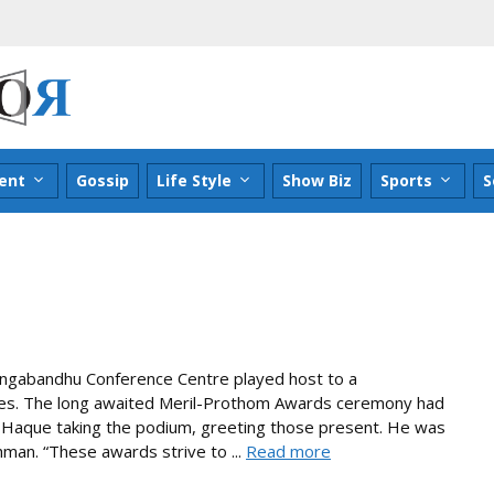
ent
Gossip
Life Style
Show Biz
Sports
S
ngabandhu Conference Centre played host to a
ities. The long awaited Meril-Prothom Awards ceremony had
ul Haque taking the podium, greeting those present. He was
man. “These awards strive to ...
Read more