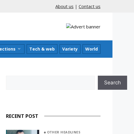
About us
|
Contact us
ections
Tech & web
Variety
World
Search
Search
RECENT POST
OTHER HEADLINES