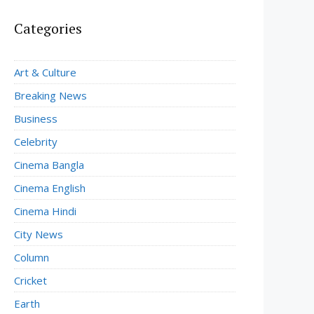
Categories
Art & Culture
Breaking News
Business
Celebrity
Cinema Bangla
Cinema English
Cinema Hindi
City News
Column
Cricket
Earth