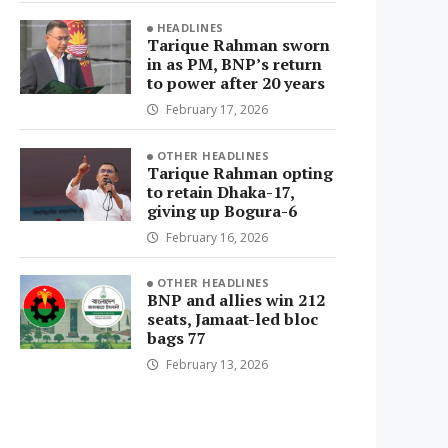
HEADLINES
Tarique Rahman sworn
in as PM, BNP’s return
to power after 20 years
February 17, 2026
OTHER HEADLINES
Tarique Rahman opting
to retain Dhaka-17,
giving up Bogura-6
February 16, 2026
OTHER HEADLINES
BNP and allies win 212
seats, Jamaat-led bloc
bags 77
February 13, 2026