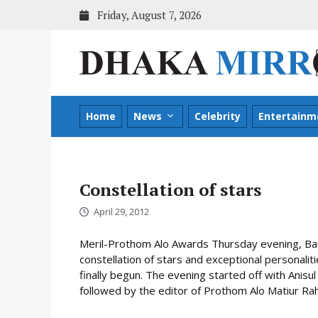
Skip
Friday, August 7, 2026
to
content
Home
News
Celebrity
Entertainm
Constellation of stars
April 29, 2012
Meril-Prothom Alo Awards Thursday evening, Ba
constellation of stars and exceptional personal
finally begun. The evening started off with Anis
followed by the editor of Prothom Alo Matiur Rah