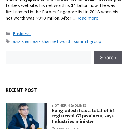
Forbes website, his net worth is $1 billion now. He was
first named in the Forbes Singapore list in 2018 when his
net worth was $910 million. After ...
Read more
Categories
Business
Tags
aziz khan
,
aziz khan net worth
,
summit group
Search
Search
RECENT POST
OTHER HEADLINES
Bangladesh has a total of 64
registered GI products, says
Industries minister
June 23, 2026