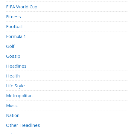
FIFA World Cup
Fitness
Football
Formula 1
Golf
Gossip
Headlines
Health
Life Style
Metropolitan
Music
Nation
Other Headlines