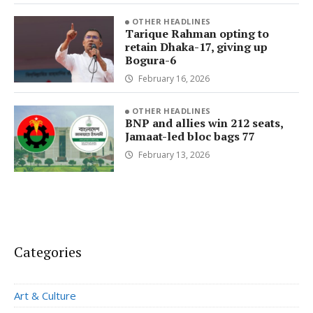
OTHER HEADLINES
Tarique Rahman opting to
retain Dhaka-17, giving up
Bogura-6
February 16, 2026
OTHER HEADLINES
BNP and allies win 212 seats,
Jamaat-led bloc bags 77
February 13, 2026
Categories
Art & Culture