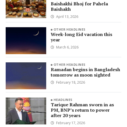
Baishakhi Bhoj for Pahela
Baishakh
April 13, 2026
OTHER HEADLINES
Week-long Eid vacation this
year
March 6, 2026
OTHER HEADLINES
Ramadan begins in Bangladesh
tomorrow as moon sighted
February 18, 2026
HEADLINES
Tarique Rahman sworn in as
PM, BNP’s return to power
after 20 years
February 17, 2026