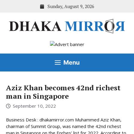
Skip
Sunday, August 9, 2026
to
content
Menu
Aziz Khan becomes 42nd richest
man in Singapore
September 10, 2022
Business Desk : dhakamirror.com Muhammed Aziz Khan,
chairman of Summit Group, was named the 42nd richest
man in Singapore on the Forbes’ list for 2022. According to