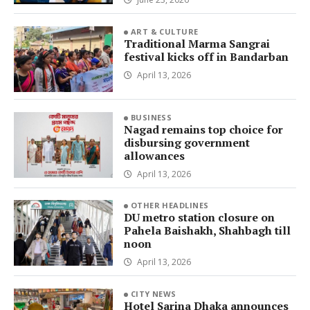
ART & CULTURE
Traditional Marma Sangrai
festival kicks off in Bandarban
April 13, 2026
BUSINESS
Nagad remains top choice for
disbursing government
allowances
April 13, 2026
OTHER HEADLINES
DU metro station closure on
Pahela Baishakh, Shahbagh till
noon
April 13, 2026
CITY NEWS
Hotel Sarina Dhaka announces