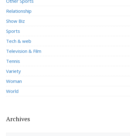
Other Sports
Relationship
Show Biz
Sports
Tech & web
Television & Film
Tennis
Variety
Woman
World
Archives
Archives