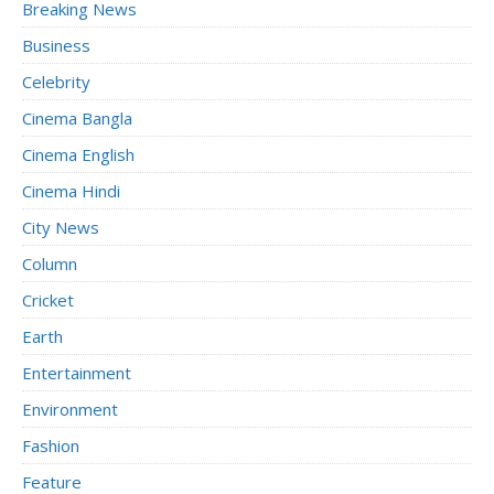
Breaking News
Business
Celebrity
Cinema Bangla
Cinema English
Cinema Hindi
City News
Column
Cricket
Earth
Entertainment
Environment
Fashion
Feature