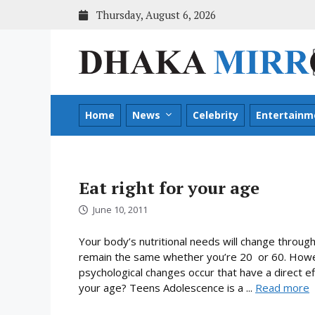
Skip
Thursday, August 6, 2026
to
content
Home
News
Celebrity
Entertainm
Eat right for your age
June 10, 2011
Your body’s nutritional needs will change through
remain the same whether you’re 20 or 60. Howev
psychological changes occur that have a direct ef
your age? Teens Adolescence is a ...
Read more