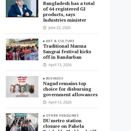
Bangladesh has a total
of 64 registered GI
products, says
Industries minister
June 23, 2026
ART & CULTURE
Traditional Marma
Sangrai festival kicks
off in Bandarban
April 13, 2026
BUSINESS
Nagad remains top
choice for disbursing
government allowances
April 13, 2026
OTHER HEADLINES
DU metro station
closure on Pahela