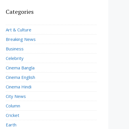
Categories
Art & Culture
Breaking News
Business
Celebrity
Cinema Bangla
Cinema English
Cinema Hindi
City News
Column
Cricket
Earth