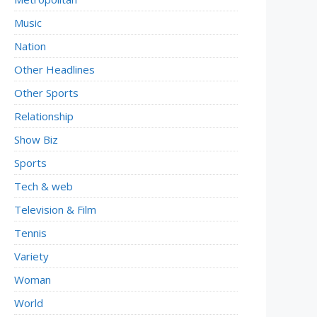
Music
Nation
Other Headlines
Other Sports
Relationship
Show Biz
Sports
Tech & web
Television & Film
Tennis
Variety
Woman
World