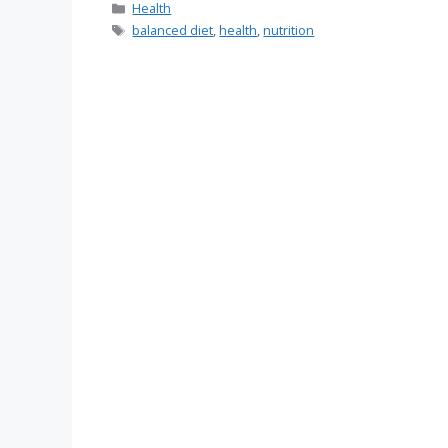
Categories
Health
Tags
balanced diet
,
health
,
nutrition