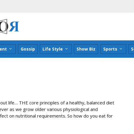
ent
Gossip
Life Style
Show Biz
Sports
S
out life… THE core principles of a healthy, balanced diet
er as we grow older various physiological and
fect on nutritional requirements. So how do you eat for