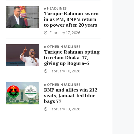
HEADLINES
Tarique Rahman sworn
in as PM, BNP’s return
to power after 20 years
February 17, 2026
OTHER HEADLINES
Tarique Rahman opting
to retain Dhaka-17,
giving up Bogura-6
February 16, 2026
OTHER HEADLINES
BNP and allies win 212
seats, Jamaat-led bloc
bags 77
February 13, 2026