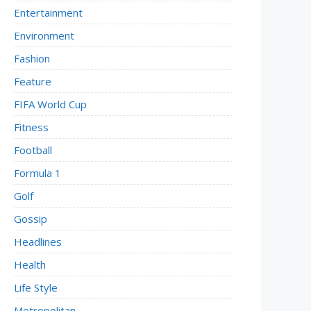
Entertainment
Environment
Fashion
Feature
FIFA World Cup
Fitness
Football
Formula 1
Golf
Gossip
Headlines
Health
Life Style
Metropolitan