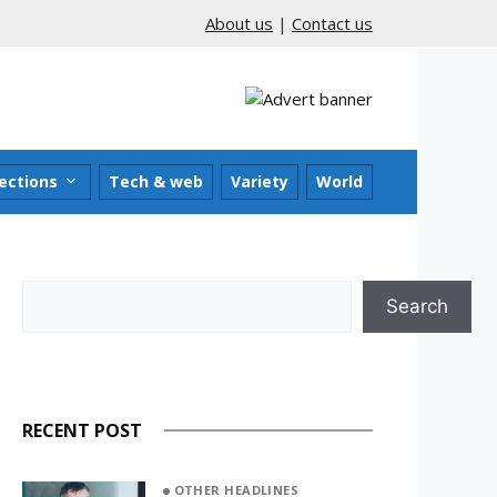
About us
|
Contact us
ections
Tech & web
Variety
World
Search
Search
RECENT POST
OTHER HEADLINES