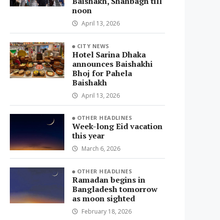
Baishakh, Shahbagh till
noon
April 13, 2026
CITY NEWS
Hotel Sarina Dhaka
announces Baishakhi
Bhoj for Pahela
Baishakh
April 13, 2026
OTHER HEADLINES
Week-long Eid vacation
this year
March 6, 2026
OTHER HEADLINES
Ramadan begins in
Bangladesh tomorrow
as moon sighted
February 18, 2026