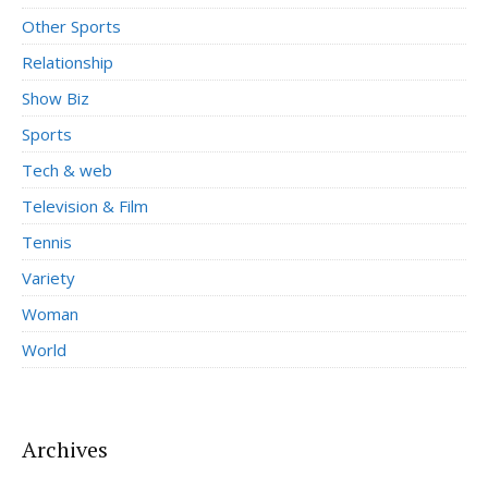
Other Sports
Relationship
Show Biz
Sports
Tech & web
Television & Film
Tennis
Variety
Woman
World
Archives