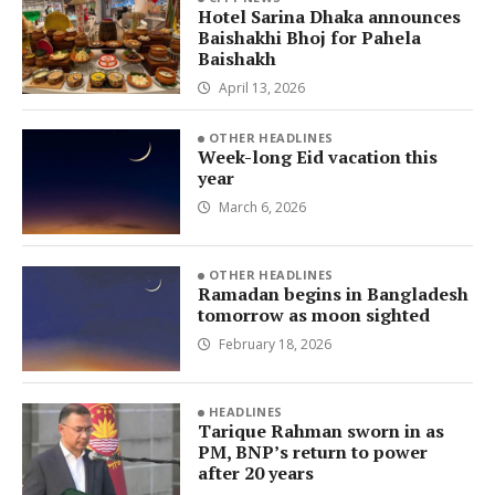
Hotel Sarina Dhaka announces
Baishakhi Bhoj for Pahela
Baishakh
April 13, 2026
OTHER HEADLINES
Week-long Eid vacation this
year
March 6, 2026
OTHER HEADLINES
Ramadan begins in Bangladesh
tomorrow as moon sighted
February 18, 2026
HEADLINES
Tarique Rahman sworn in as
PM, BNP’s return to power
after 20 years