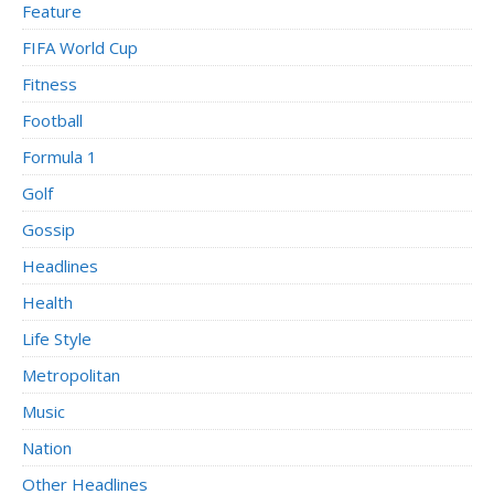
Feature
FIFA World Cup
Fitness
Football
Formula 1
Golf
Gossip
Headlines
Health
Life Style
Metropolitan
Music
Nation
Other Headlines