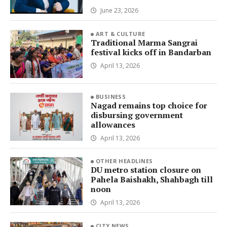
June 23, 2026
ART & CULTURE
Traditional Marma Sangrai
festival kicks off in Bandarban
April 13, 2026
BUSINESS
Nagad remains top choice for
disbursing government
allowances
April 13, 2026
OTHER HEADLINES
DU metro station closure on
Pahela Baishakh, Shahbagh till
noon
April 13, 2026
CITY NEWS