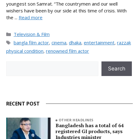
youngest son Samrat. “The countrymen and our well
wishers have been by our side at this time of crisis. With
the ...
Read more
Categories
Television & Film
Tags
bangla film actor
,
cinema
,
dhaka
,
entertainment
,
razzak
physical condition
,
renowned film actor
Search
Search
RECENT POST
OTHER HEADLINES
Bangladesh has a total of 64
registered GI products, says
Industries minister