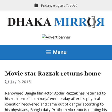
Skip
Friday, August 7, 2026
to
content
Menu
Movie star Razzak returns home
July 9, 2015
Renowned Bangla film actor Abdur Razzak has returned to
his residence ‘Laxmikunja’ wednesday after his physical
condition recovered and came out of danger according to
his physicians, Bangla daily Prothom Alo reports quoting his