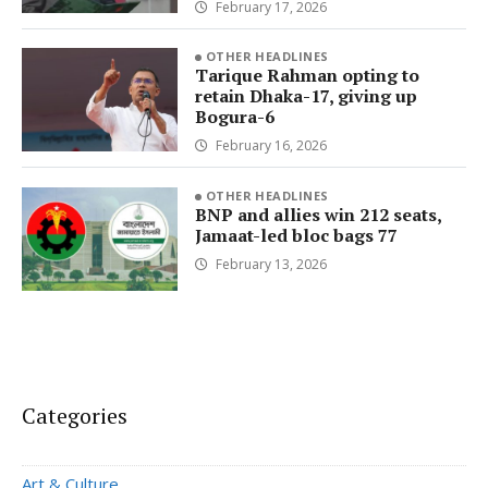
February 17, 2026
OTHER HEADLINES
Tarique Rahman opting to
retain Dhaka-17, giving up
Bogura-6
February 16, 2026
OTHER HEADLINES
BNP and allies win 212 seats,
Jamaat-led bloc bags 77
February 13, 2026
Categories
Art & Culture