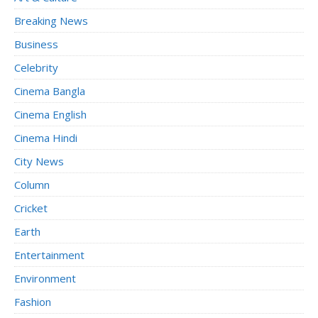
Breaking News
Business
Celebrity
Cinema Bangla
Cinema English
Cinema Hindi
City News
Column
Cricket
Earth
Entertainment
Environment
Fashion