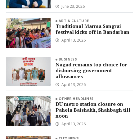
June 23, 2026
ART & CULTURE
Traditional Marma Sangrai
festival kicks off in Bandarban
April 13, 2026
BUSINESS
Nagad remains top choice for
disbursing government
allowances
April 13, 2026
OTHER HEADLINES
DU metro station closure on
Pahela Baishakh, Shahbagh till
noon
April 13, 2026
CITY NEWS