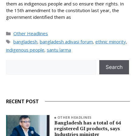
them as indigenous people and so ensure their rights. In
the 15th amendment to the constitution last year, the
government identified them as
Categories
Other Headlines
Tags
bangladesh
,
bangladesh adivasi forum
,
ethnic minority
,
indigenous people
,
santu larma
Search
Search
RECENT POST
OTHER HEADLINES
Bangladesh has a total of 64
registered GI products, says
Industries minister