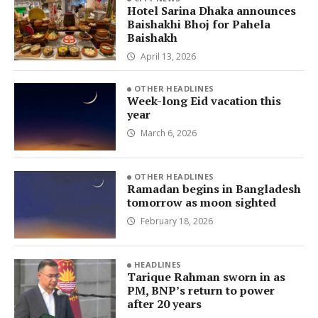
Hotel Sarina Dhaka announces
Baishakhi Bhoj for Pahela
Baishakh
April 13, 2026
OTHER HEADLINES
Week-long Eid vacation this
year
March 6, 2026
OTHER HEADLINES
Ramadan begins in Bangladesh
tomorrow as moon sighted
February 18, 2026
HEADLINES
Tarique Rahman sworn in as
PM, BNP’s return to power
after 20 years