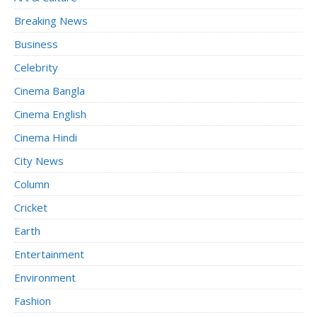
Breaking News
Business
Celebrity
Cinema Bangla
Cinema English
Cinema Hindi
City News
Column
Cricket
Earth
Entertainment
Environment
Fashion