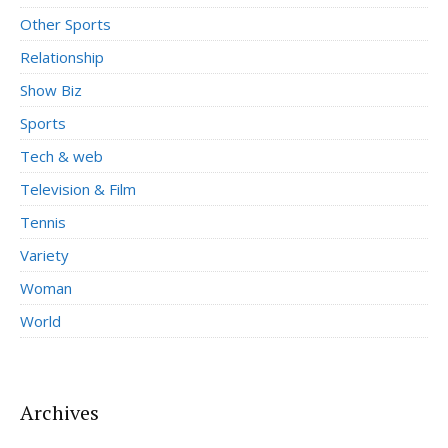
Other Sports
Relationship
Show Biz
Sports
Tech & web
Television & Film
Tennis
Variety
Woman
World
Archives