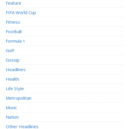
Feature
FIFA World Cup
Fitness
Football
Formula 1
Golf
Gossip
Headlines
Health
Life Style
Metropolitan
Music
Nation
Other Headlines