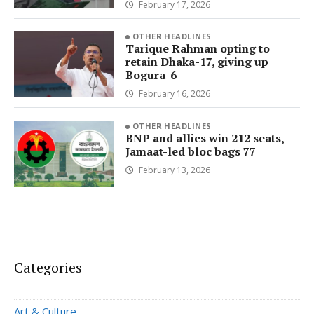
February 17, 2026
OTHER HEADLINES
Tarique Rahman opting to
retain Dhaka-17, giving up
Bogura-6
February 16, 2026
OTHER HEADLINES
BNP and allies win 212 seats,
Jamaat-led bloc bags 77
February 13, 2026
Categories
Art & Culture