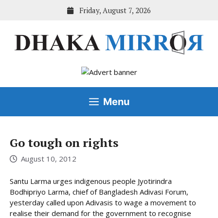
Skip
Friday, August 7, 2026
to
content
Menu
Go tough on rights
August 10, 2012
Santu Larma urges indigenous people Jyotirindra
Bodhipriyo Larma, chief of Bangladesh Adivasi Forum,
yesterday called upon Adivasis to wage a movement to
realise their demand for the government to recognise