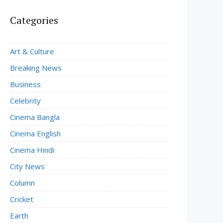
Categories
Art & Culture
Breaking News
Business
Celebrity
Cinema Bangla
Cinema English
Cinema Hindi
City News
Column
Cricket
Earth