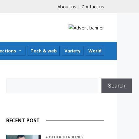
About us
|
Contact us
ections
Tech & web
Variety
World
Search
Search
RECENT POST
OTHER HEADLINES