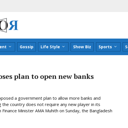
ent
Gossip
Life Style
Show Biz
Sports
S
ses plan to open new banks
 opposed a government plan to allow more banks and
ng the country does not require any new player in its
ith Finance Minister AMA Muhith on Sunday, the Bangladesh