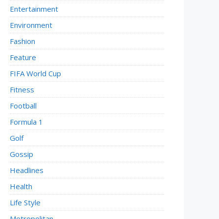
Entertainment
Environment
Fashion
Feature
FIFA World Cup
Fitness
Football
Formula 1
Golf
Gossip
Headlines
Health
Life Style
Metropolitan