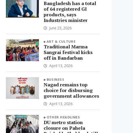
Bangladesh has a total
of 64 registered GI
products, says
Industries minister
June 23, 2026
ART & CULTURE
Traditional Marma
Sangrai festival kicks
off in Bandarban
April 13, 2026
BUSINESS
Nagad remains top
choice for disbursing
government allowances
April 13, 2026
OTHER HEADLINES
DU metro station
closure on Pahela