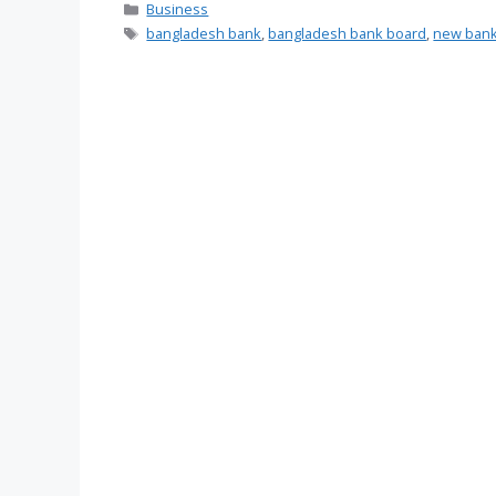
Categories
Business
Tags
bangladesh bank
,
bangladesh bank board
,
new bank