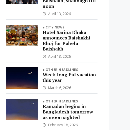
Baishakh, Shahbagh till
noon
April 13, 2026
CITY NEWS
Hotel Sarina Dhaka
announces Baishakhi
Bhoj for Pahela
Baishakh
April 13, 2026
OTHER HEADLINES
Week-long Eid vacation
this year
March 6, 2026
OTHER HEADLINES
Ramadan begins in
Bangladesh tomorrow
as moon sighted
February 18, 2026