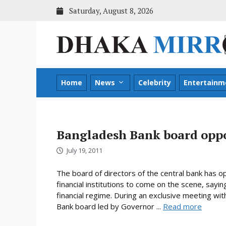
Skip
Saturday, August 8, 2026
to
content
Home
News
Celebrity
Entertainm
Bangladesh Bank board oppo
July 19, 2011
The board of directors of the central bank has
financial institutions to come on the scene, sayi
financial regime. During an exclusive meeting w
Bank board led by Governor ...
Read more