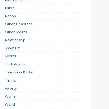
Music
Nation
Other Headlines
Other Sports
Relationship
Show Biz
Sports
Tech & web
Television & Film
Tennis
Variety
Woman
World