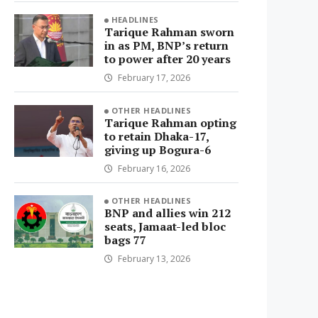
HEADLINES
Tarique Rahman sworn
in as PM, BNP’s return
to power after 20 years
February 17, 2026
OTHER HEADLINES
Tarique Rahman opting
to retain Dhaka-17,
giving up Bogura-6
February 16, 2026
OTHER HEADLINES
BNP and allies win 212
seats, Jamaat-led bloc
bags 77
February 13, 2026