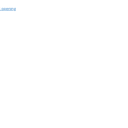
 opening