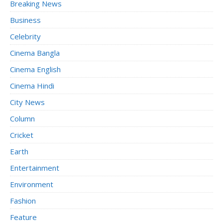
Breaking News
Business
Celebrity
Cinema Bangla
Cinema English
Cinema Hindi
City News
Column
Cricket
Earth
Entertainment
Environment
Fashion
Feature