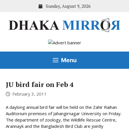
Skip
Sunday, August 9, 2026
to
content
Menu
JU bird fair on Feb 4
February 3, 2011
A daylong annual bird fair will be held on the Zahir Raihan
Auditorium premises of Jahangirnagar University on Friday.
The department of zoology, the Wildlife Rescue Centre,
Arannayk and the Bangladesh Bird Club are jointly