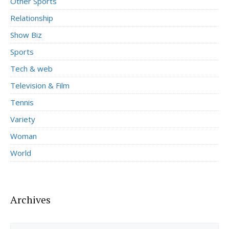
Other Sports
Relationship
Show Biz
Sports
Tech & web
Television & Film
Tennis
Variety
Woman
World
Archives
Archives