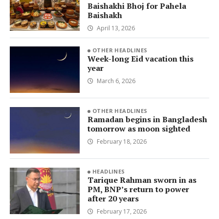
Baishakhi Bhoj for Pahela
Baishakh
April 13, 2026
OTHER HEADLINES
Week-long Eid vacation this
year
March 6, 2026
OTHER HEADLINES
Ramadan begins in Bangladesh
tomorrow as moon sighted
February 18, 2026
HEADLINES
Tarique Rahman sworn in as
PM, BNP’s return to power
after 20 years
February 17, 2026