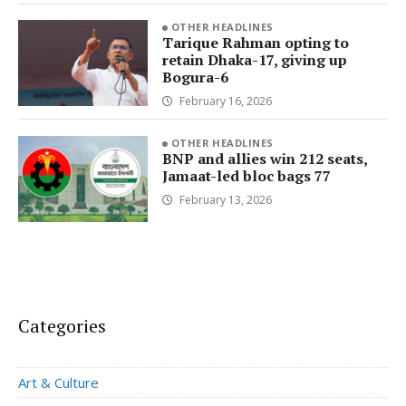
OTHER HEADLINES
Tarique Rahman opting to
retain Dhaka-17, giving up
Bogura-6
February 16, 2026
OTHER HEADLINES
BNP and allies win 212 seats,
Jamaat-led bloc bags 77
February 13, 2026
Categories
Art & Culture