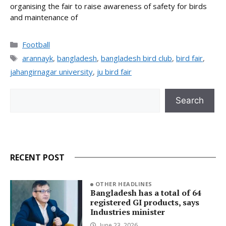
organising the fair to raise awareness of safety for birds
and maintenance of
Categories
Football
Tags
arannayk
,
bangladesh
,
bangladesh bird club
,
bird fair
,
jahangirnagar university
,
ju bird fair
Search
Search
RECENT POST
OTHER HEADLINES
Bangladesh has a total of 64
registered GI products, says
Industries minister
June 23, 2026