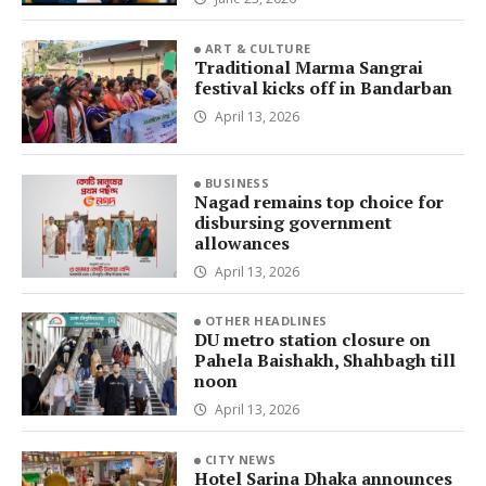
ART & CULTURE
Traditional Marma Sangrai
festival kicks off in Bandarban
April 13, 2026
BUSINESS
Nagad remains top choice for
disbursing government
allowances
April 13, 2026
OTHER HEADLINES
DU metro station closure on
Pahela Baishakh, Shahbagh till
noon
April 13, 2026
CITY NEWS
Hotel Sarina Dhaka announces