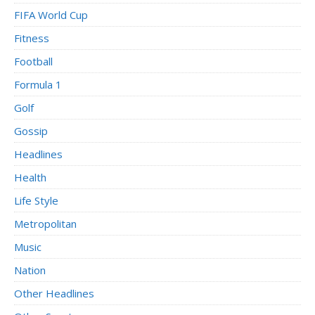
FIFA World Cup
Fitness
Football
Formula 1
Golf
Gossip
Headlines
Health
Life Style
Metropolitan
Music
Nation
Other Headlines