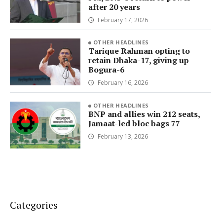
after 20 years
February 17, 2026
OTHER HEADLINES
Tarique Rahman opting to
retain Dhaka-17, giving up
Bogura-6
February 16, 2026
OTHER HEADLINES
BNP and allies win 212 seats,
Jamaat-led bloc bags 77
February 13, 2026
Categories