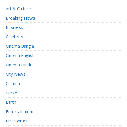
Art & Culture
Breaking News
Business
Celebrity
Cinema Bangla
Cinema English
Cinema Hindi
City News
Column
Cricket
Earth
Entertainment
Environment