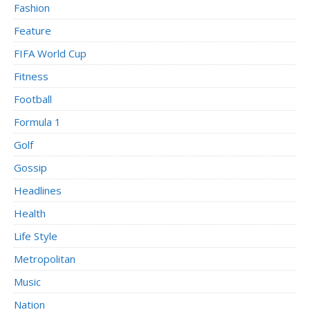
Fashion
Feature
FIFA World Cup
Fitness
Football
Formula 1
Golf
Gossip
Headlines
Health
Life Style
Metropolitan
Music
Nation