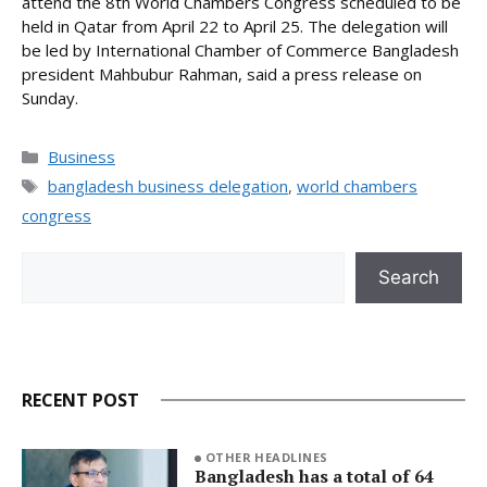
attend the 8th World Chambers Congress scheduled to be
held in Qatar from April 22 to April 25. The delegation will
be led by International Chamber of Commerce Bangladesh
president Mahbubur Rahman, said a press release on
Sunday.
Categories
Business
Tags
bangladesh business delegation
,
world chambers
congress
Search
Search
RECENT POST
OTHER HEADLINES
Bangladesh has a total of 64