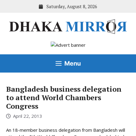
Skip
Saturday, August 8, 2026
to
content
Menu
Bangladesh business delegation
to attend World Chambers
Congress
April 22, 2013
An 18-member business delegation from Bangladesh will