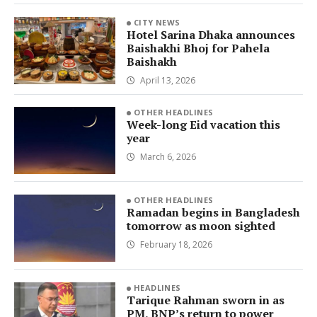
CITY NEWS
Hotel Sarina Dhaka announces
Baishakhi Bhoj for Pahela
Baishakh
April 13, 2026
OTHER HEADLINES
Week-long Eid vacation this
year
March 6, 2026
OTHER HEADLINES
Ramadan begins in Bangladesh
tomorrow as moon sighted
February 18, 2026
HEADLINES
Tarique Rahman sworn in as
PM, BNP’s return to power