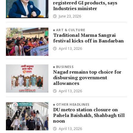
registered GI products, says
Industries minister
June 23, 2026
ART & CULTURE
Traditional Marma Sangrai
festival kicks off in Bandarban
April 13, 2026
BUSINESS
Nagad remains top choice for
disbursing government
allowances
April 13, 2026
OTHER HEADLINES
DU metro station closure on
Pahela Baishakh, Shahbagh till
noon
April 13, 2026