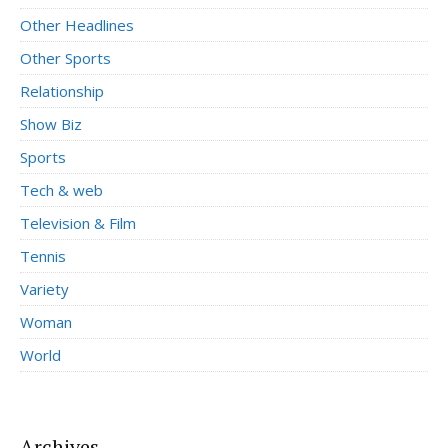
Other Headlines
Other Sports
Relationship
Show Biz
Sports
Tech & web
Television & Film
Tennis
Variety
Woman
World
Archives