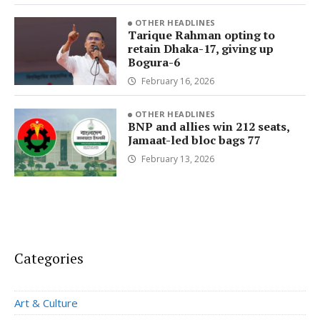
OTHER HEADLINES
Tarique Rahman opting to
retain Dhaka-17, giving up
Bogura-6
February 16, 2026
OTHER HEADLINES
BNP and allies win 212 seats,
Jamaat-led bloc bags 77
February 13, 2026
Categories
Art & Culture