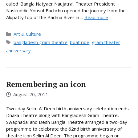
called ‘Bangla Natyaer Naujatra’. Theater President
Nasiruddin Yousuf Bachchu opened the journey from the
Alupatty top of the Padma River in ...
Read more
Categories
Art & Culture
Tags
bangladesh gram theatre
,
boat ride
,
gram theater
anniversary
Remembering an icon
August 20, 2011
Two-day Selim Al Deen birth anniversary celebration ends
Dhaka Theatre along with Bangladesh Gram Theatre,
Swapnadal and Desh Bangla Theatre arranged a two-day
programme to celebrate the 62nd birth anniversary of
theatre icon Selim Al Deen. The programme began on