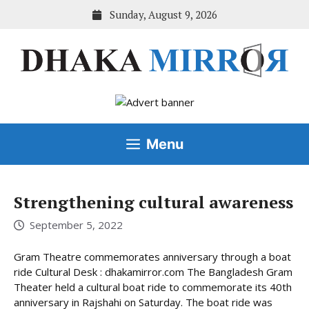
Skip
Sunday, August 9, 2026
to
content
Menu
Strengthening cultural awareness
September 5, 2022
Gram Theatre commemorates anniversary through a boat
ride Cultural Desk : dhakamirror.com The Bangladesh Gram
Theater held a cultural boat ride to commemorate its 40th
anniversary in Rajshahi on Saturday. The boat ride was