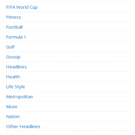
FIFA World Cup
Fitness
Football
Formula 1
Golf
Gossip
Headlines
Health
Life Style
Metropolitan
Music
Nation
Other Headlines