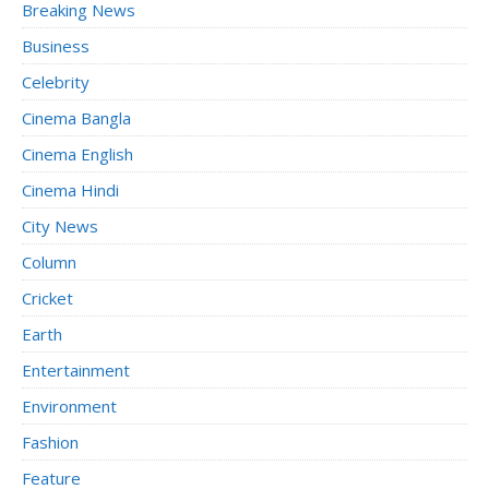
Breaking News
Business
Celebrity
Cinema Bangla
Cinema English
Cinema Hindi
City News
Column
Cricket
Earth
Entertainment
Environment
Fashion
Feature