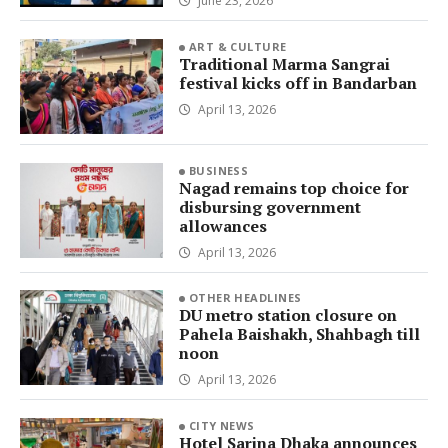
June 23, 2026
ART & CULTURE
Traditional Marma Sangrai
festival kicks off in Bandarban
April 13, 2026
BUSINESS
Nagad remains top choice for
disbursing government
allowances
April 13, 2026
OTHER HEADLINES
DU metro station closure on
Pahela Baishakh, Shahbagh till
noon
April 13, 2026
CITY NEWS
Hotel Sarina Dhaka announces