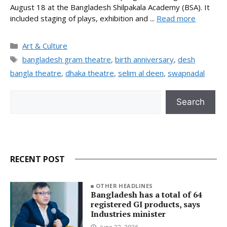
August 18 at the Bangladesh Shilpakala Academy (BSA). It
included staging of plays, exhibition and ...
Read more
Categories
Art & Culture
Tags
bangladesh gram theatre
,
birth anniversary
,
desh
bangla theatre
,
dhaka theatre
,
selim al deen
,
swapnadal
Search
Search
RECENT POST
OTHER HEADLINES
Bangladesh has a total of 64
registered GI products, says
Industries minister