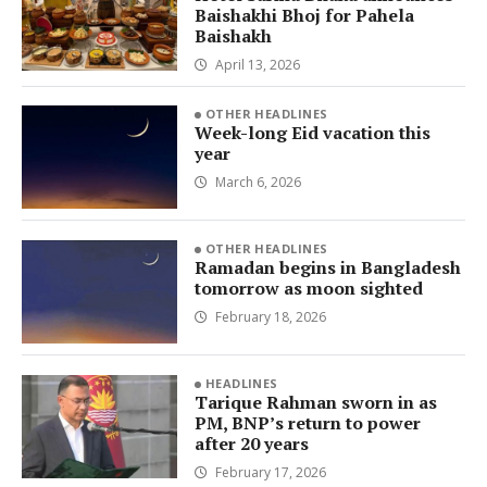
Baishakhi Bhoj for Pahela
Baishakh
April 13, 2026
OTHER HEADLINES
Week-long Eid vacation this
year
March 6, 2026
OTHER HEADLINES
Ramadan begins in Bangladesh
tomorrow as moon sighted
February 18, 2026
HEADLINES
Tarique Rahman sworn in as
PM, BNP’s return to power
after 20 years
February 17, 2026