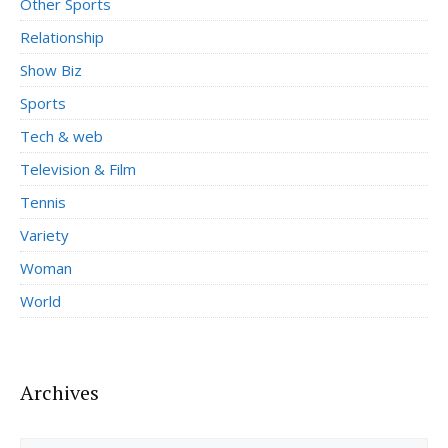
Other Sports
Relationship
Show Biz
Sports
Tech & web
Television & Film
Tennis
Variety
Woman
World
Archives
Archives