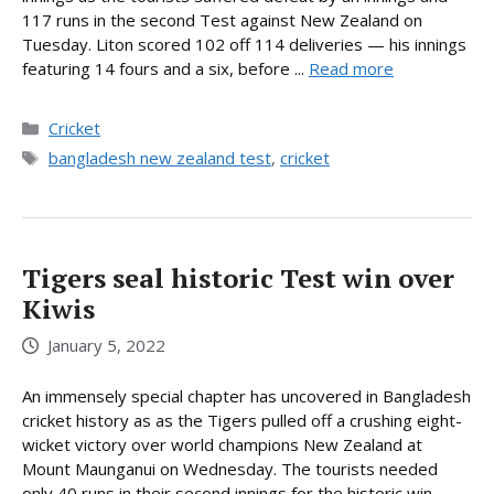
117 runs in the second Test against New Zealand on
Tuesday. Liton scored 102 off 114 deliveries — his innings
featuring 14 fours and a six, before ...
Read more
Categories
Cricket
Tags
bangladesh new zealand test
,
cricket
Tigers seal historic Test win over
Kiwis
January 5, 2022
An immensely special chapter has uncovered in Bangladesh
cricket history as as the Tigers pulled off a crushing eight-
wicket victory over world champions New Zealand at
Mount Maunganui on Wednesday. The tourists needed
only 40 runs in their second innings for the historic win,