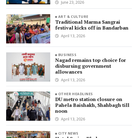
June 23, 2026
ART & CULTURE
Traditional Marma Sangrai
festival kicks off in Bandarban
April 13, 2026
BUSINESS
Nagad remains top choice for
disbursing government
allowances
April 13, 2026
OTHER HEADLINES
DU metro station closure on
Pahela Baishakh, Shahbagh till
noon
April 13, 2026
CITY NEWS