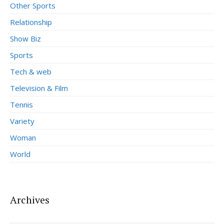
Other Sports
Relationship
Show Biz
Sports
Tech & web
Television & Film
Tennis
Variety
Woman
World
Archives