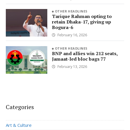
OTHER HEADLINES
Tarique Rahman opting to
retain Dhaka-17, giving up
Bogura-6
February 16, 2026
OTHER HEADLINES
BNP and allies win 212 seats,
Jamaat-led bloc bags 77
February 13, 2026
Categories
Art & Culture