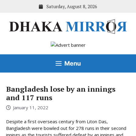
Skip
Saturday, August 8, 2026
to
content
Menu
Bangladesh lose by an innings
and 117 runs
January 11, 2022
Despite a first overseas century from Liton Das,
Bangladesh were bowled out for 278 runs in their second
innings as the tourists suffered defeat by an innings and