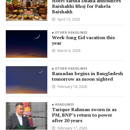
Hotel Sarina Dhaka announces
Baishakhi Bhoj for Pahela
Baishakh
April 13, 2026
OTHER HEADLINES
Week-long Eid vacation this
year
March 6, 2026
OTHER HEADLINES
Ramadan begins in Bangladesh
tomorrow as moon sighted
February 18, 2026
HEADLINES
Tarique Rahman sworn in as
PM, BNP’s return to power
after 20 years
February 17, 2026