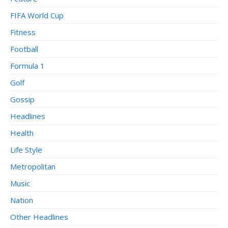
FIFA World Cup
Fitness
Football
Formula 1
Golf
Gossip
Headlines
Health
Life Style
Metropolitan
Music
Nation
Other Headlines