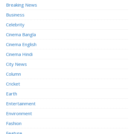
Breaking News
Business
Celebrity
Cinema Bangla
Cinema English
Cinema Hindi
City News
Column
Cricket
Earth
Entertainment
Environment
Fashion
Feature