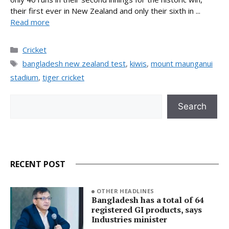
their first ever in New Zealand and only their sixth in ...
Read more
Categories
Cricket
Tags
bangladesh new zealand test
,
kiwis
,
mount maunganui
stadium
,
tiger cricket
Search
Search
RECENT POST
OTHER HEADLINES
Bangladesh has a total of 64
registered GI products, says
Industries minister