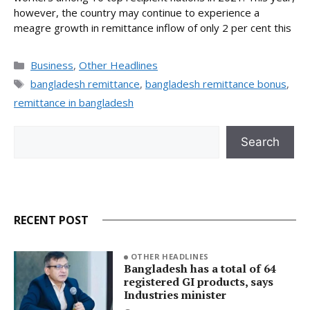
however, the country may continue to experience a
meagre growth in remittance inflow of only 2 per cent this
Categories
Business
,
Other Headlines
Tags
bangladesh remittance
,
bangladesh remittance bonus
,
remittance in bangladesh
Search
Search
RECENT POST
OTHER HEADLINES
Bangladesh has a total of 64
registered GI products, says
Industries minister