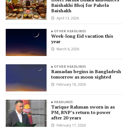
Baishakhi Bhoj for Pahela
Baishakh
April 13, 2026
OTHER HEADLINES
Week-long Eid vacation this
year
March 6, 2026
OTHER HEADLINES
Ramadan begins in Bangladesh
tomorrow as moon sighted
February 18, 2026
HEADLINES
Tarique Rahman sworn in as
PM, BNP’s return to power
after 20 years
February 17, 2026