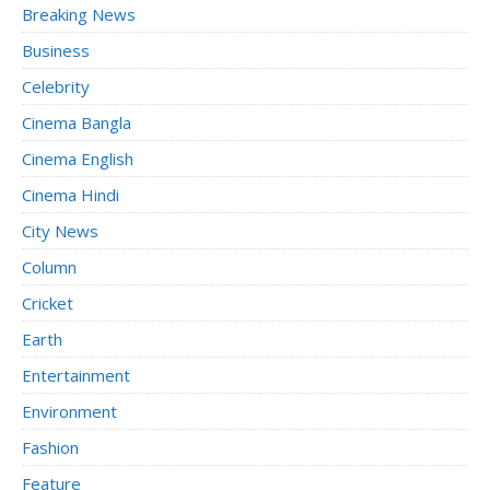
Breaking News
Business
Celebrity
Cinema Bangla
Cinema English
Cinema Hindi
City News
Column
Cricket
Earth
Entertainment
Environment
Fashion
Feature