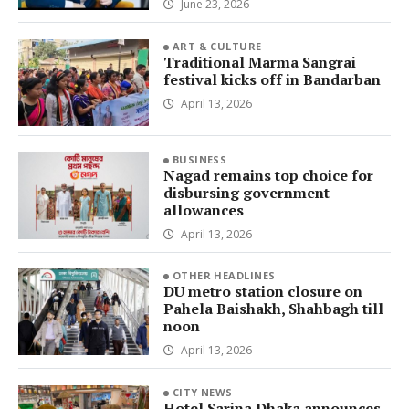
June 23, 2026
ART & CULTURE
Traditional Marma Sangrai
festival kicks off in Bandarban
April 13, 2026
BUSINESS
Nagad remains top choice for
disbursing government
allowances
April 13, 2026
OTHER HEADLINES
DU metro station closure on
Pahela Baishakh, Shahbagh till
noon
April 13, 2026
CITY NEWS
Hotel Sarina Dhaka announces