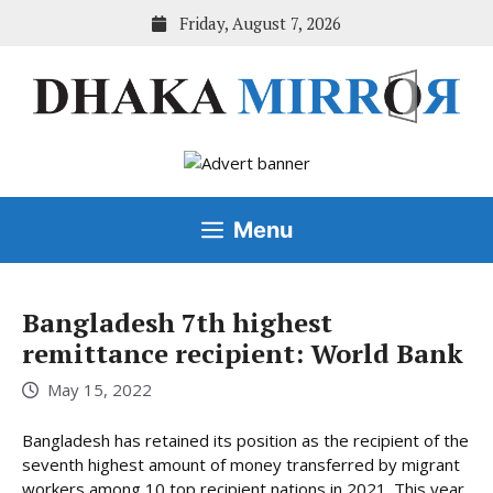
Skip
Friday, August 7, 2026
to
content
Menu
Bangladesh 7th highest
remittance recipient: World Bank
May 15, 2022
Bangladesh has retained its position as the recipient of the
seventh highest amount of money transferred by migrant
workers among 10 top recipient nations in 2021. This year,