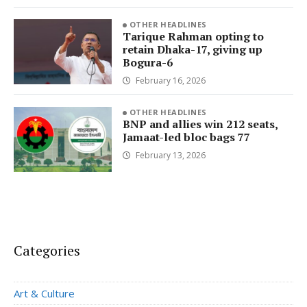
OTHER HEADLINES
Tarique Rahman opting to
retain Dhaka-17, giving up
Bogura-6
February 16, 2026
OTHER HEADLINES
BNP and allies win 212 seats,
Jamaat-led bloc bags 77
February 13, 2026
Categories
Art & Culture