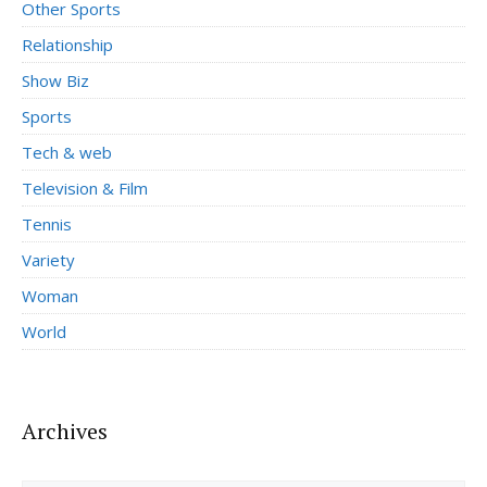
Other Sports
Relationship
Show Biz
Sports
Tech & web
Television & Film
Tennis
Variety
Woman
World
Archives