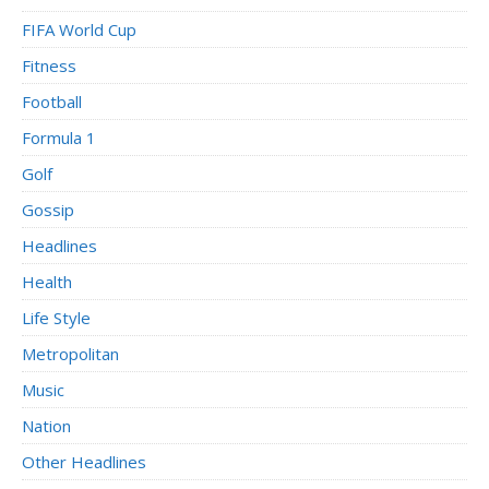
FIFA World Cup
Fitness
Football
Formula 1
Golf
Gossip
Headlines
Health
Life Style
Metropolitan
Music
Nation
Other Headlines