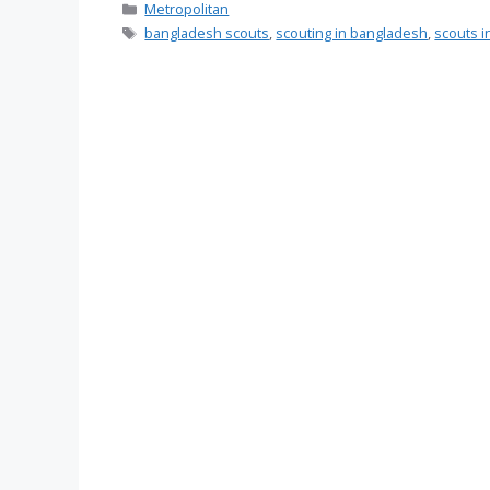
Categories
Metropolitan
Tags
bangladesh scouts
,
scouting in bangladesh
,
scouts 