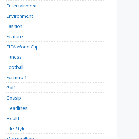
Entertainment
Environment
Fashion
Feature
FIFA World Cup
Fitness
Football
Formula 1
Golf
Gossip
Headlines
Health
Life Style
Metropolitan