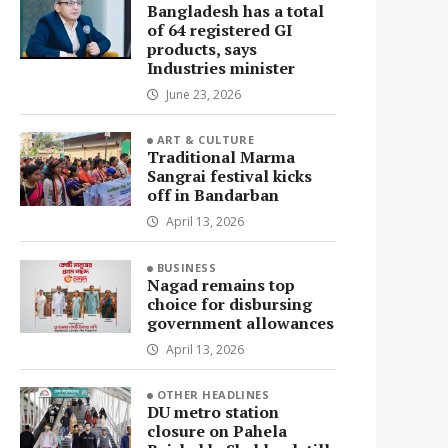
Bangladesh has a total
of 64 registered GI
products, says
Industries minister
June 23, 2026
ART & CULTURE
Traditional Marma
Sangrai festival kicks
off in Bandarban
April 13, 2026
BUSINESS
Nagad remains top
choice for disbursing
government allowances
April 13, 2026
OTHER HEADLINES
DU metro station
closure on Pahela