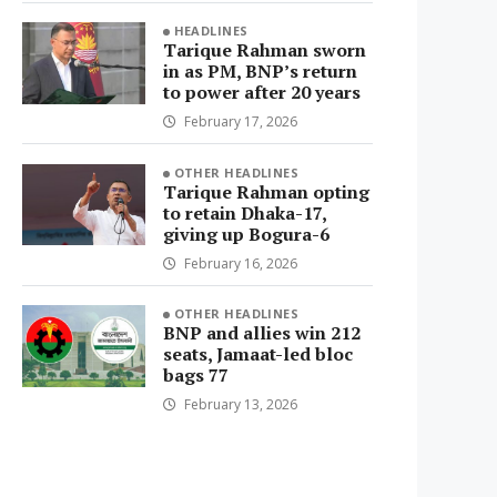
HEADLINES
Tarique Rahman sworn
in as PM, BNP’s return
to power after 20 years
February 17, 2026
OTHER HEADLINES
Tarique Rahman opting
to retain Dhaka-17,
giving up Bogura-6
February 16, 2026
OTHER HEADLINES
BNP and allies win 212
seats, Jamaat-led bloc
bags 77
February 13, 2026