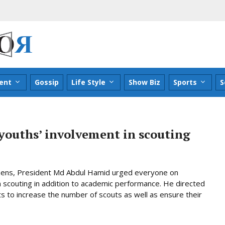
ent
Gossip
Life Style
Show Biz
Sports
S
youths’ involvement in scouting
izens, President Md Abdul Hamid urged everyone on
scouting in addition to academic performance. He directed
ts to increase the number of scouts as well as ensure their