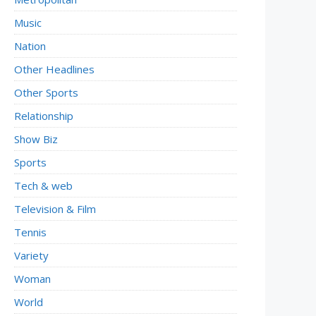
Music
Nation
Other Headlines
Other Sports
Relationship
Show Biz
Sports
Tech & web
Television & Film
Tennis
Variety
Woman
World