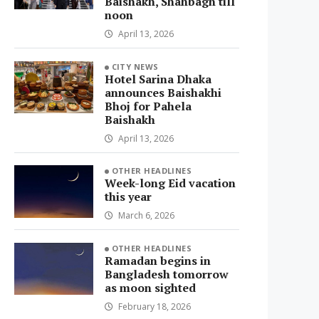
Baishakh, Shahbagh till
noon
April 13, 2026
CITY NEWS
Hotel Sarina Dhaka
announces Baishakhi
Bhoj for Pahela
Baishakh
April 13, 2026
OTHER HEADLINES
Week-long Eid vacation
this year
March 6, 2026
OTHER HEADLINES
Ramadan begins in
Bangladesh tomorrow
as moon sighted
February 18, 2026