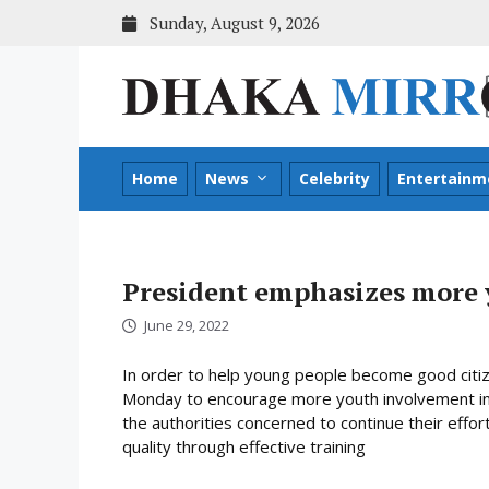
Skip
Sunday, August 9, 2026
to
content
Home
News
Celebrity
Entertainm
President emphasizes more 
June 29, 2022
In order to help young people become good cit
Monday to encourage more youth involvement in 
the authorities concerned to continue their effor
quality through effective training