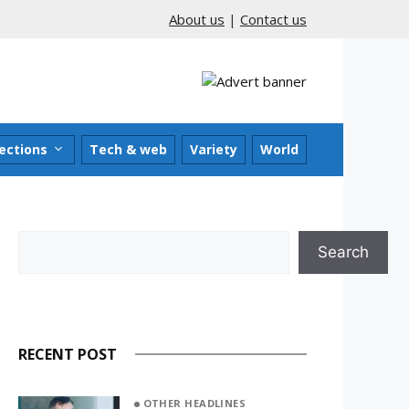
About us
|
Contact us
ections
Tech & web
Variety
World
Search
Search
RECENT POST
OTHER HEADLINES