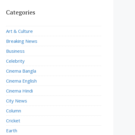
Categories
Art & Culture
Breaking News
Business
Celebrity
Cinema Bangla
Cinema English
Cinema Hindi
City News
Column
Cricket
Earth