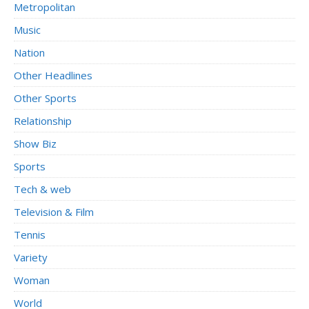
Metropolitan
Music
Nation
Other Headlines
Other Sports
Relationship
Show Biz
Sports
Tech & web
Television & Film
Tennis
Variety
Woman
World