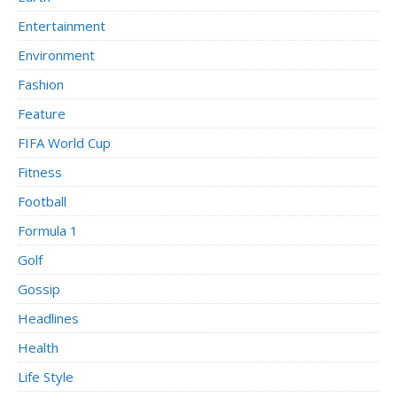
Entertainment
Environment
Fashion
Feature
FIFA World Cup
Fitness
Football
Formula 1
Golf
Gossip
Headlines
Health
Life Style