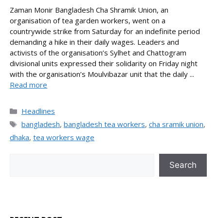
Zaman Monir Bangladesh Cha Shramik Union, an
organisation of tea garden workers, went on a
countrywide strike from Saturday for an indefinite period
demanding a hike in their daily wages. Leaders and
activists of the organisation’s Sylhet and Chattogram
divisional units expressed their solidarity on Friday night
with the organisation’s Moulvibazar unit that the daily ...
Read more
Categories
Headlines
Tags
bangladesh
,
bangladesh tea workers
,
cha sramik union
,
dhaka
,
tea workers wage
Search
Search