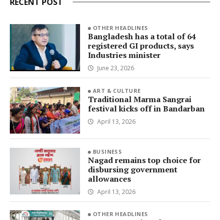
RECENT POST
OTHER HEADLINES
Bangladesh has a total of 64
registered GI products, says
Industries minister
June 23, 2026
ART & CULTURE
Traditional Marma Sangrai
festival kicks off in Bandarban
April 13, 2026
BUSINESS
Nagad remains top choice for
disbursing government
allowances
April 13, 2026
OTHER HEADLINES