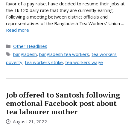
favor of a pay raise, have decided to resume their jobs at
the Tk 120 daily rate that they are currently earning.
Following a meeting between district officials and
representatives of the Bangladesh Tea Workers’ Union ...
Read more
Categories
Other Headlines
Tags
bangladesh
,
bangladesh tea workers
,
tea workers
poverty
,
tea workers strike
,
tea workers wage
Job offered to Santosh following
emotional Facebook post about
tea labourer mother
August 21, 2022