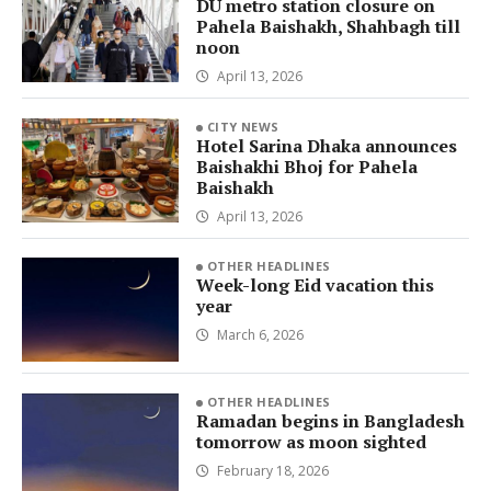
DU metro station closure on
Pahela Baishakh, Shahbagh till
noon
April 13, 2026
CITY NEWS
Hotel Sarina Dhaka announces
Baishakhi Bhoj for Pahela
Baishakh
April 13, 2026
OTHER HEADLINES
Week-long Eid vacation this
year
March 6, 2026
OTHER HEADLINES
Ramadan begins in Bangladesh
tomorrow as moon sighted
February 18, 2026