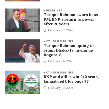
HEADLINES
Tarique Rahman sworn in as
PM, BNP’s return to power
after 20 years
February 17, 2026
OTHER HEADLINES
Tarique Rahman opting to
retain Dhaka-17, giving up
Bogura-6
February 16, 2026
OTHER HEADLINES
BNP and allies win 212 seats,
Jamaat-led bloc bags 77
February 13, 2026