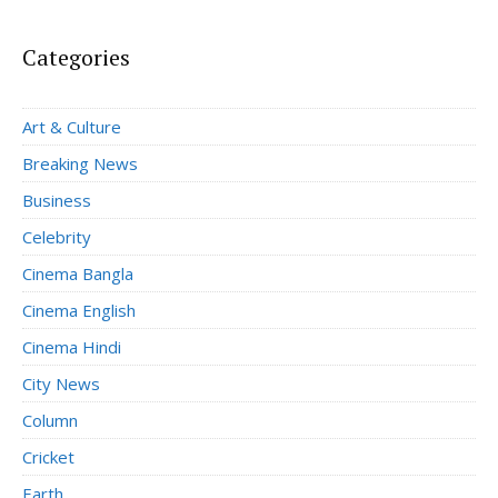
Categories
Art & Culture
Breaking News
Business
Celebrity
Cinema Bangla
Cinema English
Cinema Hindi
City News
Column
Cricket
Earth