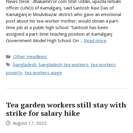
News Desk : dhakamirror.com Sifat Uddin, upazila nirbahi
officer (UNO) of Kamalganj, said Santosh Ravi Das of
Kamalganj in Moulvibazar district who gave an emotional
post about his tea-worker mother, would obtain a part-
time job at a public high school. “Santosh has been
assigned a part-time teaching position at Kamalganj
Government Model High School. On ...
Read more
Categories
Other Headlines
Tags
bangladesh
,
bangladesh tea workers
,
tea workers
poverty
,
tea workers wage
Tea garden workers still stay with
strike for salary hike
August 17, 2022