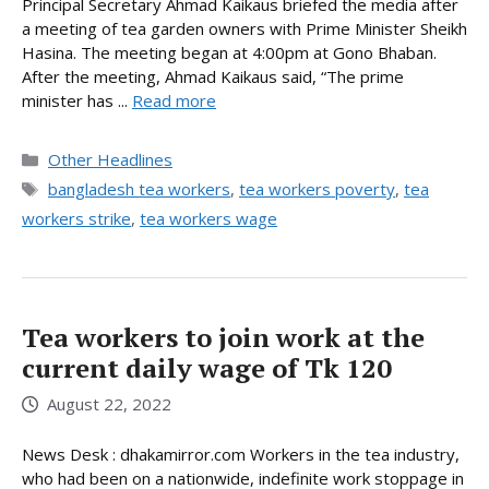
Principal Secretary Ahmad Kaikaus briefed the media after
a meeting of tea garden owners with Prime Minister Sheikh
Hasina. The meeting began at 4:00pm at Gono Bhaban.
After the meeting, Ahmad Kaikaus said, “The prime
minister has ...
Read more
Categories
Other Headlines
Tags
bangladesh tea workers
,
tea workers poverty
,
tea
workers strike
,
tea workers wage
Tea workers to join work at the
current daily wage of Tk 120
August 22, 2022
News Desk : dhakamirror.com Workers in the tea industry,
who had been on a nationwide, indefinite work stoppage in