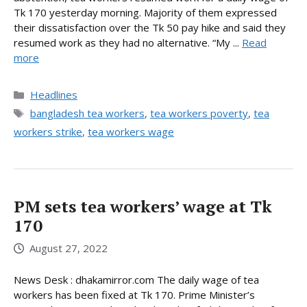
Tk 170 yesterday morning. Majority of them expressed
their dissatisfaction over the Tk 50 pay hike and said they
resumed work as they had no alternative. “My ...
Read
more
Categories
Headlines
Tags
bangladesh tea workers
,
tea workers poverty
,
tea
workers strike
,
tea workers wage
PM sets tea workers’ wage at Tk
170
August 27, 2022
News Desk : dhakamirror.com The daily wage of tea
workers has been fixed at Tk 170. Prime Minister’s