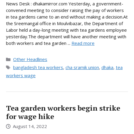
News Desk : dhakamirror.com Yesterday, a government-
convened meeting to consider raising the pay of workers
in tea gardens came to an end without making a decision.At
the Sreemangal office in Moulvibazar, the Department of
Labor held a day-long meeting with tea gardens employee
yesterday.The department will have another meeting with
both workers and tea garden ...
Read more
Categories
Other Headlines
Tags
bangladesh tea workers
,
cha sramik union
,
dhaka
,
tea
workers wage
Tea garden workers begin strike
for wage hike
August 14, 2022