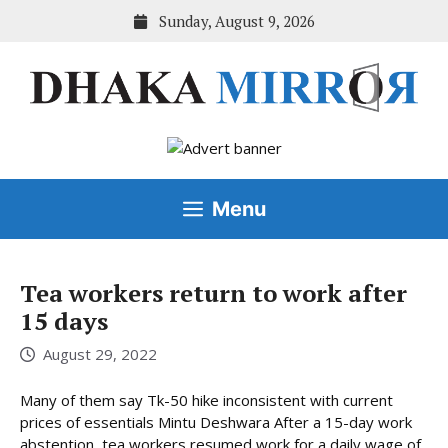
Skip
Sunday, August 9, 2026
to
content
Menu
Tea workers return to work after
15 days
August 29, 2022
Many of them say Tk-50 hike inconsistent with current
prices of essentials Mintu Deshwara After a 15-day work
abstention, tea workers resumed work for a daily wage of