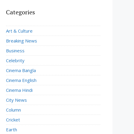
Categories
Art & Culture
Breaking News
Business
Celebrity
Cinema Bangla
Cinema English
Cinema Hindi
City News
Column
Cricket
Earth