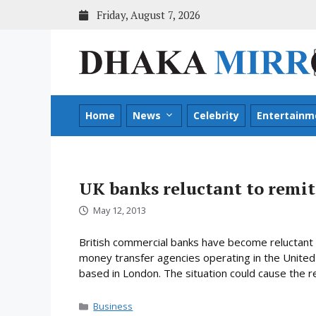
Skip
Friday, August 7, 2026
to
content
Home
News
Celebrity
Entertainm
UK banks reluctant to remi
May 12, 2013
British commercial banks have become reluctant 
money transfer agencies operating in the United 
based in London. The situation could cause the r
Categories
Business