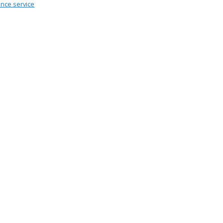
ance service