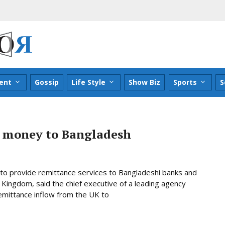
ent
Gossip
Life Style
Show Biz
Sports
S
t money to Bangladesh
to provide remittance services to Bangladeshi banks and
Kingdom, said the chief executive of a leading agency
emittance inflow from the UK to