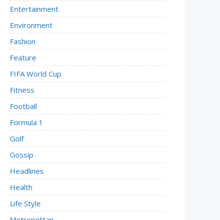
Entertainment
Environment
Fashion
Feature
FIFA World Cup
Fitness
Football
Formula 1
Golf
Gossip
Headlines
Health
Life Style
Metropolitan