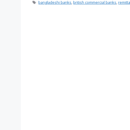
Tags
bangladeshi banks
,
british commercial banks
,
remitt