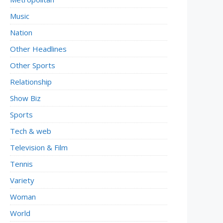
Music
Nation
Other Headlines
Other Sports
Relationship
Show Biz
Sports
Tech & web
Television & Film
Tennis
Variety
Woman
World