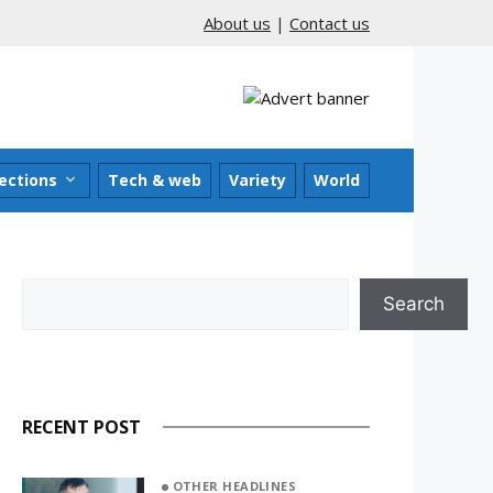
About us
|
Contact us
ections
Tech & web
Variety
World
Search
Search
RECENT POST
OTHER HEADLINES