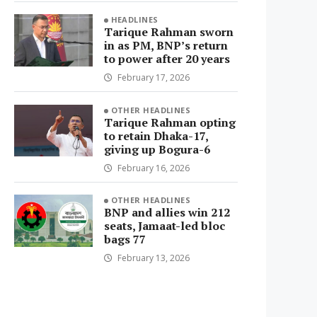
HEADLINES
Tarique Rahman sworn
in as PM, BNP’s return
to power after 20 years
February 17, 2026
OTHER HEADLINES
Tarique Rahman opting
to retain Dhaka-17,
giving up Bogura-6
February 16, 2026
OTHER HEADLINES
BNP and allies win 212
seats, Jamaat-led bloc
bags 77
February 13, 2026