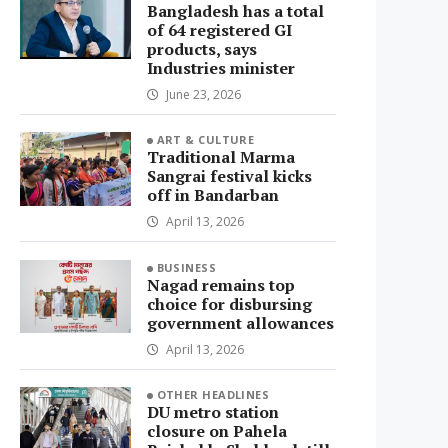
Bangladesh has a total
of 64 registered GI
products, says
Industries minister
June 23, 2026
ART & CULTURE
Traditional Marma
Sangrai festival kicks
off in Bandarban
April 13, 2026
BUSINESS
Nagad remains top
choice for disbursing
government allowances
April 13, 2026
OTHER HEADLINES
DU metro station
closure on Pahela