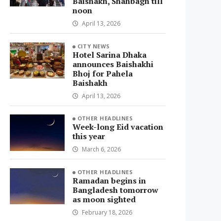
Baishakh, Shahbagh till
noon
April 13, 2026
CITY NEWS
Hotel Sarina Dhaka
announces Baishakhi
Bhoj for Pahela
Baishakh
April 13, 2026
OTHER HEADLINES
Week-long Eid vacation
this year
March 6, 2026
OTHER HEADLINES
Ramadan begins in
Bangladesh tomorrow
as moon sighted
February 18, 2026