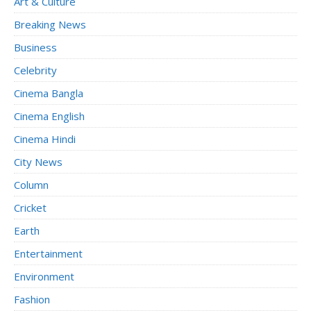
Art & Culture
Breaking News
Business
Celebrity
Cinema Bangla
Cinema English
Cinema Hindi
City News
Column
Cricket
Earth
Entertainment
Environment
Fashion