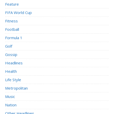
Feature
FIFA World Cup
Fitness
Football
Formula 1
Golf
Gossip
Headlines
Health
Life Style
Metropolitan
Music
Nation
Other Headlines