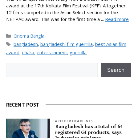
award at the 17th Kolkata Film Festival (KFF). Altogether
12 films competed in the Asian Select section for the
NETPAC award. This was for the first time a ...
Read more
Categories
Cinema Bangla
Tags
bangladesh
,
bangladeshi film guerrilla
,
best Asian film
award
,
dhaka
,
entertainment
,
guerrilla
Search
Search
RECENT POST
OTHER HEADLINES
Bangladesh has a total of 64
registered GI products, says