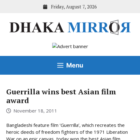
Skip
Friday, August 7, 2026
to
content
Menu
Guerrilla wins best Asian film
award
November 18, 2011
Bangladeshi feature film ‘Guerrilla’, which recreates the
heroic deeds of freedom fighters of the 1971 Liberation
War on an epic canvas, today won the best Asian film