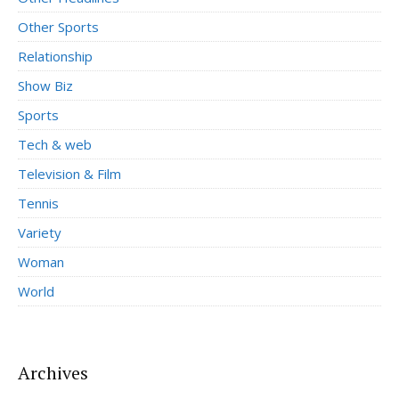
Other Sports
Relationship
Show Biz
Sports
Tech & web
Television & Film
Tennis
Variety
Woman
World
Archives