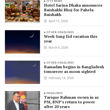
CITY NEWS
Hotel Sarina Dhaka announces
Baishakhi Bhoj for Pahela
Baishakh
April 13, 2026
OTHER HEADLINES
Week-long Eid vacation this
year
March 6, 2026
OTHER HEADLINES
Ramadan begins in Bangladesh
tomorrow as moon sighted
February 18, 2026
HEADLINES
Tarique Rahman sworn in as
PM, BNP’s return to power
after 20 years