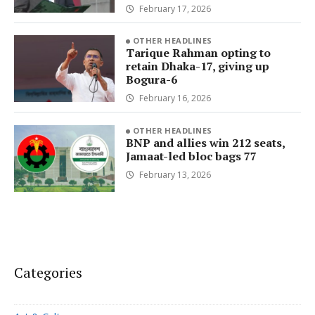
February 17, 2026
OTHER HEADLINES
Tarique Rahman opting to
retain Dhaka-17, giving up
Bogura-6
February 16, 2026
OTHER HEADLINES
BNP and allies win 212 seats,
Jamaat-led bloc bags 77
February 13, 2026
Categories