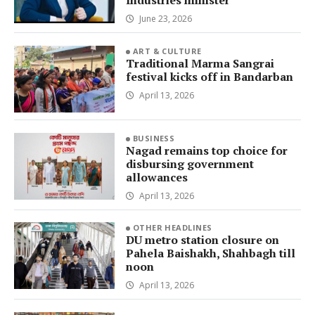
Industries minister
June 23, 2026
ART & CULTURE
Traditional Marma Sangrai
festival kicks off in Bandarban
April 13, 2026
BUSINESS
Nagad remains top choice for
disbursing government
allowances
April 13, 2026
OTHER HEADLINES
DU metro station closure on
Pahela Baishakh, Shahbagh till
noon
April 13, 2026