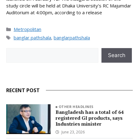
study circle will be held at Dhaka University’s RC Majumdar
Auditorium at 4:00pm, according to a release
Categories
Metropolitan
Tags
banglar pathshala
,
banglarpathshala
Search
Search
RECENT POST
OTHER HEADLINES
Bangladesh has a total of 64
registered GI products, says
Industries minister
June 23, 2026