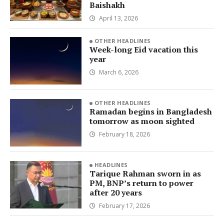
Baishakh
April 13, 2026
OTHER HEADLINES
Week-long Eid vacation this
year
March 6, 2026
OTHER HEADLINES
Ramadan begins in Bangladesh
tomorrow as moon sighted
February 18, 2026
HEADLINES
Tarique Rahman sworn in as
PM, BNP’s return to power
after 20 years
February 17, 2026