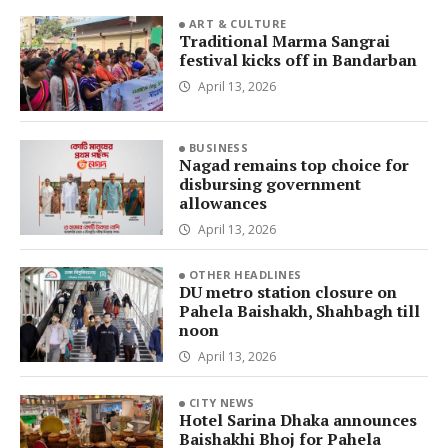
ART & CULTURE
Traditional Marma Sangrai
festival kicks off in Bandarban
April 13, 2026
BUSINESS
Nagad remains top choice for
disbursing government
allowances
April 13, 2026
OTHER HEADLINES
DU metro station closure on
Pahela Baishakh, Shahbagh till
noon
April 13, 2026
CITY NEWS
Hotel Sarina Dhaka announces
Baishakhi Bhoj for Pahela