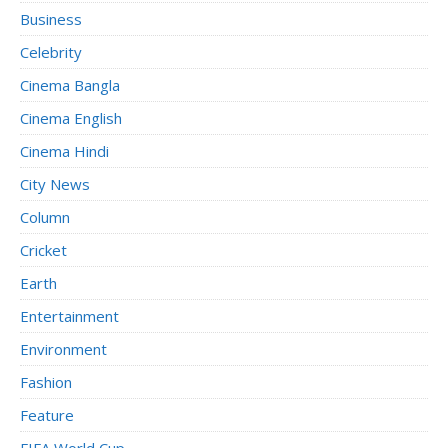
Business
Celebrity
Cinema Bangla
Cinema English
Cinema Hindi
City News
Column
Cricket
Earth
Entertainment
Environment
Fashion
Feature
FIFA World Cup