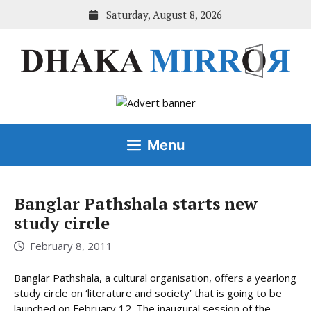
Skip
Saturday, August 8, 2026
to
content
Menu
Banglar Pathshala starts new
study circle
February 8, 2011
Banglar Pathshala, a cultural organisation, offers a yearlong
study circle on ‘literature and society’ that is going to be
launched on February 12. The inaugural session of the