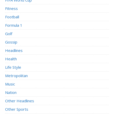
Fitness
Football
Formula 1
Golf
Gossip
Headlines
Health
Life Style
Metropolitan
Music
Nation
Other Headlines
Other Sports