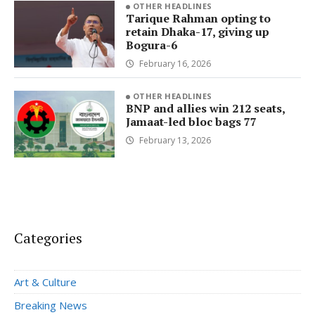
OTHER HEADLINES
Tarique Rahman opting to
retain Dhaka-17, giving up
Bogura-6
February 16, 2026
OTHER HEADLINES
BNP and allies win 212 seats,
Jamaat-led bloc bags 77
February 13, 2026
Categories
Art & Culture
Breaking News