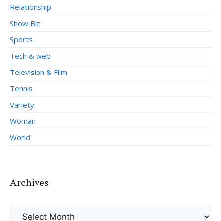
Relationship
Show Biz
Sports
Tech & web
Television & Film
Tennis
Variety
Woman
World
Archives
Archives