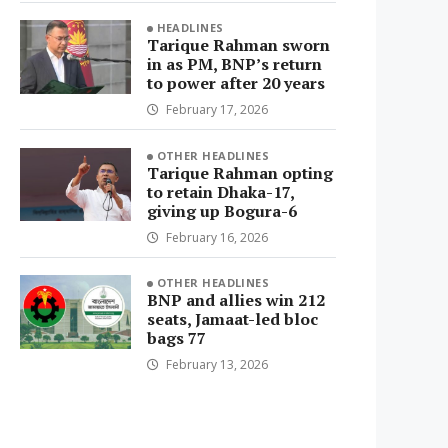
HEADLINES
Tarique Rahman sworn
in as PM, BNP’s return
to power after 20 years
February 17, 2026
OTHER HEADLINES
Tarique Rahman opting
to retain Dhaka-17,
giving up Bogura-6
February 16, 2026
OTHER HEADLINES
BNP and allies win 212
seats, Jamaat-led bloc
bags 77
February 13, 2026