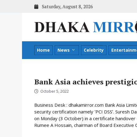
Skip
Saturday, August 8, 2026
to
content
Home
News
Celebrity
Entertainm
Bank Asia achieves prestigio
October 5, 2022
Business Desk : dhakamirror.com Bank Asia Limit
security certification namely ʻPCI DSSʼ. Suresh D
on Monday (3 October) in a certificate handove
Rumee A Hossain, chairman of Board Executive C