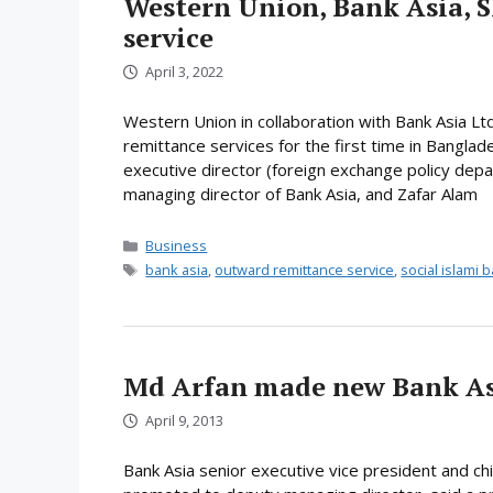
Western Union, Bank Asia, 
service
April 3, 2022
Western Union in collaboration with Bank Asia Lt
remittance services for the first time in Bangla
executive director (foreign exchange policy depa
managing director of Bank Asia, and Zafar Alam
Categories
Business
Tags
bank asia
,
outward remittance service
,
social islami 
Md Arfan made new Bank A
April 9, 2013
Bank Asia senior executive vice president and ch