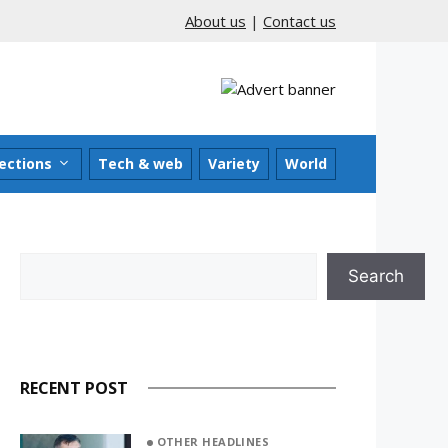
About us
|
Contact us
ections
Tech & web
Variety
World
Search
Search
RECENT POST
OTHER HEADLINES