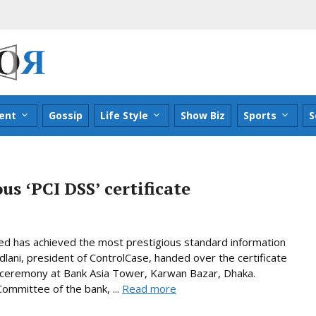
ent
Gossip
Life Style
Show Biz
Sports
S
us ʻPCI DSSʼ certificate
ed has achieved the most prestigious standard information
adlani, president of ControlCase, handed over the certificate
r ceremony at Bank Asia Tower, Karwan Bazar, Dhaka.
ommittee of the bank, ...
Read more