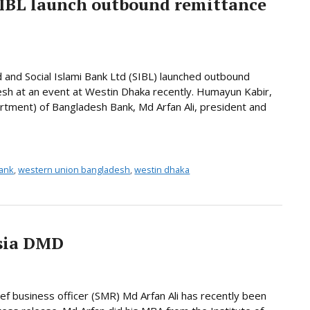
SIBL launch outbound remittance
d and Social Islami Bank Ltd (SIBL) launched outbound
desh at an event at Westin Dhaka recently. Humayun Kabir,
rtment) of Bangladesh Bank, Md Arfan Ali, president and
bank
,
western union bangladesh
,
westin dhaka
sia DMD
ief business officer (SMR) Md Arfan Ali has recently been