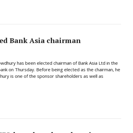
ed Bank Asia chairman
dhury has been elected chairman of Bank Asia Ltd in the
bank on Thursday. Before being elected as the chairman, he
hury is one of the sponsor shareholders as well as