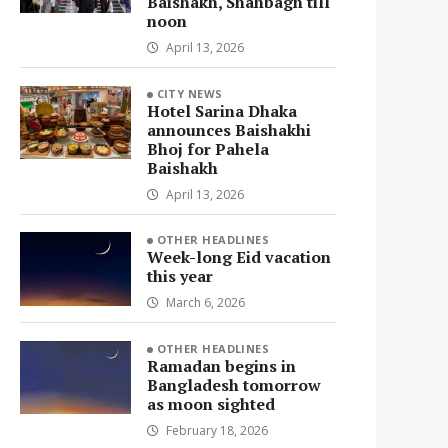
Baishakh, Shahbagh till
noon
April 13, 2026
CITY NEWS
Hotel Sarina Dhaka
announces Baishakhi
Bhoj for Pahela
Baishakh
April 13, 2026
OTHER HEADLINES
Week-long Eid vacation
this year
March 6, 2026
OTHER HEADLINES
Ramadan begins in
Bangladesh tomorrow
as moon sighted
February 18, 2026