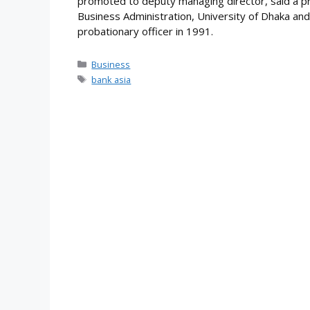
promoted to deputy managing director, said a pr
Business Administration, University of Dhaka and
probationary officer in 1991.
Categories
Business
Tags
bank asia