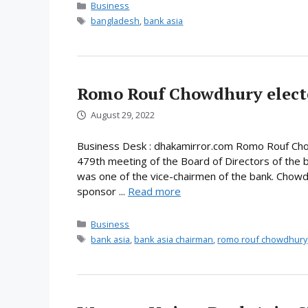
Categories
Business
Tags
bangladesh
,
bank asia
Romo Rouf Chowdhury elect
August 29, 2022
Business Desk : dhakamirror.com Romo Rouf Chow
479th meeting of the Board of Directors of the 
was one of the vice-chairmen of the bank. Chowd
sponsor ...
Read more
Categories
Business
Tags
bank asia
,
bank asia chairman
,
romo rouf chowdhury