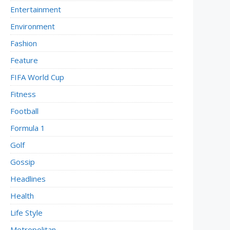
Entertainment
Environment
Fashion
Feature
FIFA World Cup
Fitness
Football
Formula 1
Golf
Gossip
Headlines
Health
Life Style
Metropolitan