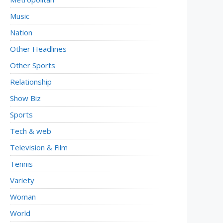
Music
Nation
Other Headlines
Other Sports
Relationship
Show Biz
Sports
Tech & web
Television & Film
Tennis
Variety
Woman
World