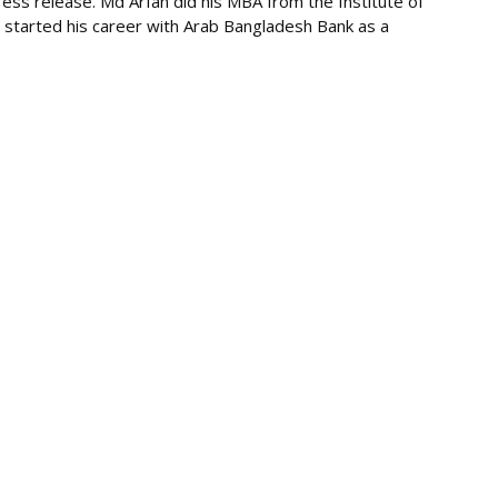
ess release. Md Arfan did his MBA from the Institute of
 started his career with Arab Bangladesh Bank as a