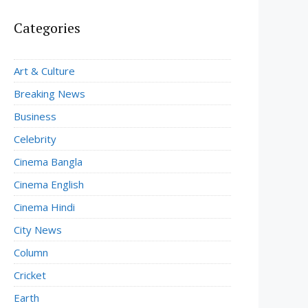
Categories
Art & Culture
Breaking News
Business
Celebrity
Cinema Bangla
Cinema English
Cinema Hindi
City News
Column
Cricket
Earth