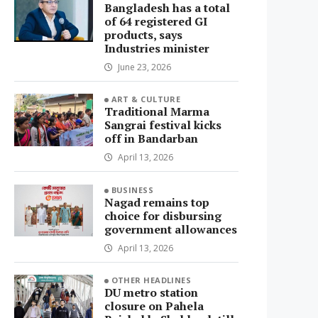
Bangladesh has a total
of 64 registered GI
products, says
Industries minister
June 23, 2026
ART & CULTURE
Traditional Marma
Sangrai festival kicks
off in Bandarban
April 13, 2026
BUSINESS
Nagad remains top
choice for disbursing
government allowances
April 13, 2026
OTHER HEADLINES
DU metro station
closure on Pahela