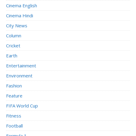
Cinema English
Cinema Hindi
City News
Column
Cricket
Earth
Entertainment
Environment
Fashion
Feature
FIFA World Cup
Fitness
Football
Formula 1