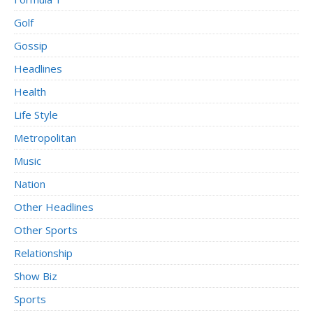
Golf
Gossip
Headlines
Health
Life Style
Metropolitan
Music
Nation
Other Headlines
Other Sports
Relationship
Show Biz
Sports