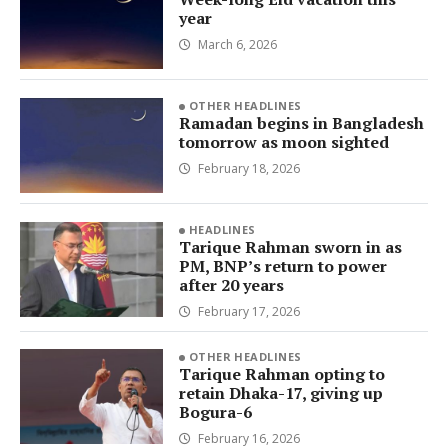
year
March 6, 2026
OTHER HEADLINES
Ramadan begins in Bangladesh
tomorrow as moon sighted
February 18, 2026
HEADLINES
Tarique Rahman sworn in as
PM, BNP’s return to power
after 20 years
February 17, 2026
OTHER HEADLINES
Tarique Rahman opting to
retain Dhaka-17, giving up
Bogura-6
February 16, 2026