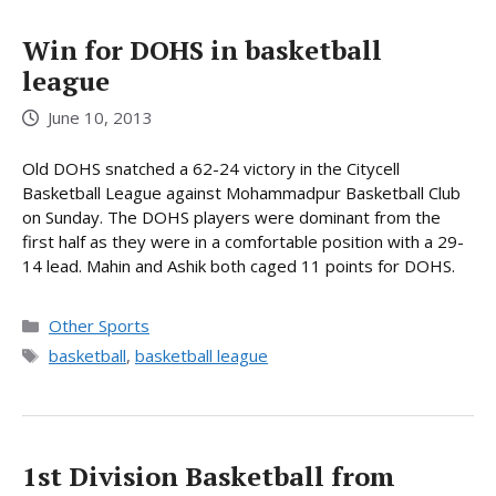
Win for DOHS in basketball
league
June 10, 2013
Old DOHS snatched a 62-24 victory in the Citycell
Basketball League against Mohammadpur Basketball Club
on Sunday. The DOHS players were dominant from the
first half as they were in a comfortable position with a 29-
14 lead. Mahin and Ashik both caged 11 points for DOHS.
Categories
Other Sports
Tags
basketball
,
basketball league
1st Division Basketball from