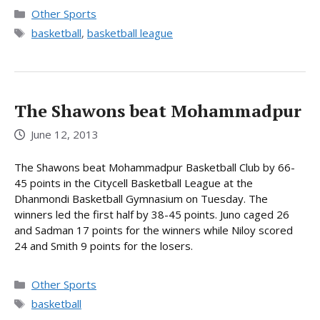
Categories
Other Sports
Tags
basketball
,
basketball league
The Shawons beat Mohammadpur
June 12, 2013
The Shawons beat Mohammadpur Basketball Club by 66-
45 points in the Citycell Basketball League at the
Dhanmondi Basketball Gymnasium on Tuesday. The
winners led the first half by 38-45 points. Juno caged 26
and Sadman 17 points for the winners while Niloy scored
24 and Smith 9 points for the losers.
Categories
Other Sports
Tags
basketball