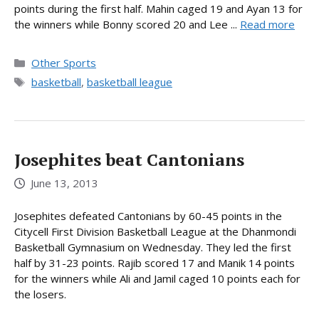
points during the first half. Mahin caged 19 and Ayan 13 for
the winners while Bonny scored 20 and Lee ...
Read more
Categories
Other Sports
Tags
basketball
,
basketball league
Josephites beat Cantonians
June 13, 2013
Josephites defeated Cantonians by 60-45 points in the
Citycell First Division Basketball League at the Dhanmondi
Basketball Gymnasium on Wednesday. They led the first
half by 31-23 points. Rajib scored 17 and Manik 14 points
for the winners while Ali and Jamil caged 10 points each for
the losers.