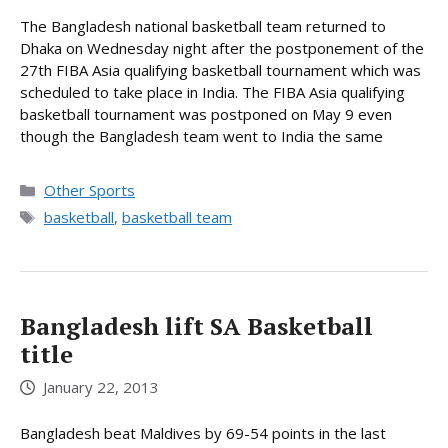
The Bangladesh national basketball team returned to
Dhaka on Wednesday night after the postponement of the
27th FIBA Asia qualifying basketball tournament which was
scheduled to take place in India. The FIBA Asia qualifying
basketball tournament was postponed on May 9 even
though the Bangladesh team went to India the same
Categories
Other Sports
Tags
basketball
,
basketball team
Bangladesh lift SA Basketball
title
January 22, 2013
Bangladesh beat Maldives by 69-54 points in the last