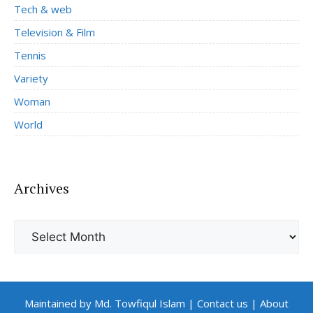
Tech & web
Television & Film
Tennis
Variety
Woman
World
Archives
Archives
Maintained by Md. Towfiqul Islam
|
Contact us
|
About