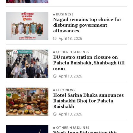
BUSINESS
Nagad remains top choice for
disbursing government
allowances
April 13, 2026
OTHER HEADLINES
DU metro station closure on
Pahela Baishakh, Shahbagh till
noon
April 13, 2026
CITY NEWS
Hotel Sarina Dhaka announces
Baishakhi Bhoj for Pahela
Baishakh
April 13, 2026
OTHER HEADLINES
Week-long Eid vacation this