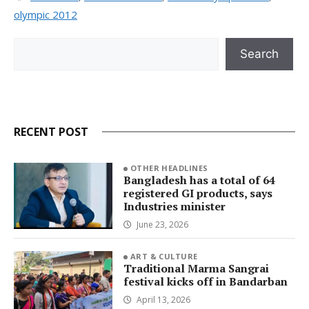
olympic 2012
Search
Search
RECENT POST
OTHER HEADLINES
Bangladesh has a total of 64
registered GI products, says
Industries minister
June 23, 2026
ART & CULTURE
Traditional Marma Sangrai
festival kicks off in Bandarban
April 13, 2026