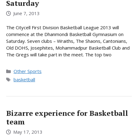
Saturday
June 7, 2013
The Citycell First Division Basketball League 2013 will
commence at the Dhanmondi Basketball Gymnasium on
Saturday. Seven clubs – Wraiths, The Shaons, Cantonians,
Old DOHS, Josephites, Mohammadpur Basketball Club and
The Gregs will take part in the meet. The top two
Categories
Other Sports
Tags
basketball
Bizarre experience for Basketball
team
May 17, 2013