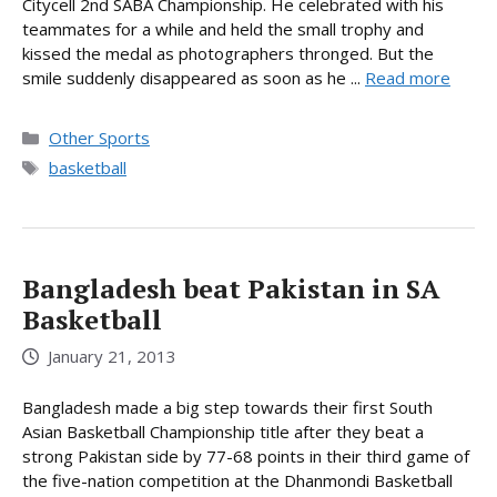
Citycell 2nd SABA Championship. He celebrated with his
teammates for a while and held the small trophy and
kissed the medal as photographers thronged. But the
smile suddenly disappeared as soon as he ...
Read more
Categories
Other Sports
Tags
basketball
Bangladesh beat Pakistan in SA
Basketball
January 21, 2013
Bangladesh made a big step towards their first South
Asian Basketball Championship title after they beat a
strong Pakistan side by 77-68 points in their third game of
the five-nation competition at the Dhanmondi Basketball