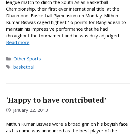
league match to clinch the South Asian Basketball
Championship, their first ever international title, at the
Dhanmondi Basketball Gymnasium on Monday. Mithun
Kumar Biswas caged highest 16 points for Bangladesh to
maintain his impressive performance that he had
throughout the tournament and he was duly adjudged ...
Read more
Categories
Other Sports
Tags
basketball
‘Happy to have contributed’
January 22, 2013
Mithun Kumar Biswas wore a broad grin on his boyish face
as his name was announced as the best player of the