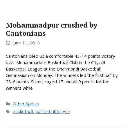
Mohammadpur crushed by
Cantonians
June 11, 2013
Cantonians piled up a comfortable 43-14 points victory
over Mohammadpur Basketball Club in the Citycell
Basketball League at the Dhanmondi Basketball
Gymnasium on Monday. The winners led the first half by
23-6 points. Shimul caged 17 and Ali 9 points for the
winners while
Categories
Other Sports
Tags
basketball
,
basketball league