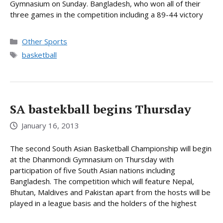
Gymnasium on Sunday. Bangladesh, who won all of their
three games in the competition including a 89-44 victory
Categories
Other Sports
Tags
basketball
SA bastekball begins Thursday
January 16, 2013
The second South Asian Basketball Championship will begin
at the Dhanmondi Gymnasium on Thursday with
participation of five South Asian nations including
Bangladesh. The competition which will feature Nepal,
Bhutan, Maldives and Pakistan apart from the hosts will be
played in a league basis and the holders of the highest