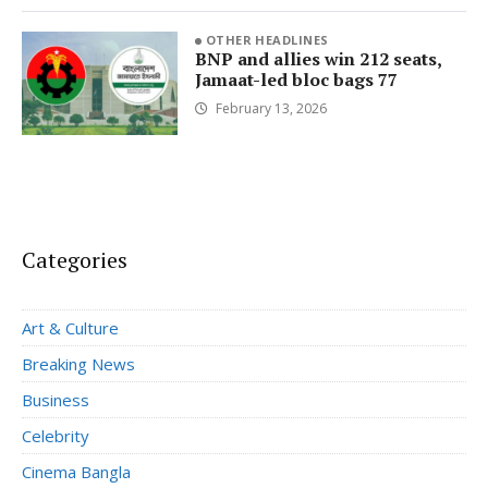
OTHER HEADLINES
BNP and allies win 212 seats,
Jamaat-led bloc bags 77
February 13, 2026
Categories
Art & Culture
Breaking News
Business
Celebrity
Cinema Bangla