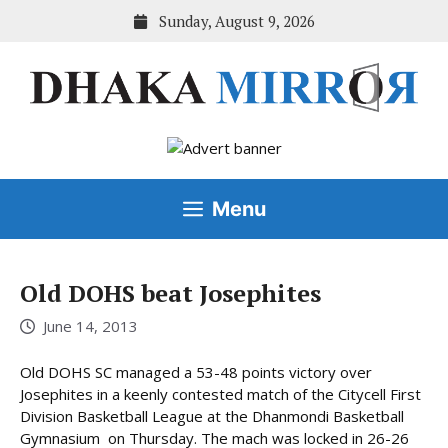
Skip
Sunday, August 9, 2026
to
content
Menu
Old DOHS beat Josephites
June 14, 2013
Old DOHS SC managed a 53-48 points victory over
Josephites in a keenly contested match of the Citycell First
Division Basketball League at the Dhanmondi Basketball
Gymnasium on Thursday. The mach was locked in 26-26