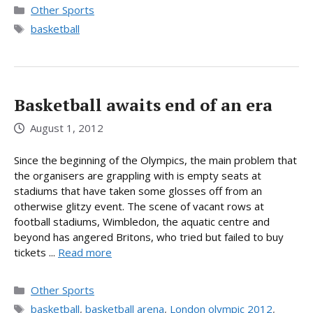
Categories
Other Sports
Tags
basketball
Basketball awaits end of an era
August 1, 2012
Since the beginning of the Olympics, the main problem that
the organisers are grappling with is empty seats at
stadiums that have taken some glosses off from an
otherwise glitzy event. The scene of vacant rows at
football stadiums, Wimbledon, the aquatic centre and
beyond has angered Britons, who tried but failed to buy
tickets ...
Read more
Categories
Other Sports
Tags
basketball
,
basketball arena
,
London olympic 2012
,