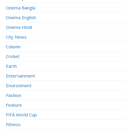
Cinema Bangla
Cinema English
Cinema Hindi
City News
Column
Cricket
Earth
Entertainment
Environment
Fashion
Feature
FIFA World Cup
Fitness