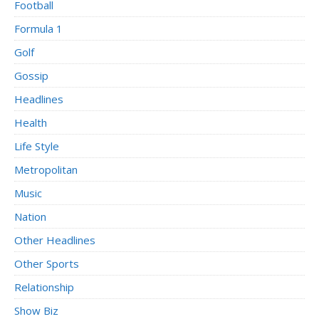
Football
Formula 1
Golf
Gossip
Headlines
Health
Life Style
Metropolitan
Music
Nation
Other Headlines
Other Sports
Relationship
Show Biz