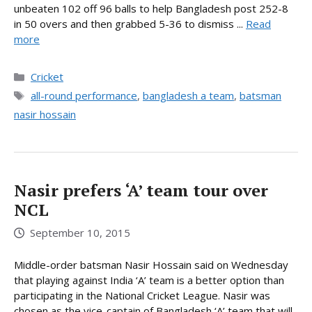
unbeaten 102 off 96 balls to help Bangladesh post 252-8
in 50 overs and then grabbed 5-36 to dismiss ...
Read
more
Categories
Cricket
Tags
all-round performance
,
bangladesh a team
,
batsman
nasir hossain
Nasir prefers ‘A’ team tour over
NCL
September 10, 2015
Middle-order batsman Nasir Hossain said on Wednesday
that playing against India ‘A’ team is a better option than
participating in the National Cricket League. Nasir was
chosen as the vice-captain of Bangladesh ‘A’ team that will