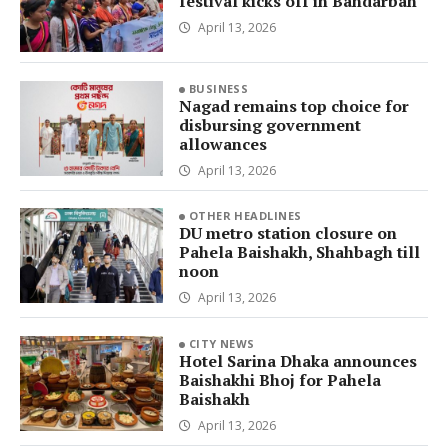
festival kicks off in Bandarban
April 13, 2026
BUSINESS
Nagad remains top choice for
disbursing government
allowances
April 13, 2026
OTHER HEADLINES
DU metro station closure on
Pahela Baishakh, Shahbagh till
noon
April 13, 2026
CITY NEWS
Hotel Sarina Dhaka announces
Baishakhi Bhoj for Pahela
Baishakh
April 13, 2026