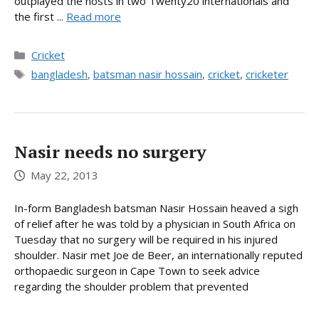
outplayed the hosts in two Twenty20 internationals and
the first ...
Read more
Categories
Cricket
Tags
bangladesh
,
batsman nasir hossain
,
cricket
,
cricketer
Nasir needs no surgery
May 22, 2013
In-form Bangladesh batsman Nasir Hossain heaved a sigh
of relief after he was told by a physician in South Africa on
Tuesday that no surgery will be required in his injured
shoulder. Nasir met Joe de Beer, an internationally reputed
orthopaedic surgeon in Cape Town to seek advice
regarding the shoulder problem that prevented