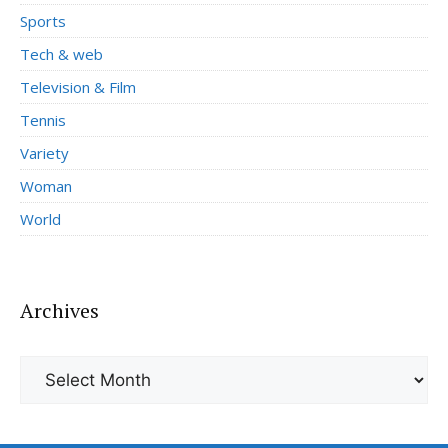
Sports
Tech & web
Television & Film
Tennis
Variety
Woman
World
Archives
Archives