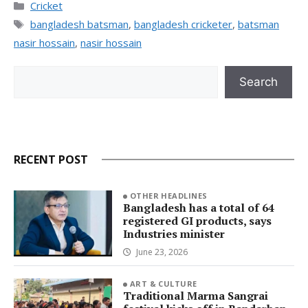
Categories
Cricket
Tags
bangladesh batsman
,
bangladesh cricketer
,
batsman
nasir hossain
,
nasir hossain
Search
Search
RECENT POST
OTHER HEADLINES
Bangladesh has a total of 64
registered GI products, says
Industries minister
June 23, 2026
ART & CULTURE
Traditional Marma Sangrai