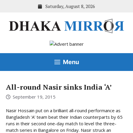
Skip
Saturday, August 8, 2026
to
content
Menu
All-round Nasir sinks India ‘A’
September 19, 2015
Nasir Hossain put on a brilliant all-round performance as
Bangladesh ‘A’ team beat their Indian counterparts by 65
runs in their second one-day match to level the three-
match series in Bangalore on Friday. Nasir struck an