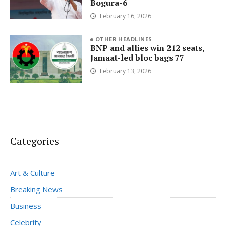
Bogura-6
February 16, 2026
OTHER HEADLINES
BNP and allies win 212 seats,
Jamaat-led bloc bags 77
February 13, 2026
Categories
Art & Culture
Breaking News
Business
Celebrity