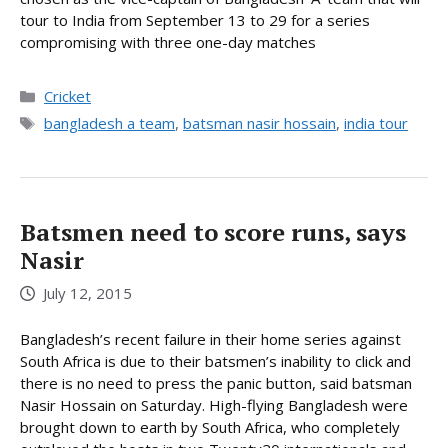
tour to India from September 13 to 29 for a series
compromising with three one-day matches
Categories
Cricket
Tags
bangladesh a team
,
batsman nasir hossain
,
india tour
Batsmen need to score runs, says
Nasir
July 12, 2015
Bangladesh’s recent failure in their home series against
South Africa is due to their batsmen’s inability to click and
there is no need to press the panic button, said batsman
Nasir Hossain on Saturday. High-flying Bangladesh were
brought down to earth by South Africa, who completely