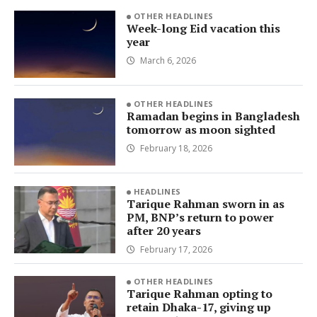
OTHER HEADLINES
Week-long Eid vacation this
year
March 6, 2026
OTHER HEADLINES
Ramadan begins in Bangladesh
tomorrow as moon sighted
February 18, 2026
HEADLINES
Tarique Rahman sworn in as
PM, BNP’s return to power
after 20 years
February 17, 2026
OTHER HEADLINES
Tarique Rahman opting to
retain Dhaka-17, giving up