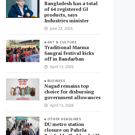
Bangladesh has a total
of 64 registered GI
products, says
Industries minister
June 23, 2026
ART & CULTURE
Traditional Marma
Sangrai festival kicks
off in Bandarban
April 13, 2026
BUSINESS
Nagad remains top
choice for disbursing
government allowances
April 13, 2026
OTHER HEADLINES
DU metro station
closure on Pahela