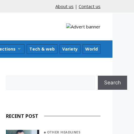
About us
|
Contact us
ections
Tech & web
Variety
World
Search
Search
RECENT POST
OTHER HEADLINES