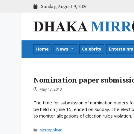
Skip
Sunday, August 9, 2026
to
content
Home
News
Celebrity
Entertainm
Nomination paper submissio
May 13, 2013
The time for submission of nomination papers for 
be held on June 15, ended on Sunday. The electi
to monitor allegations of election rules violation.
Categories
Metropolitan