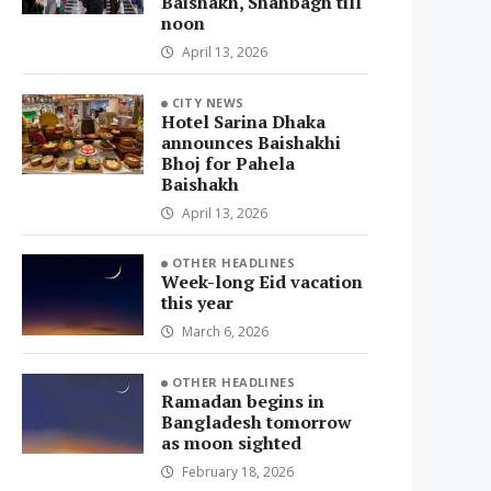
Baishakh, Shahbagh till
noon
April 13, 2026
CITY NEWS
Hotel Sarina Dhaka
announces Baishakhi
Bhoj for Pahela
Baishakh
April 13, 2026
OTHER HEADLINES
Week-long Eid vacation
this year
March 6, 2026
OTHER HEADLINES
Ramadan begins in
Bangladesh tomorrow
as moon sighted
February 18, 2026