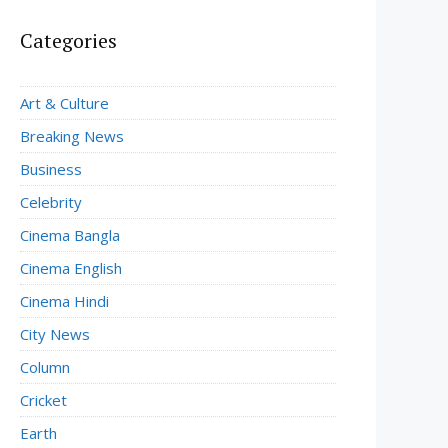
Categories
Art & Culture
Breaking News
Business
Celebrity
Cinema Bangla
Cinema English
Cinema Hindi
City News
Column
Cricket
Earth