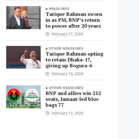
HEADLINES
Tarique Rahman sworn
in as PM, BNP’s return
to power after 20 years
February 17, 2026
OTHER HEADLINES
Tarique Rahman opting
to retain Dhaka-17,
giving up Bogura-6
February 16, 2026
OTHER HEADLINES
BNP and allies win 212
seats, Jamaat-led bloc
bags 77
February 13, 2026