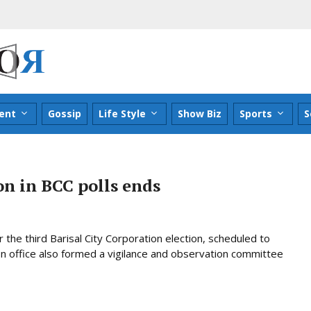
ent
Gossip
Life Style
Show Biz
Sports
S
n in BCC polls ends
the third Barisal City Corporation election, scheduled to
on office also formed a vigilance and observation committee