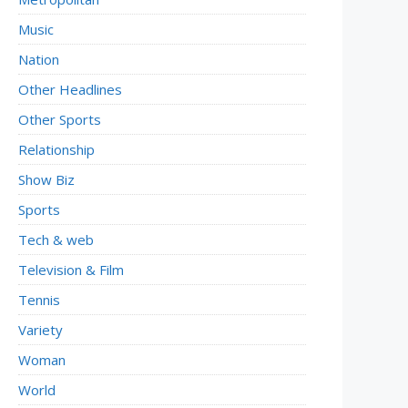
Music
Nation
Other Headlines
Other Sports
Relationship
Show Biz
Sports
Tech & web
Television & Film
Tennis
Variety
Woman
World