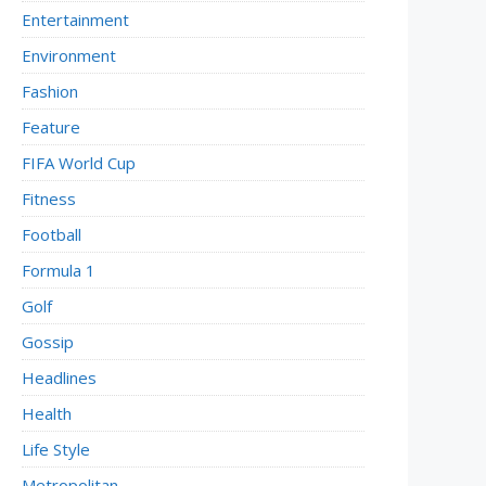
Entertainment
Environment
Fashion
Feature
FIFA World Cup
Fitness
Football
Formula 1
Golf
Gossip
Headlines
Health
Life Style
Metropolitan