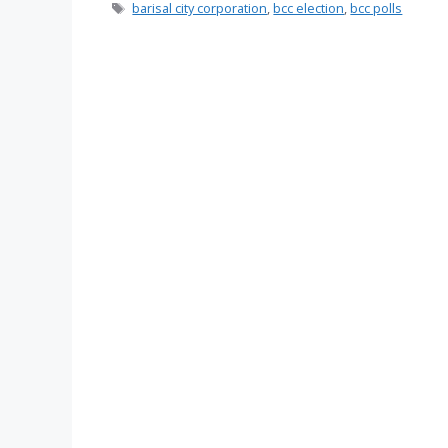
Tags
barisal city corporation
,
bcc election
,
bcc polls