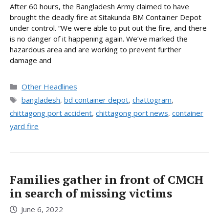
After 60 hours, the Bangladesh Army claimed to have
brought the deadly fire at Sitakunda BM Container Depot
under control. “We were able to put out the fire, and there
is no danger of it happening again. We’ve marked the
hazardous area and are working to prevent further
damage and
Categories
Other Headlines
Tags
bangladesh
,
bd container depot
,
chattogram
,
chittagong port accident
,
chittagong port news
,
container
yard fire
Families gather in front of CMCH
in search of missing victims
June 6, 2022