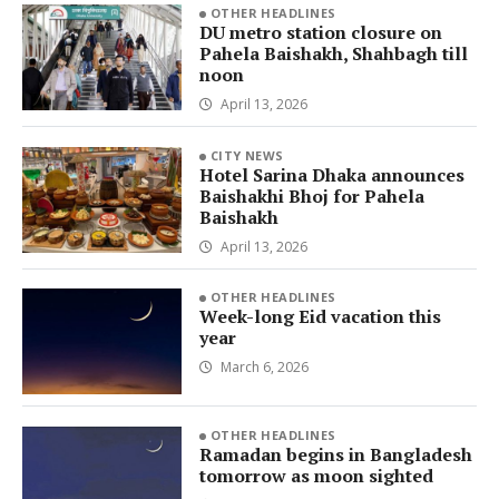
OTHER HEADLINES
DU metro station closure on
Pahela Baishakh, Shahbagh till
noon
April 13, 2026
CITY NEWS
Hotel Sarina Dhaka announces
Baishakhi Bhoj for Pahela
Baishakh
April 13, 2026
OTHER HEADLINES
Week-long Eid vacation this
year
March 6, 2026
OTHER HEADLINES
Ramadan begins in Bangladesh
tomorrow as moon sighted