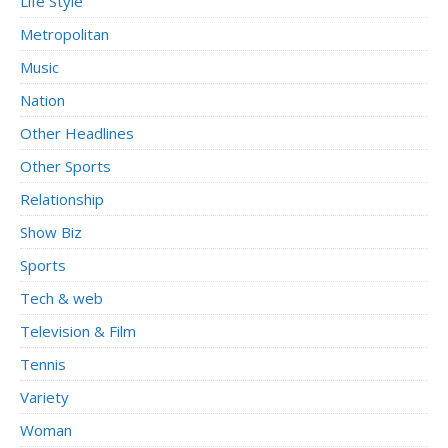
Life Style
Metropolitan
Music
Nation
Other Headlines
Other Sports
Relationship
Show Biz
Sports
Tech & web
Television & Film
Tennis
Variety
Woman