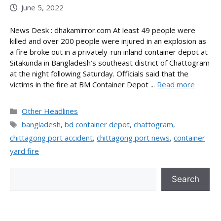
June 5, 2022
News Desk : dhakamirror.com At least 49 people were
killed and over 200 people were injured in an explosion as
a fire broke out in a privately-run inland container depot at
Sitakunda in Bangladesh’s southeast district of Chattogram
at the night following Saturday. Officials said that the
victims in the fire at BM Container Depot ...
Read more
Categories
Other Headlines
Tags
bangladesh
,
bd container depot
,
chattogram
,
chittagong port accident
,
chittagong port news
,
container
yard fire
Search
Search