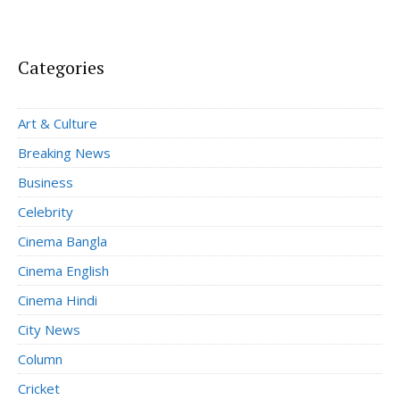
Categories
Art & Culture
Breaking News
Business
Celebrity
Cinema Bangla
Cinema English
Cinema Hindi
City News
Column
Cricket