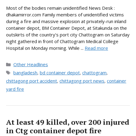
Most of the bodies remain unidentified News Desk :
dhakamirror.com Family members of unidentified victims
during a fire and massive explosion at privately-run inland
container depot, BM Container Depot, at Sitakunda on the
outskirts of the country’s port city Chattogram on Saturday
night gathered in front of Chattogram Medical College
Hospital on Monday morning. While ...
Read more
Categories
Other Headlines
Tags
bangladesh
,
bd container depot
,
chattogram
,
chittagong port accident
,
chittagong port news
,
container
yard fire
At least 49 killed, over 200 injured
in Ctg container depot fire