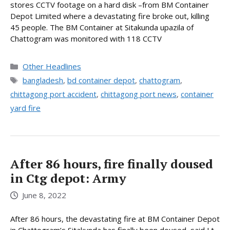
stores CCTV footage on a hard disk –from BM Container
Depot Limited where a devastating fire broke out, killing
45 people. The BM Container at Sitakunda upazila of
Chattogram was monitored with 118 CCTV
Categories
Other Headlines
Tags
bangladesh
,
bd container depot
,
chattogram
,
chittagong port accident
,
chittagong port news
,
container
yard fire
After 86 hours, fire finally doused
in Ctg depot: Army
June 8, 2022
After 86 hours, the devastating fire at BM Container Depot