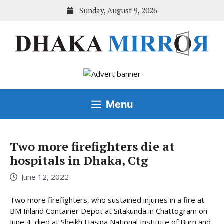
Skip
Sunday, August 9, 2026
to
content
Menu
Two more firefighters die at
hospitals in Dhaka, Ctg
June 12, 2022
Two more firefighters, who sustained injuries in a fire at
BM Inland Container Depot at Sitakunda in Chattogram on
June 4, died at Sheikh Hasina National Institute of Burn and