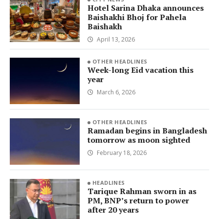
Hotel Sarina Dhaka announces
Baishakhi Bhoj for Pahela
Baishakh
April 13, 2026
OTHER HEADLINES
Week-long Eid vacation this
year
March 6, 2026
OTHER HEADLINES
Ramadan begins in Bangladesh
tomorrow as moon sighted
February 18, 2026
HEADLINES
Tarique Rahman sworn in as
PM, BNP’s return to power
after 20 years