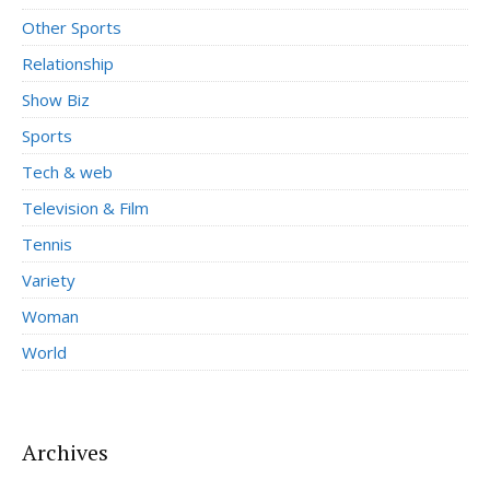
Other Sports
Relationship
Show Biz
Sports
Tech & web
Television & Film
Tennis
Variety
Woman
World
Archives