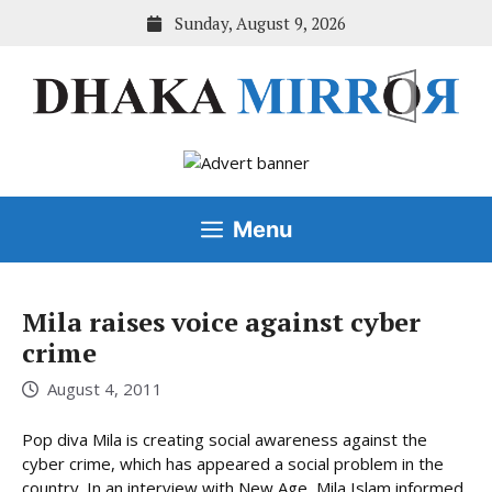
Skip
Sunday, August 9, 2026
to
content
Menu
Mila raises voice against cyber
crime
August 4, 2011
Pop diva Mila is creating social awareness against the
cyber crime, which has appeared a social problem in the
country. In an interview with New Age, Mila Islam informed