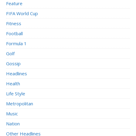
Feature
FIFA World Cup
Fitness
Football
Formula 1
Golf
Gossip
Headlines
Health
Life Style
Metropolitan
Music
Nation
Other Headlines