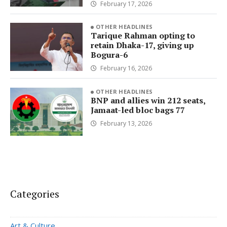
February 17, 2026
OTHER HEADLINES
Tarique Rahman opting to
retain Dhaka-17, giving up
Bogura-6
February 16, 2026
OTHER HEADLINES
BNP and allies win 212 seats,
Jamaat-led bloc bags 77
February 13, 2026
Categories
Art & Culture