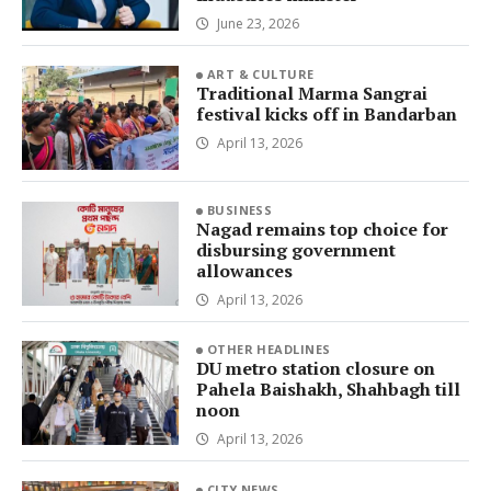
June 23, 2026
ART & CULTURE
Traditional Marma Sangrai
festival kicks off in Bandarban
April 13, 2026
BUSINESS
Nagad remains top choice for
disbursing government
allowances
April 13, 2026
OTHER HEADLINES
DU metro station closure on
Pahela Baishakh, Shahbagh till
noon
April 13, 2026
CITY NEWS