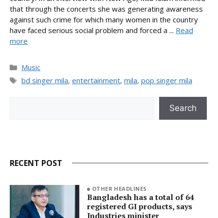
that through the concerts she was generating awareness
against such crime for which many women in the country
have faced serious social problem and forced a ...
Read
more
Categories
Music
Tags
bd singer mila
,
entertainment
,
mila
,
pop singer mila
Search
Search
RECENT POST
OTHER HEADLINES
Bangladesh has a total of 64
registered GI products, says
Industries minister