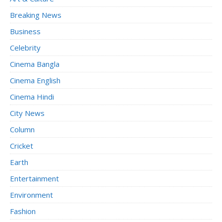
Breaking News
Business
Celebrity
Cinema Bangla
Cinema English
Cinema Hindi
City News
Column
Cricket
Earth
Entertainment
Environment
Fashion