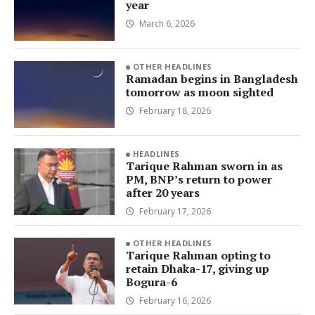
year
March 6, 2026
OTHER HEADLINES
Ramadan begins in Bangladesh
tomorrow as moon sighted
February 18, 2026
HEADLINES
Tarique Rahman sworn in as
PM, BNP’s return to power
after 20 years
February 17, 2026
OTHER HEADLINES
Tarique Rahman opting to
retain Dhaka-17, giving up
Bogura-6
February 16, 2026