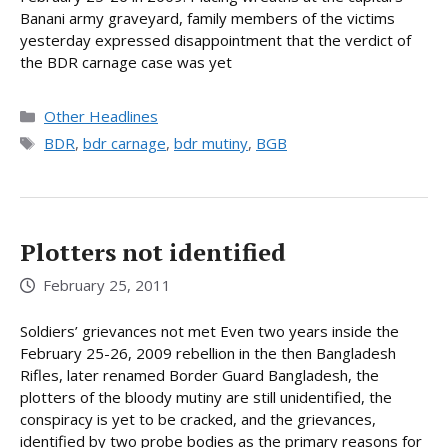
Banani army graveyard, family members of the victims
yesterday expressed disappointment that the verdict of
the BDR carnage case was yet
Categories
Other Headlines
Tags
BDR
,
bdr carnage
,
bdr mutiny
,
BGB
Plotters not identified
February 25, 2011
Soldiers’ grievances not met Even two years inside the
February 25-26, 2009 rebellion in the then Bangladesh
Rifles, later renamed Border Guard Bangladesh, the
plotters of the bloody mutiny are still unidentified, the
conspiracy is yet to be cracked, and the grievances,
identified by two probe bodies as the primary reasons for