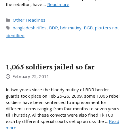
the rebellion, have ...
Read more
Categories
Other Headlines
Tags
bangladesh rifles
,
BDR
,
bdr mutiny
,
BGB
,
plotters not
identified
1,065 soldiers jailed so far
February 25, 2011
In two years since the bloody mutiny of BDR border
guards took place on Feb 25-26, 2009, some 1,065 rebel
soldiers have been sentenced to imprisonment for
different terms ranging from four months to seven years
till Thursday. All these convicts were also fined Tk 100
each by different special courts set up across the ...
Read
more