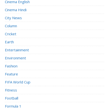
Cinema English
Cinema Hindi
City News
Column
Cricket
Earth
Entertainment
Environment
Fashion
Feature
FIFA World Cup
Fitness
Football
Formula 1