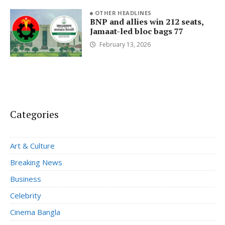
OTHER HEADLINES
BNP and allies win 212 seats,
Jamaat-led bloc bags 77
February 13, 2026
Categories
Art & Culture
Breaking News
Business
Celebrity
Cinema Bangla