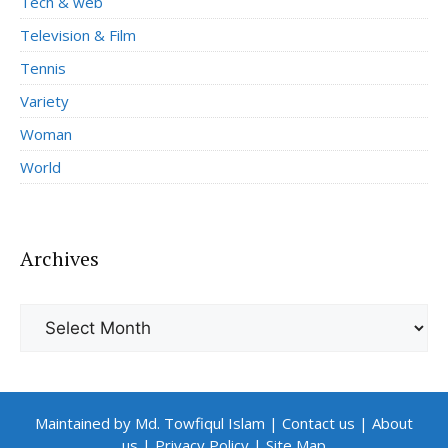
Tech & web
Television & Film
Tennis
Variety
Woman
World
Archives
Archives
Maintained by Md. Towfiqul Islam
|
Contact us
|
About
us
|
Privacy Policy
|
Site Map