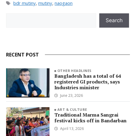
Tags
bdr mutiny
,
mutiny
,
naogaon
Search
Search
RECENT POST
OTHER HEADLINES
Bangladesh has a total of 64
registered GI products, says
Industries minister
June 23, 2026
ART & CULTURE
Traditional Marma Sangrai
festival kicks off in Bandarban
April 13, 2026