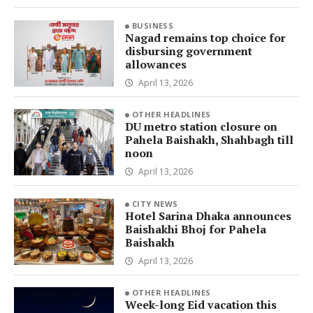
BUSINESS
Nagad remains top choice for
disbursing government
allowances
April 13, 2026
OTHER HEADLINES
DU metro station closure on
Pahela Baishakh, Shahbagh till
noon
April 13, 2026
CITY NEWS
Hotel Sarina Dhaka announces
Baishakhi Bhoj for Pahela
Baishakh
April 13, 2026
OTHER HEADLINES
Week-long Eid vacation this