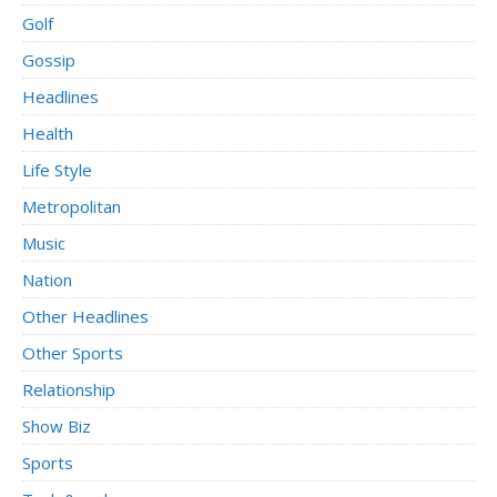
Golf
Gossip
Headlines
Health
Life Style
Metropolitan
Music
Nation
Other Headlines
Other Sports
Relationship
Show Biz
Sports