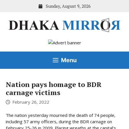
Skip
Sunday, August 9, 2026
to
content
Menu
Nation pays homage to BDR
carnage victims
February 26, 2022
The nation yesterday mourned the death of 74 people,
including 57 army officers, during the BDR carnage on
February 25-26 in 2009. Placing wreaths at the capital’s