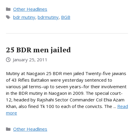
Categories
Other Headlines
Tags
bdr mutiny
,
bdrmutiny
,
BGB
25 BDR men jailed
January 25, 2011
Mutiny at Naogaon 25 BDR men jailed Twenty-five jawans
of 43 Rifles Battalion were yesterday sentenced to
various jail terms–up to seven years–for their involvement
in the BDR mutiny in Naogaon in 2009. The special court-
12, headed by Rajshahi Sector Commander Col Ehia Azam
Khan, also fined Tk 100 to each of the convicts. The ...
Read
more
Categories
Other Headlines