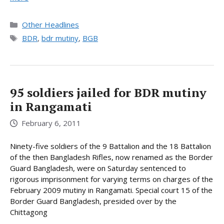
Categories
Other Headlines
Tags
BDR
,
bdr mutiny
,
BGB
95 soldiers jailed for BDR mutiny
in Rangamati
February 6, 2011
Ninety-five soldiers of the 9 Battalion and the 18 Battalion
of the then Bangladesh Rifles, now renamed as the Border
Guard Bangladesh, were on Saturday sentenced to
rigorous imprisonment for varying terms on charges of the
February 2009 mutiny in Rangamati. Special court 15 of the
Border Guard Bangladesh, presided over by the
Chittagong