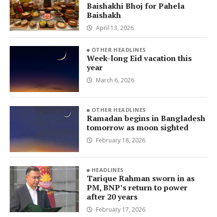
Baishakhi Bhoj for Pahela
Baishakh
April 13, 2026
OTHER HEADLINES
Week-long Eid vacation this
year
March 6, 2026
OTHER HEADLINES
Ramadan begins in Bangladesh
tomorrow as moon sighted
February 18, 2026
HEADLINES
Tarique Rahman sworn in as
PM, BNP’s return to power
after 20 years
February 17, 2026