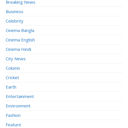
Breaking News
Business
Celebrity
Cinema Bangla
Cinema English
Cinema Hindi
City News
Column
Cricket
Earth
Entertainment
Environment
Fashion
Feature