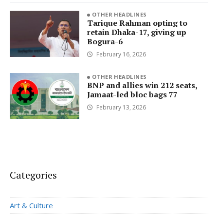
OTHER HEADLINES
Tarique Rahman opting to
retain Dhaka-17, giving up
Bogura-6
February 16, 2026
OTHER HEADLINES
BNP and allies win 212 seats,
Jamaat-led bloc bags 77
February 13, 2026
Categories
Art & Culture