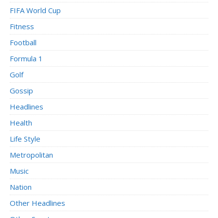
FIFA World Cup
Fitness
Football
Formula 1
Golf
Gossip
Headlines
Health
Life Style
Metropolitan
Music
Nation
Other Headlines