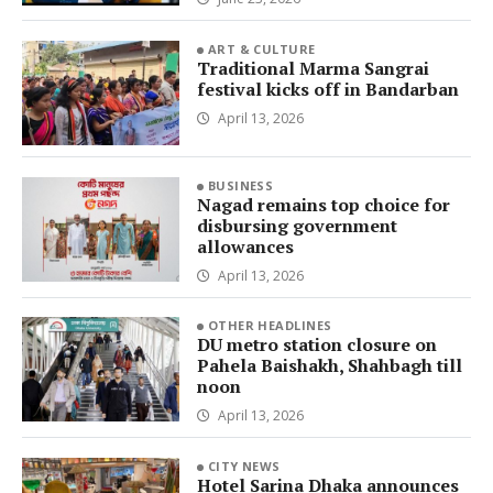
ART & CULTURE
Traditional Marma Sangrai
festival kicks off in Bandarban
April 13, 2026
BUSINESS
Nagad remains top choice for
disbursing government
allowances
April 13, 2026
OTHER HEADLINES
DU metro station closure on
Pahela Baishakh, Shahbagh till
noon
April 13, 2026
CITY NEWS
Hotel Sarina Dhaka announces