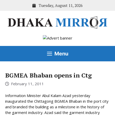
Skip
Tuesday, August 11, 2026
to
content
Menu
BGMEA Bhaban opens in Ctg
February 11, 2011
Information Minister Abul Kalam Azad yesterday
inaugurated the Chittagong BGMEA Bhaban in the port city
and branded the building as a milestone in the history of
the garment industry. Azad said the garment industry