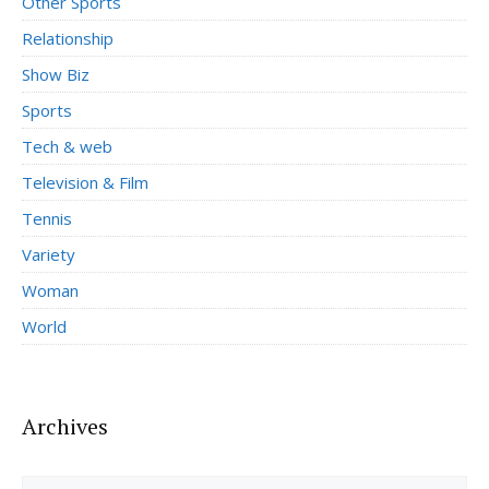
Other Sports
Relationship
Show Biz
Sports
Tech & web
Television & Film
Tennis
Variety
Woman
World
Archives
Archives