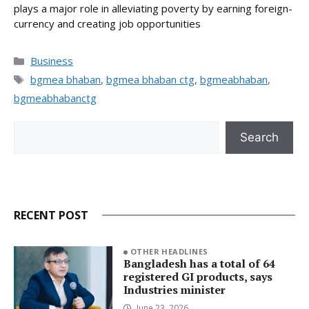
plays a major role in alleviating poverty by earning foreign-
currency and creating job opportunities
Categories
Business
Tags
bgmea bhaban
,
bgmea bhaban ctg
,
bgmeabhaban
,
bgmeabhabanctg
Search
Search
RECENT POST
OTHER HEADLINES
Bangladesh has a total of 64
registered GI products, says
Industries minister
June 23, 2026