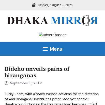
Skip
Friday, August 7, 2026
to
content
Menu
Bideho unveils pains of
biranganas
September 5, 2012
Lucky Enam, who already earned acclaims for the direction
of Ami Birangana Bolchhi, has presented yet another
theatre production on the biraganas [war heroines] titled