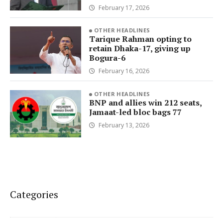
February 17, 2026
OTHER HEADLINES
Tarique Rahman opting to
retain Dhaka-17, giving up
Bogura-6
February 16, 2026
OTHER HEADLINES
BNP and allies win 212 seats,
Jamaat-led bloc bags 77
February 13, 2026
Categories