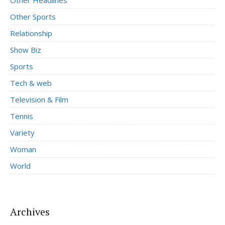
Other Sports
Relationship
Show Biz
Sports
Tech & web
Television & Film
Tennis
Variety
Woman
World
Archives