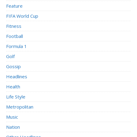
Feature
FIFA World Cup
Fitness
Football
Formula 1
Golf
Gossip
Headlines
Health
Life Style
Metropolitan
Music
Nation
Other Headlines