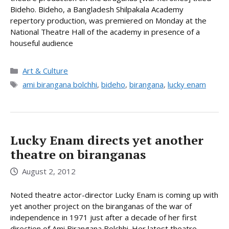
Bideho. Bideho, a Bangladesh Shilpakala Academy
repertory production, was premiered on Monday at the
National Theatre Hall of the academy in presence of a
houseful audience
Categories
Art & Culture
Tags
ami birangana bolchhi
,
bideho
,
birangana
,
lucky enam
Lucky Enam directs yet another
theatre on biranganas
August 2, 2012
Noted theatre actor-director Lucky Enam is coming up with
yet another project on the biranganas of the war of
independence in 1971 just after a decade of her first
direction of Ami Birangana Bolchhi. Her latest theatre