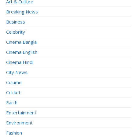
Art & Culture
Breaking News
Business
Celebrity
Cinema Bangla
Cinema English
Cinema Hindi
City News
Column
Cricket
Earth
Entertainment
Environment
Fashion