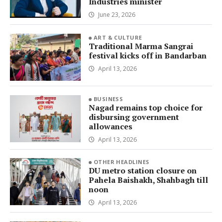
Industries minister
June 23, 2026
ART & CULTURE
Traditional Marma Sangrai
festival kicks off in Bandarban
April 13, 2026
BUSINESS
Nagad remains top choice for
disbursing government
allowances
April 13, 2026
OTHER HEADLINES
DU metro station closure on
Pahela Baishakh, Shahbagh till
noon
April 13, 2026