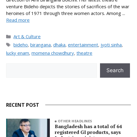
venture Bideho depicts the stories of sacrifices of the war
heroines of 1971 through three women actors. Among ...
Read more
Categories
Art & Culture
Tags
bideho
,
birangana
,
dhaka
,
entertainment
,
jyoti sinha
,
lucky enam
,
momena chowdhury
,
theatre
Search
Search
RECENT POST
OTHER HEADLINES
Bangladesh has a total of 64
registered GI products, says