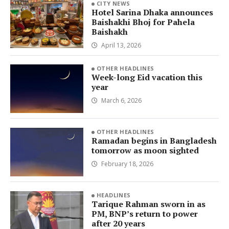
CITY NEWS
Hotel Sarina Dhaka announces
Baishakhi Bhoj for Pahela
Baishakh
April 13, 2026
OTHER HEADLINES
Week-long Eid vacation this
year
March 6, 2026
OTHER HEADLINES
Ramadan begins in Bangladesh
tomorrow as moon sighted
February 18, 2026
HEADLINES
Tarique Rahman sworn in as
PM, BNP’s return to power
after 20 years