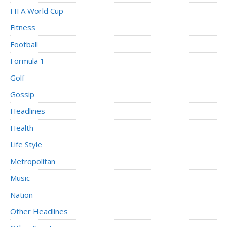
FIFA World Cup
Fitness
Football
Formula 1
Golf
Gossip
Headlines
Health
Life Style
Metropolitan
Music
Nation
Other Headlines