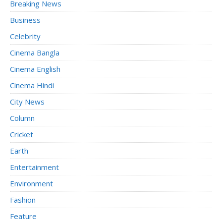
Breaking News
Business
Celebrity
Cinema Bangla
Cinema English
Cinema Hindi
City News
Column
Cricket
Earth
Entertainment
Environment
Fashion
Feature