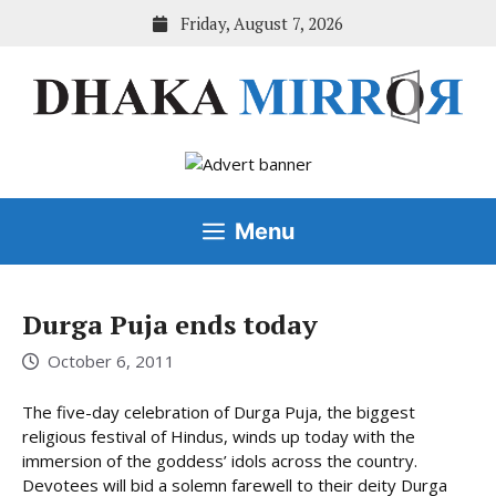
Skip
Friday, August 7, 2026
to
content
Menu
Durga Puja ends today
October 6, 2011
The five-day celebration of Durga Puja, the biggest
religious festival of Hindus, winds up today with the
immersion of the goddess’ idols across the country.
Devotees will bid a solemn farewell to their deity Durga