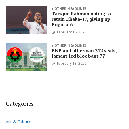
OTHER HEADLINES
Tarique Rahman opting to
retain Dhaka-17, giving up
Bogura-6
February 16, 2026
OTHER HEADLINES
BNP and allies win 212 seats,
Jamaat-led bloc bags 77
February 13, 2026
Categories
Art & Culture