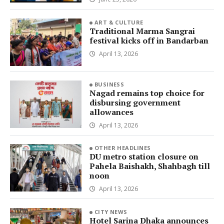
ART & CULTURE
Traditional Marma Sangrai
festival kicks off in Bandarban
April 13, 2026
BUSINESS
Nagad remains top choice for
disbursing government
allowances
April 13, 2026
OTHER HEADLINES
DU metro station closure on
Pahela Baishakh, Shahbagh till
noon
April 13, 2026
CITY NEWS
Hotel Sarina Dhaka announces