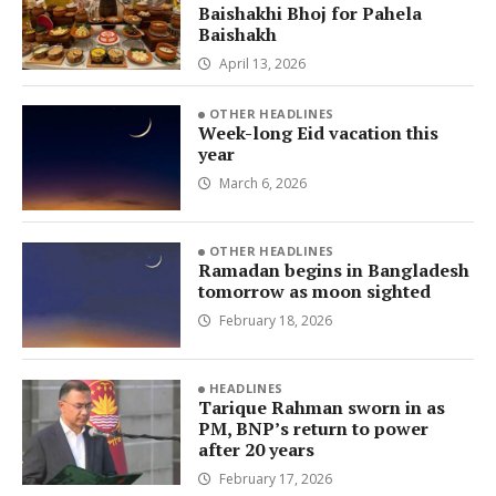
Baishakhi Bhoj for Pahela
Baishakh
April 13, 2026
OTHER HEADLINES
Week-long Eid vacation this
year
March 6, 2026
OTHER HEADLINES
Ramadan begins in Bangladesh
tomorrow as moon sighted
February 18, 2026
HEADLINES
Tarique Rahman sworn in as
PM, BNP’s return to power
after 20 years
February 17, 2026