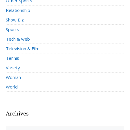
Other Sports
Relationship
Show Biz
Sports
Tech & web
Television & Film
Tennis
Variety
Woman
World
Archives
Archives