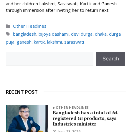
and her children Lakshmi, Saraswati, Kartik and Ganesh
through immersion after inviting her to return next
Categories
Other Headlines
Tags
bangladesh
,
bijoya dashami
,
devi durga
,
dhaka
,
durga
puja
,
ganesh
,
kartik
,
lakshmi
,
saraswati
Search
Search
RECENT POST
OTHER HEADLINES
Bangladesh has a total of 64
registered GI products, says
Industries minister
June 23, 2026