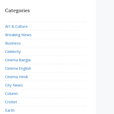
Categories
Art & Culture
Breaking News
Business
Celebrity
Cinema Bangla
Cinema English
Cinema Hindi
City News
Column
Cricket
Earth