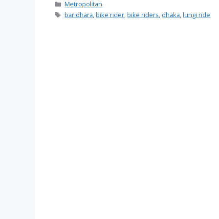
Categories
Metropolitan
Tags
baridhara
,
bike rider
,
bike riders
,
dhaka
,
lungi ride