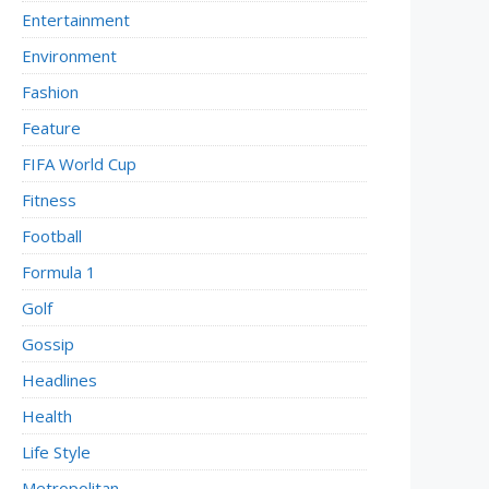
Entertainment
Environment
Fashion
Feature
FIFA World Cup
Fitness
Football
Formula 1
Golf
Gossip
Headlines
Health
Life Style
Metropolitan