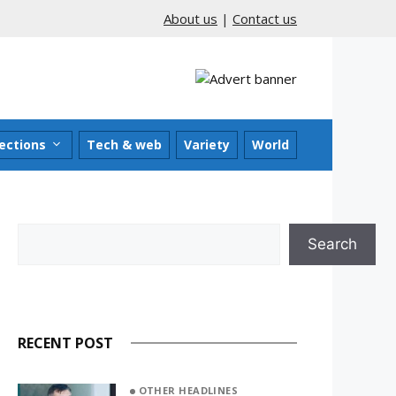
About us
|
Contact us
ections
Tech & web
Variety
World
Search
Search
RECENT POST
OTHER HEADLINES