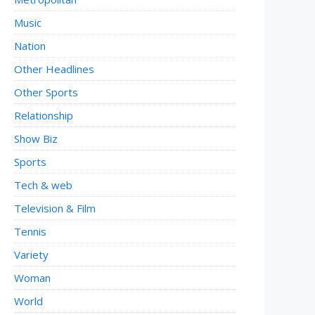
Music
Nation
Other Headlines
Other Sports
Relationship
Show Biz
Sports
Tech & web
Television & Film
Tennis
Variety
Woman
World