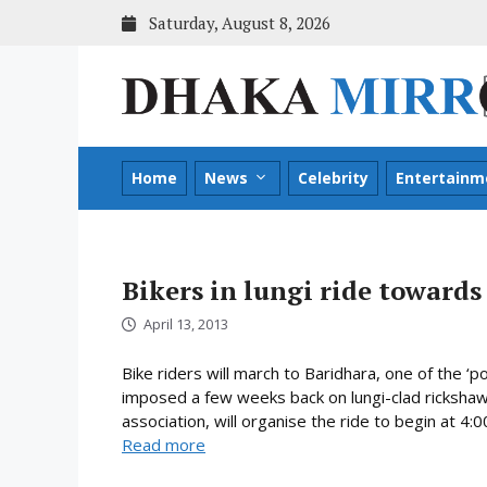
Skip
Saturday, August 8, 2026
to
content
Home
News
Celebrity
Entertainm
Bikers in lungi ride toward
April 13, 2013
Bike riders will march to Baridhara, one of the ‘
imposed a few weeks back on lungi-clad rickshaw p
association, will organise the ride to begin at 4:
Read more