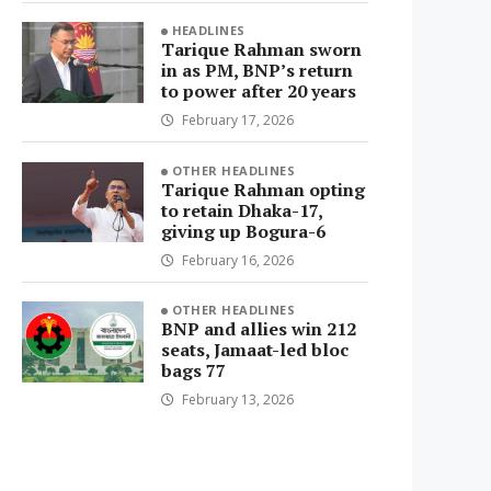
HEADLINES
Tarique Rahman sworn
in as PM, BNP’s return
to power after 20 years
February 17, 2026
OTHER HEADLINES
Tarique Rahman opting
to retain Dhaka-17,
giving up Bogura-6
February 16, 2026
OTHER HEADLINES
BNP and allies win 212
seats, Jamaat-led bloc
bags 77
February 13, 2026