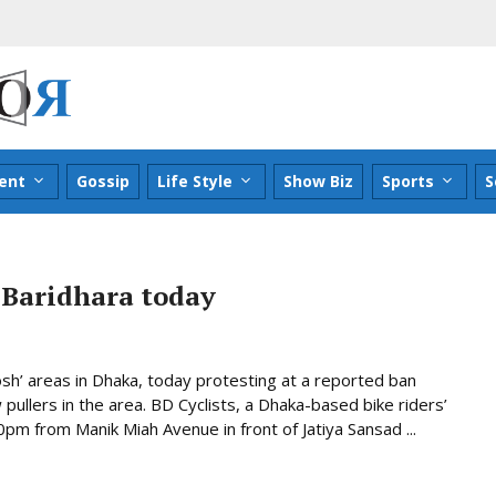
ent
Gossip
Life Style
Show Biz
Sports
S
s Baridhara today
posh’ areas in Dhaka, today protesting at a reported ban
ullers in the area. BD Cyclists, a Dhaka-based bike riders’
00pm from Manik Miah Avenue in front of Jatiya Sansad ...