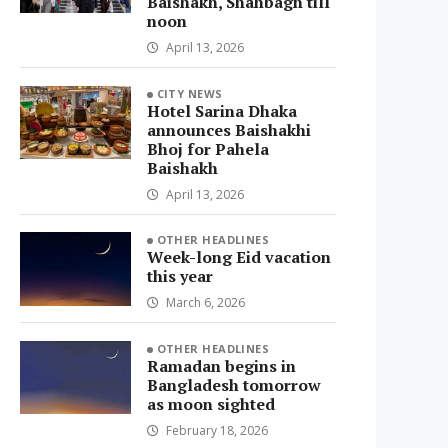
Baishakh, Shahbagh till
noon
April 13, 2026
CITY NEWS
Hotel Sarina Dhaka
announces Baishakhi
Bhoj for Pahela
Baishakh
April 13, 2026
OTHER HEADLINES
Week-long Eid vacation
this year
March 6, 2026
OTHER HEADLINES
Ramadan begins in
Bangladesh tomorrow
as moon sighted
February 18, 2026