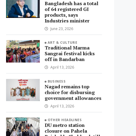
Bangladesh has a total
of 64 registered GI
products, says
Industries minister
June 23, 2026
ART & CULTURE
Traditional Marma
Sangrai festival kicks
off in Bandarban
April 13, 2026
BUSINESS
Nagad remains top
choice for disbursing
government allowances
April 13, 2026
OTHER HEADLINES
DU metro station
closure on Pahela