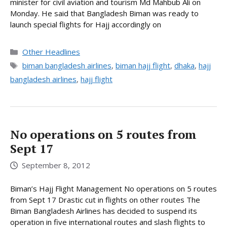
minister for civil aviation and tourism Md Mahbub Ali on
Monday. He said that Bangladesh Biman was ready to
launch special flights for Hajj accordingly on
Categories
Other Headlines
Tags
biman bangladesh airlines
,
biman hajj flight
,
dhaka
,
hajj
bangladesh airlines
,
hajj flight
No operations on 5 routes from
Sept 17
September 8, 2012
Biman’s Hajj Flight Management No operations on 5 routes
from Sept 17 Drastic cut in flights on other routes The
Biman Bangladesh Airlines has decided to suspend its
operation in five international routes and slash flights to