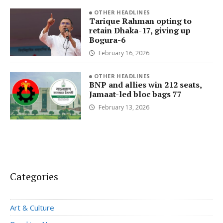
OTHER HEADLINES
Tarique Rahman opting to
retain Dhaka-17, giving up
Bogura-6
February 16, 2026
OTHER HEADLINES
BNP and allies win 212 seats,
Jamaat-led bloc bags 77
February 13, 2026
Categories
Art & Culture