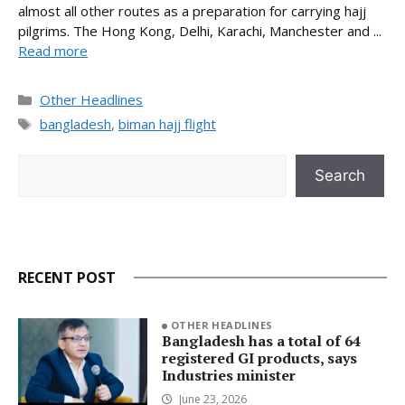
almost all other routes as a preparation for carrying hajj
pilgrims. The Hong Kong, Delhi, Karachi, Manchester and ...
Read more
Categories
Other Headlines
Tags
bangladesh
,
biman hajj flight
Search
Search
RECENT POST
OTHER HEADLINES
Bangladesh has a total of 64
registered GI products, says
Industries minister
June 23, 2026