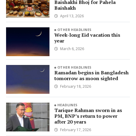
Baishakhi Bhoj for Pahela
Baishakh
April 13, 2026
OTHER HEADLINES
Week-long Eid vacation this
year
March 6, 2026
OTHER HEADLINES
Ramadan begins in Bangladesh
tomorrow as moon sighted
February 18, 2026
HEADLINES
Tarique Rahman sworn in as
PM, BNP’s return to power
after 20 years
February 17, 2026