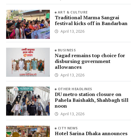
ART & CULTURE
Traditional Marma Sangrai
festival kicks off in Bandarban
April 13, 2026
BUSINESS
Nagad remains top choice for
disbursing government
allowances
April 13, 2026
OTHER HEADLINES
DU metro station closure on
Pahela Baishakh, Shahbagh till
noon
April 13, 2026
CITY NEWS
Hotel Sarina Dhaka announces