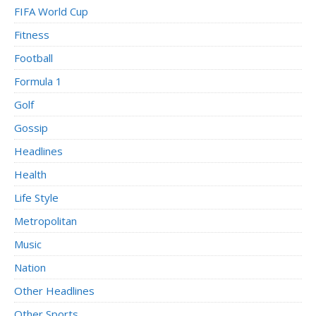
FIFA World Cup
Fitness
Football
Formula 1
Golf
Gossip
Headlines
Health
Life Style
Metropolitan
Music
Nation
Other Headlines
Other Sports