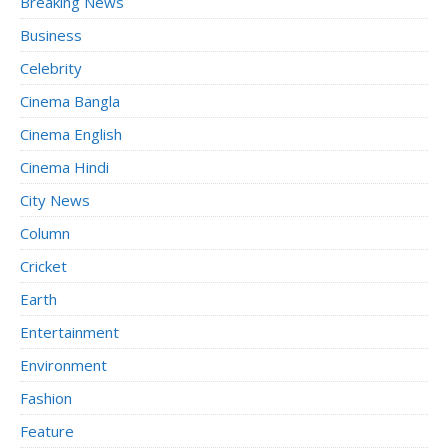
Breaking News
Business
Celebrity
Cinema Bangla
Cinema English
Cinema Hindi
City News
Column
Cricket
Earth
Entertainment
Environment
Fashion
Feature