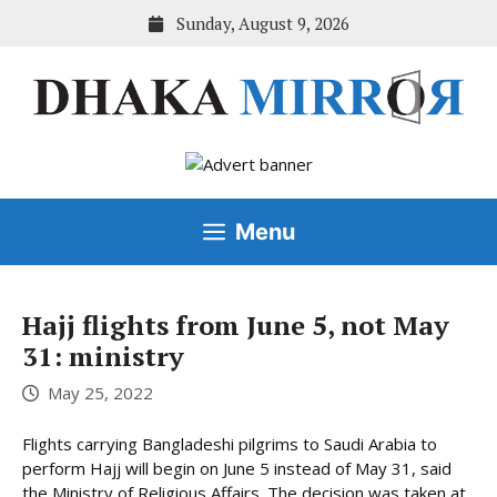
Skip
Sunday, August 9, 2026
to
content
Menu
Hajj flights from June 5, not May
31: ministry
May 25, 2022
Flights carrying Bangladeshi pilgrims to Saudi Arabia to
perform Hajj will begin on June 5 instead of May 31, said
the Ministry of Religious Affairs. The decision was taken at