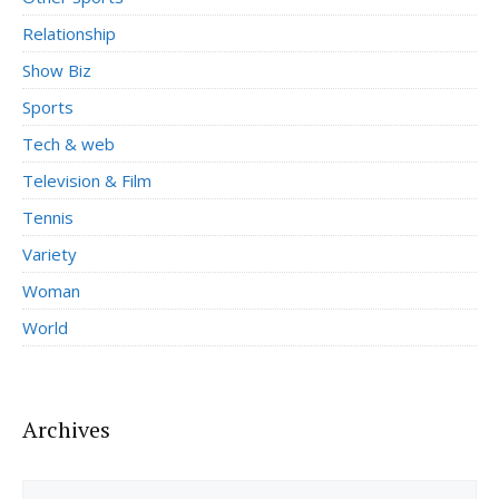
Relationship
Show Biz
Sports
Tech & web
Television & Film
Tennis
Variety
Woman
World
Archives
Archives