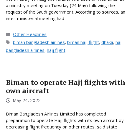
a ministry meeting on Tuesday (24 May) following the
request of the Saudi government. According to sources, an
inter-ministerial meeting had
Categories
Other Headlines
Tags
biman bangladesh airlines
,
biman hajj flight
,
dhaka
,
hajj
bangladesh airlines
,
hajj flight
Biman to operate Hajj flights with
own aircraft
May 24, 2022
Biman Bangladesh Airlines Limited has completed
preparation to operate Hajj flights with its own aircraft by
decreasing flight frequency on other routes, said state