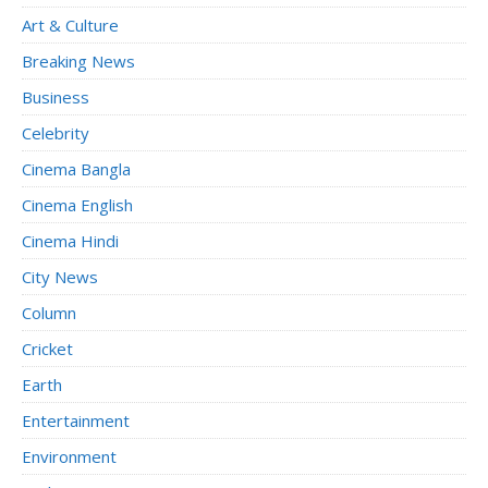
Art & Culture
Breaking News
Business
Celebrity
Cinema Bangla
Cinema English
Cinema Hindi
City News
Column
Cricket
Earth
Entertainment
Environment