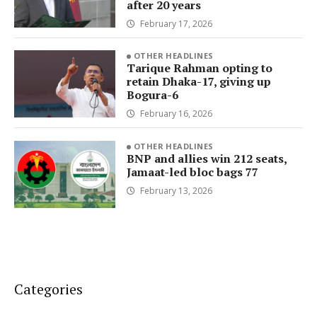
after 20 years
February 17, 2026
OTHER HEADLINES
Tarique Rahman opting to
retain Dhaka-17, giving up
Bogura-6
February 16, 2026
OTHER HEADLINES
BNP and allies win 212 seats,
Jamaat-led bloc bags 77
February 13, 2026
Categories