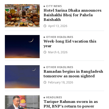
CITY NEWS
Hotel Sarina Dhaka announces
Baishakhi Bhoj for Pahela
Baishakh
April 13, 2026
OTHER HEADLINES
Week-long Eid vacation this
year
March 6, 2026
OTHER HEADLINES
Ramadan begins in Bangladesh
tomorrow as moon sighted
February 18, 2026
HEADLINES
Tarique Rahman sworn in as
PM, BNP’s return to power