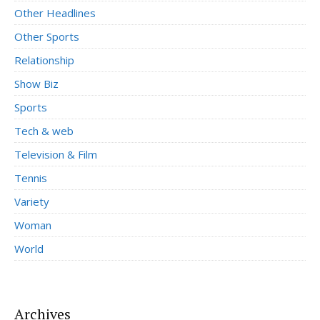
Other Headlines
Other Sports
Relationship
Show Biz
Sports
Tech & web
Television & Film
Tennis
Variety
Woman
World
Archives