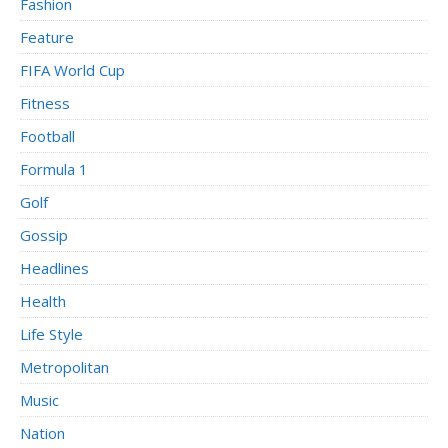
Fashion
Feature
FIFA World Cup
Fitness
Football
Formula 1
Golf
Gossip
Headlines
Health
Life Style
Metropolitan
Music
Nation