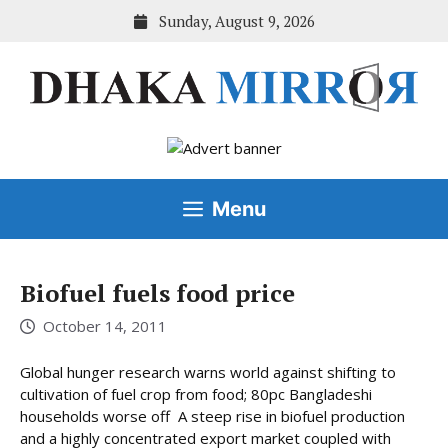
Skip
Sunday, August 9, 2026
to
content
Menu
Biofuel fuels food price
October 14, 2011
Global hunger research warns world against shifting to
cultivation of fuel crop from food; 80pc Bangladeshi
households worse off A steep rise in biofuel production
and a highly concentrated export market coupled with