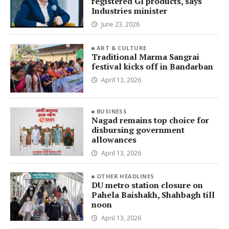
registered GI products, says
Industries minister
June 23, 2026
ART & CULTURE
Traditional Marma Sangrai
festival kicks off in Bandarban
April 13, 2026
BUSINESS
Nagad remains top choice for
disbursing government
allowances
April 13, 2026
OTHER HEADLINES
DU metro station closure on
Pahela Baishakh, Shahbagh till
noon
April 13, 2026