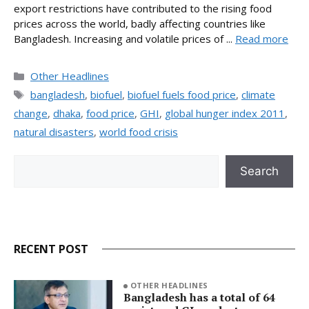
export restrictions have contributed to the rising food
prices across the world, badly affecting countries like
Bangladesh. Increasing and volatile prices of ...
Read more
Categories
Other Headlines
Tags
bangladesh
,
biofuel
,
biofuel fuels food price
,
climate
change
,
dhaka
,
food price
,
GHI
,
global hunger index 2011
,
natural disasters
,
world food crisis
Search
Search
RECENT POST
OTHER HEADLINES
Bangladesh has a total of 64