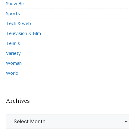
Show Biz
Sports
Tech & web
Television & Film
Tennis
Variety
Woman
World
Archives
Archives