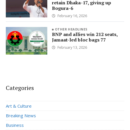
retain Dhaka-17, giving up
Bogura-6
February 16, 2026
OTHER HEADLINES
BNP and allies win 212 seats,
Jamaat-led bloc bags 77
February 13, 2026
Categories
Art & Culture
Breaking News
Business