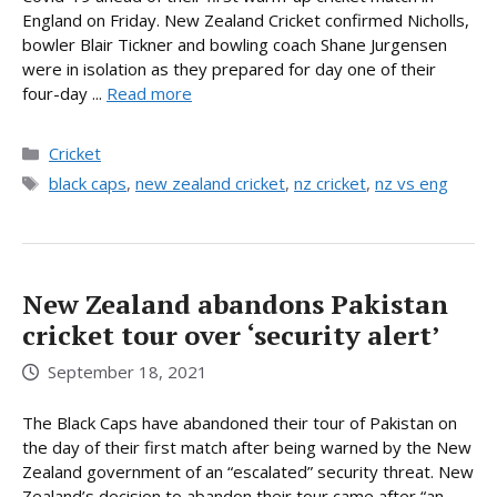
England on Friday. New Zealand Cricket confirmed Nicholls,
bowler Blair Tickner and bowling coach Shane Jurgensen
were in isolation as they prepared for day one of their
four-day ...
Read more
Categories
Cricket
Tags
black caps
,
new zealand cricket
,
nz cricket
,
nz vs eng
New Zealand abandons Pakistan
cricket tour over ‘security alert’
September 18, 2021
The Black Caps have abandoned their tour of Pakistan on
the day of their first match after being warned by the New
Zealand government of an “escalated” security threat. New
Zealand’s decision to abandon their tour came after “an