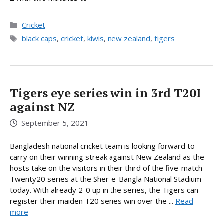
Categories
Cricket
Tags
black caps
,
cricket
,
kiwis
,
new zealand
,
tigers
Tigers eye series win in 3rd T20I
against NZ
September 5, 2021
Bangladesh national cricket team is looking forward to
carry on their winning streak against New Zealand as the
hosts take on the visitors in their third of the five-match
Twenty20 series at the Sher-e-Bangla National Stadium
today. With already 2-0 up in the series, the Tigers can
register their maiden T20 series win over the ...
Read
more