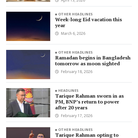
April 13, 2026
OTHER HEADLINES
Week-long Eid vacation this
year
March 6, 2026
OTHER HEADLINES
Ramadan begins in Bangladesh
tomorrow as moon sighted
February 18, 2026
HEADLINES
Tarique Rahman sworn in as
PM, BNP’s return to power
after 20 years
February 17, 2026
OTHER HEADLINES
Tarique Rahman opting to