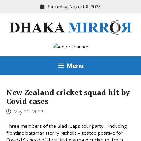
Skip
Saturday, August 8, 2026
to
content
Menu
New Zealand cricket squad hit by
Covid cases
May 21, 2022
Three members of the Black Caps tour party – including
frontline batsman Henry Nicholls – tested positive for
Covid-19 ahead of their first warm-up cricket match in