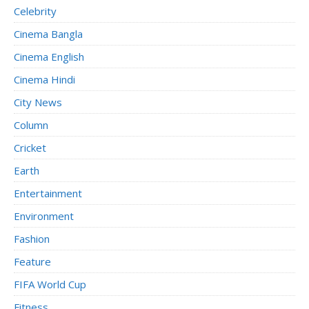
Celebrity
Cinema Bangla
Cinema English
Cinema Hindi
City News
Column
Cricket
Earth
Entertainment
Environment
Fashion
Feature
FIFA World Cup
Fitness