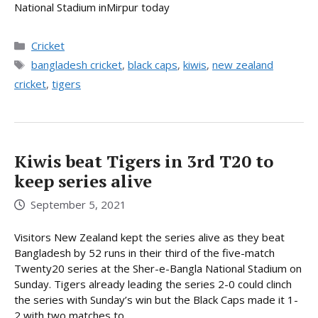
National Stadium inMirpur today
Categories
Cricket
Tags
bangladesh cricket
,
black caps
,
kiwis
,
new zealand
cricket
,
tigers
Kiwis beat Tigers in 3rd T20 to
keep series alive
September 5, 2021
Visitors New Zealand kept the series alive as they beat
Bangladesh by 52 runs in their third of the five-match
Twenty20 series at the Sher-e-Bangla National Stadium on
Sunday. Tigers already leading the series 2-0 could clinch
the series with Sunday’s win but the Black Caps made it 1-
2 with two matches to