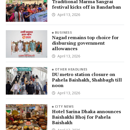
Traditional Marma Sangrai
festival kicks off in Bandarban
April 13, 2026
BUSINESS
Nagad remains top choice for
disbursing government
allowances
April 13, 2026
OTHER HEADLINES
DU metro station closure on
Pahela Baishakh, Shahbagh till
noon
April 13, 2026
CITY NEWS
Hotel Sarina Dhaka announces
Baishakhi Bhoj for Pahela
Baishakh