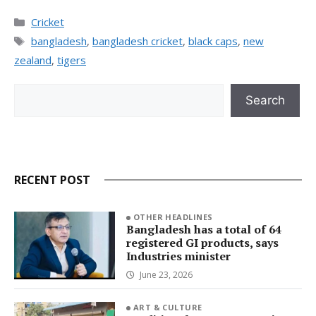
Categories
Cricket
Tags
bangladesh
,
bangladesh cricket
,
black caps
,
new
zealand
,
tigers
Search
Search
RECENT POST
OTHER HEADLINES
Bangladesh has a total of 64
registered GI products, says
Industries minister
June 23, 2026
ART & CULTURE