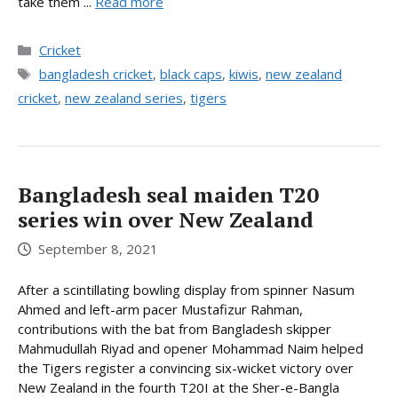
take them ...
Read more
Categories
Cricket
Tags
bangladesh cricket
,
black caps
,
kiwis
,
new zealand
cricket
,
new zealand series
,
tigers
Bangladesh seal maiden T20
series win over New Zealand
September 8, 2021
After a scintillating bowling display from spinner Nasum
Ahmed and left-arm pacer Mustafizur Rahman,
contributions with the bat from Bangladesh skipper
Mahmudullah Riyad and opener Mohammad Naim helped
the Tigers register a convincing six-wicket victory over
New Zealand in the fourth T20I at the Sher-e-Bangla