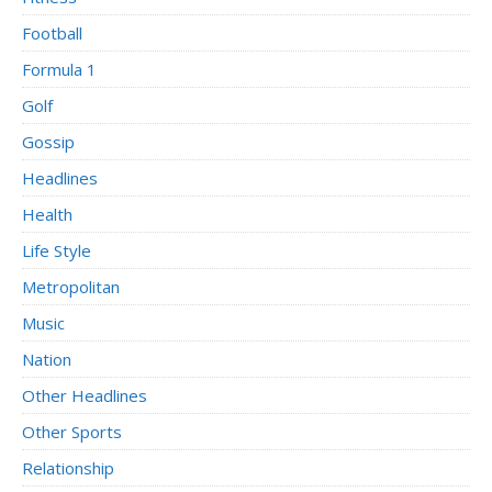
Football
Formula 1
Golf
Gossip
Headlines
Health
Life Style
Metropolitan
Music
Nation
Other Headlines
Other Sports
Relationship