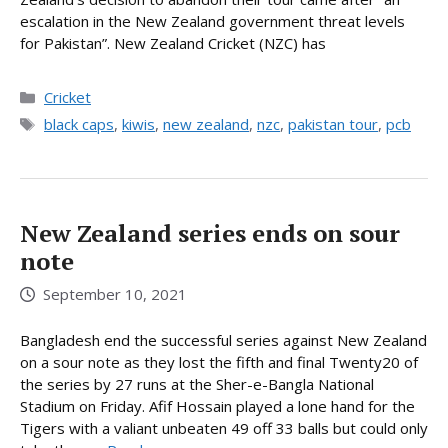
escalation in the New Zealand government threat levels
for Pakistan”. New Zealand Cricket (NZC) has
Categories
Cricket
Tags
black caps
,
kiwis
,
new zealand
,
nzc
,
pakistan tour
,
pcb
New Zealand series ends on sour
note
September 10, 2021
Bangladesh end the successful series against New Zealand
on a sour note as they lost the fifth and final Twenty20 of
the series by 27 runs at the Sher-e-Bangla National
Stadium on Friday. Afif Hossain played a lone hand for the
Tigers with a valiant unbeaten 49 off 33 balls but could only