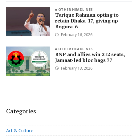
OTHER HEADLINES
Tarique Rahman opting to
retain Dhaka-17, giving up
Bogura-6
February 16, 2026
OTHER HEADLINES
BNP and allies win 212 seats,
Jamaat-led bloc bags 77
February 13, 2026
Categories
Art & Culture