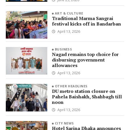
ART & CULTURE
Traditional Marma Sangrai
festival kicks off in Bandarban
April 13, 2026
BUSINESS
Nagad remains top choice for
disbursing government
allowances
April 13, 2026
OTHER HEADLINES
DU metro station closure on
Pahela Baishakh, Shahbagh till
noon
April 13, 2026
CITY NEWS
Hotel Sarina Dhaka announces