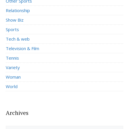
Other Sports
Relationship
Show Biz
Sports
Tech & web
Television & Film
Tennis
Variety
Woman
World
Archives
Archives