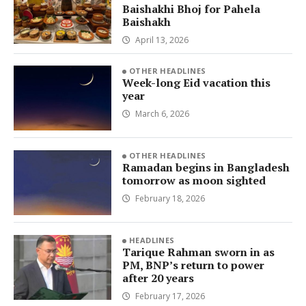
Baishakhi Bhoj for Pahela
Baishakh
April 13, 2026
OTHER HEADLINES
Week-long Eid vacation this
year
March 6, 2026
OTHER HEADLINES
Ramadan begins in Bangladesh
tomorrow as moon sighted
February 18, 2026
HEADLINES
Tarique Rahman sworn in as
PM, BNP’s return to power
after 20 years
February 17, 2026