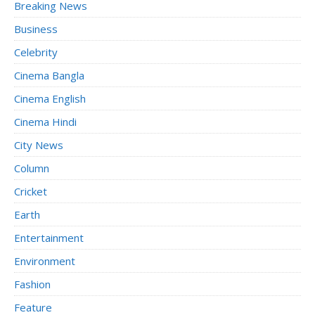
Breaking News
Business
Celebrity
Cinema Bangla
Cinema English
Cinema Hindi
City News
Column
Cricket
Earth
Entertainment
Environment
Fashion
Feature