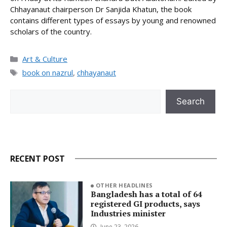
Chhayanaut chairperson Dr Sanjida Khatun, the book
contains different types of essays by young and renowned
scholars of the country.
Categories
Art & Culture
Tags
book on nazrul
,
chhayanaut
Search
Search
RECENT POST
OTHER HEADLINES
Bangladesh has a total of 64
registered GI products, says
Industries minister
June 23, 2026