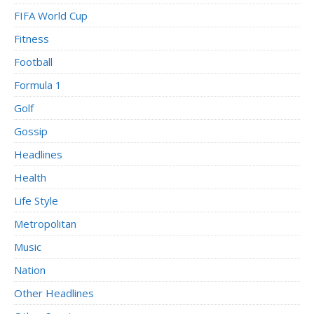
FIFA World Cup
Fitness
Football
Formula 1
Golf
Gossip
Headlines
Health
Life Style
Metropolitan
Music
Nation
Other Headlines