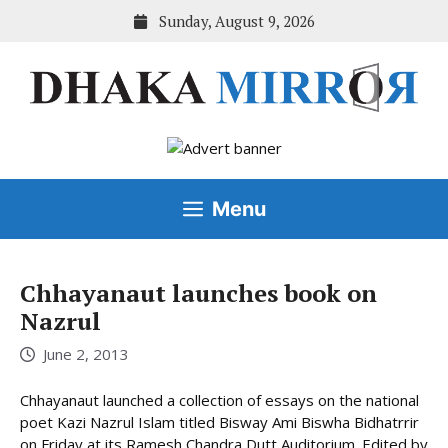
Skip
Sunday, August 9, 2026
to
content
Menu
Chhayanaut launches book on
Nazrul
June 2, 2013
Chhayanaut launched a collection of essays on the national
poet Kazi Nazrul Islam titled Bisway Ami Biswha Bidhatrrir
on Friday at its Ramesh Chandra Dutt Auditorium. Edited by