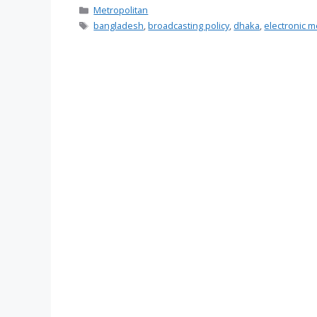
Categories
Metropolitan
Tags
bangladesh
,
broadcasting policy
,
dhaka
,
electronic m