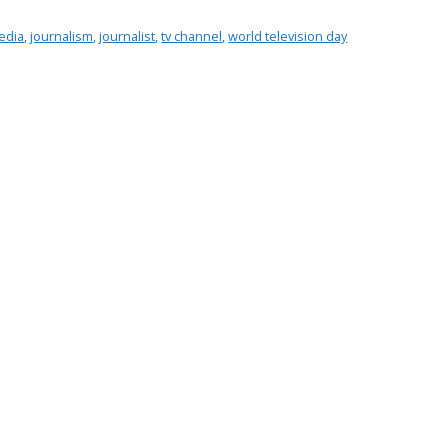
edia
,
journalism
,
journalist
,
tv channel
,
world television day