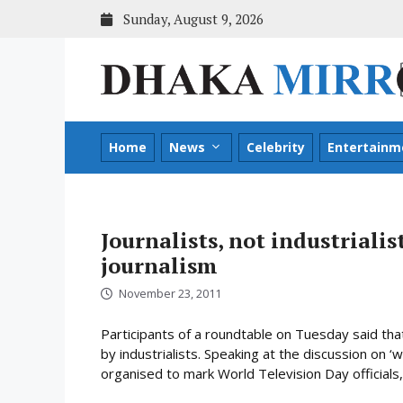
Skip
Sunday, August 9, 2026
to
content
Home
News
Celebrity
Entertainm
Journalists, not industrialis
journalism
November 23, 2011
Participants of a roundtable on Tuesday said tha
by industrialists. Speaking at the discussion on 
organised to mark World Television Day officials, 