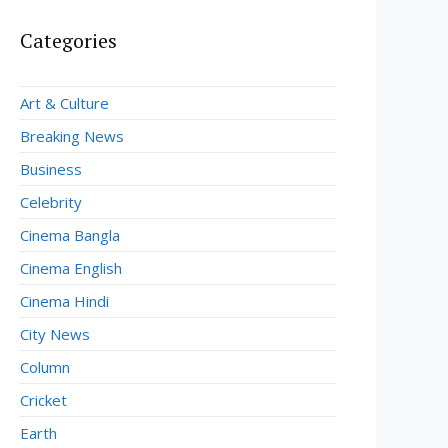
Categories
Art & Culture
Breaking News
Business
Celebrity
Cinema Bangla
Cinema English
Cinema Hindi
City News
Column
Cricket
Earth