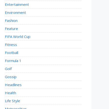
Entertainment
Environment
Fashion
Feature
FIFA World Cup
Fitness
Football
Formula 1
Golf
Gossip
Headlines
Health
Life Style
Metropolitan