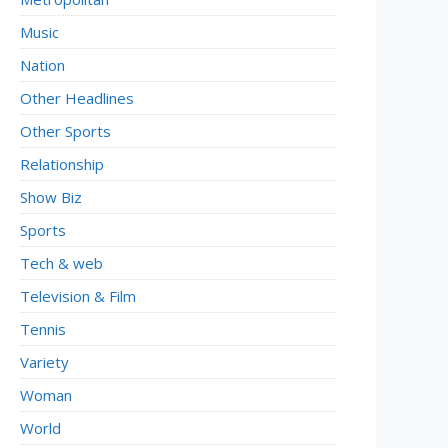
Music
Nation
Other Headlines
Other Sports
Relationship
Show Biz
Sports
Tech & web
Television & Film
Tennis
Variety
Woman
World