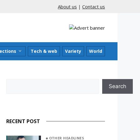
About us
|
Contact us
ections
Tech & web
Variety
World
Search
Search
RECENT POST
OTHER HEADLINES