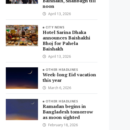
Baishakh, Shahbagh till
noon
April 13, 2026
CITY NEWS
Hotel Sarina Dhaka
announces Baishakhi
Bhoj for Pahela
Baishakh
April 13, 2026
OTHER HEADLINES
Week-long Eid vacation
this year
March 6, 2026
OTHER HEADLINES
Ramadan begins in
Bangladesh tomorrow
as moon sighted
February 18, 2026