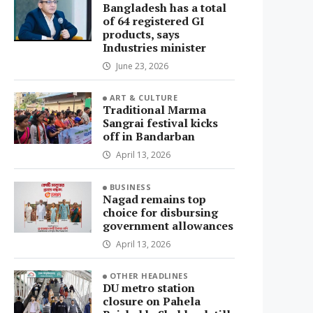
Bangladesh has a total
of 64 registered GI
products, says
Industries minister
June 23, 2026
ART & CULTURE
Traditional Marma
Sangrai festival kicks
off in Bandarban
April 13, 2026
BUSINESS
Nagad remains top
choice for disbursing
government allowances
April 13, 2026
OTHER HEADLINES
DU metro station
closure on Pahela