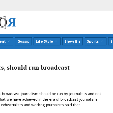
ent
Gossip
Life Style
Show Biz
Sports
S
ts, should run broadcast
t broadcast journalism should be run by journalists and not
‘what we have achieved in the era of broadcast journalism’
industrialists and working journalists said that