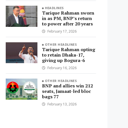
HEADLINES
Tarique Rahman sworn
in as PM, BNP’s return
to power after 20 years
February 17, 2026
OTHER HEADLINES
Tarique Rahman opting
to retain Dhaka-17,
giving up Bogura-6
February 16, 2026
OTHER HEADLINES
BNP and allies win 212
seats, Jamaat-led bloc
bags 77
February 13, 2026