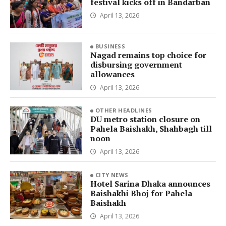
festival kicks off in Bandarban
April 13, 2026
BUSINESS
Nagad remains top choice for
disbursing government
allowances
April 13, 2026
OTHER HEADLINES
DU metro station closure on
Pahela Baishakh, Shahbagh till
noon
April 13, 2026
CITY NEWS
Hotel Sarina Dhaka announces
Baishakhi Bhoj for Pahela
Baishakh
April 13, 2026