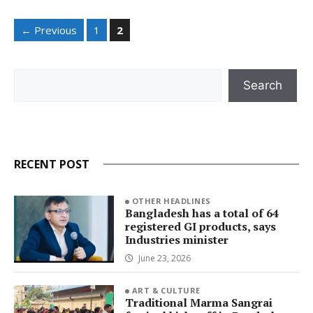
Page
Page
←
Previous
1
2
Search
Search
RECENT POST
OTHER HEADLINES
Bangladesh has a total of 64
registered GI products, says
Industries minister
June 23, 2026
ART & CULTURE
Traditional Marma Sangrai