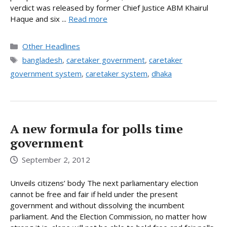
verdict was released by former Chief Justice ABM Khairul
Haque and six ...
Read more
Categories
Other Headlines
Tags
bangladesh
,
caretaker government
,
caretaker
government system
,
caretaker system
,
dhaka
A new formula for polls time
government
September 2, 2012
Unveils citizens’ body The next parliamentary election
cannot be free and fair if held under the present
government and without dissolving the incumbent
parliament. And the Election Commission, no matter how