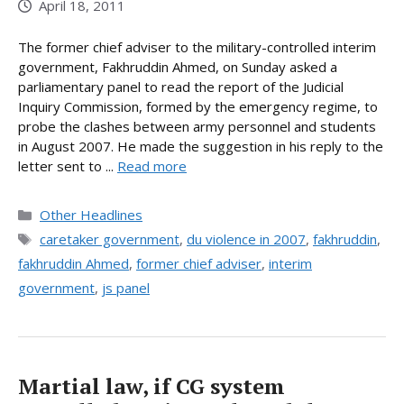
April 18, 2011
The former chief adviser to the military-controlled interim
government, Fakhruddin Ahmed, on Sunday asked a
parliamentary panel to read the report of the Judicial
Inquiry Commission, formed by the emergency regime, to
probe the clashes between army personnel and students
in August 2007. He made the suggestion in his reply to the
letter sent to ...
Read more
Categories
Other Headlines
Tags
caretaker government
,
du violence in 2007
,
fakhruddin
,
fakhruddin Ahmed
,
former chief adviser
,
interim
government
,
js panel
Martial law, if CG system