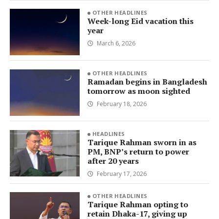
OTHER HEADLINES
Week-long Eid vacation this
year
March 6, 2026
OTHER HEADLINES
Ramadan begins in Bangladesh
tomorrow as moon sighted
February 18, 2026
HEADLINES
Tarique Rahman sworn in as
PM, BNP’s return to power
after 20 years
February 17, 2026
OTHER HEADLINES
Tarique Rahman opting to
retain Dhaka-17, giving up