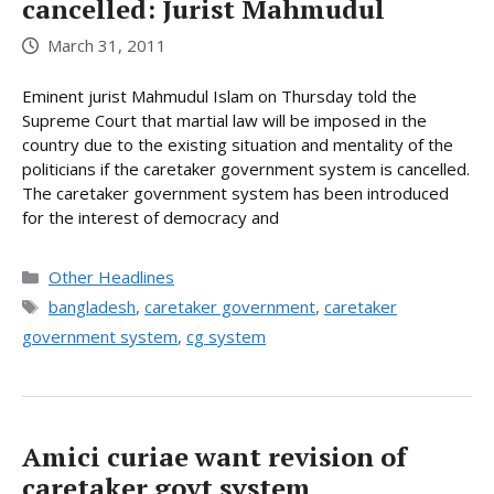
cancelled: Jurist Mahmudul
March 31, 2011
Eminent jurist Mahmudul Islam on Thursday told the
Supreme Court that martial law will be imposed in the
country due to the existing situation and mentality of the
politicians if the caretaker government system is cancelled.
The caretaker government system has been introduced
for the interest of democracy and
Categories
Other Headlines
Tags
bangladesh
,
caretaker government
,
caretaker
government system
,
cg system
Amici curiae want revision of
caretaker govt system