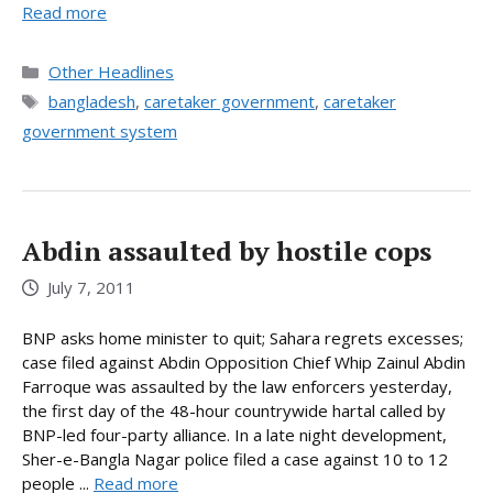
Read more
Categories
Other Headlines
Tags
bangladesh
,
caretaker government
,
caretaker
government system
Abdin assaulted by hostile cops
July 7, 2011
BNP asks home minister to quit; Sahara regrets excesses;
case filed against Abdin Opposition Chief Whip Zainul Abdin
Farroque was assaulted by the law enforcers yesterday,
the first day of the 48-hour countrywide hartal called by
BNP-led four-party alliance. In a late night development,
Sher-e-Bangla Nagar police filed a case against 10 to 12
people ...
Read more