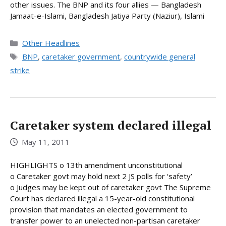
other issues. The BNP and its four allies — Bangladesh
Jamaat-e-Islami, Bangladesh Jatiya Party (Naziur), Islami
Categories
Other Headlines
Tags
BNP
,
caretaker government
,
countrywide general
strike
Caretaker system declared illegal
May 11, 2011
HIGHLIGHTS o 13th amendment unconstitutional
o Caretaker govt may hold next 2 JS polls for ‘safety’
o Judges may be kept out of caretaker govt The Supreme
Court has declared illegal a 15-year-old constitutional
provision that mandates an elected government to
transfer power to an unelected non-partisan caretaker