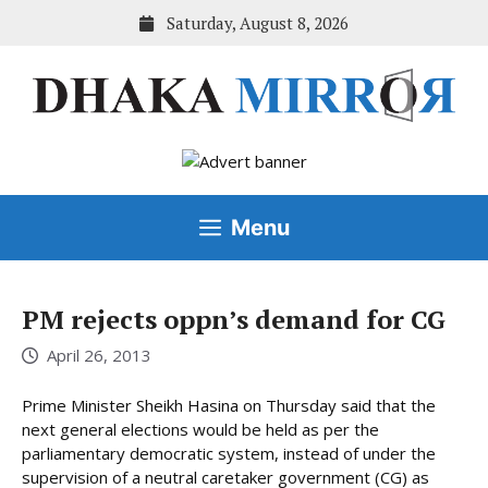
Skip
Saturday, August 8, 2026
to
content
Menu
PM rejects oppn’s demand for CG
April 26, 2013
Prime Minister Sheikh Hasina on Thursday said that the
next general elections would be held as per the
parliamentary democratic system, instead of under the
supervision of a neutral caretaker government (CG) as