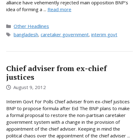
alliance have vehemently rejected main opposition BNP’s
idea of forming a ...
Read more
Categories
Other Headlines
Tags
bangladesh
,
caretaker government
,
interim govt
Chief adviser from ex-chief
justices
August 9, 2012
Interim Govt For Polls Chief adviser from ex-chief justices
BNP to propose formula after Eid The BNP plans to make
a formal proposal to restore the non-partisan caretaker
government system with a change in the provision of
appointment of the chief adviser. Keeping in mind the
political chaos over the appointment of the chief adviser ...