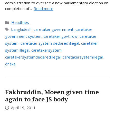
administration to oversee a new parliamentary election on
completion of ...
Read more
Categories
Headlines
Tags
bangladesh
,
caretaker government
,
caretaker
government system
,
caretaker govt row
,
caretaker
system
,
caretaker system declared illegal
,
caretaker
system illegal
,
caretakersystem
,
caretakersystemdeclaredillegal
,
caretakersystemillegal
,
dhaka
Fakhruddin, Moeen given time
again to face JS body
April 19, 2011