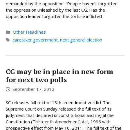
demanded by the opposition. “People haven’t forgotten
the oppression unleashed by the last CG. Has the
opposition leader forgotten the torture inflicted
Categories
Other Headlines
Tags
caretaker government
,
next general election
CG may be in place in new form
for next two polls
September 17, 2012
SC releases full text of 13th amendment verdict The
Supreme Court on Sunday released the full text of its
judgment that declared unconstitutional and illegal the
Constitution (Thirteenth Amendment) Act, 1996 with
prospective effect from May 10, 2011. The full text of the