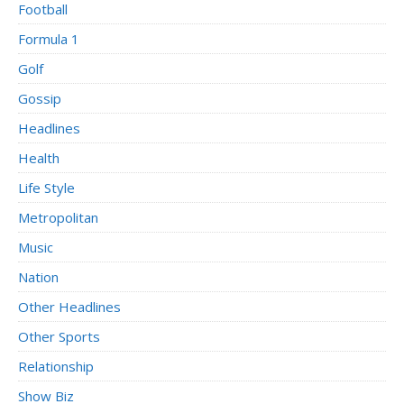
Football
Formula 1
Golf
Gossip
Headlines
Health
Life Style
Metropolitan
Music
Nation
Other Headlines
Other Sports
Relationship
Show Biz