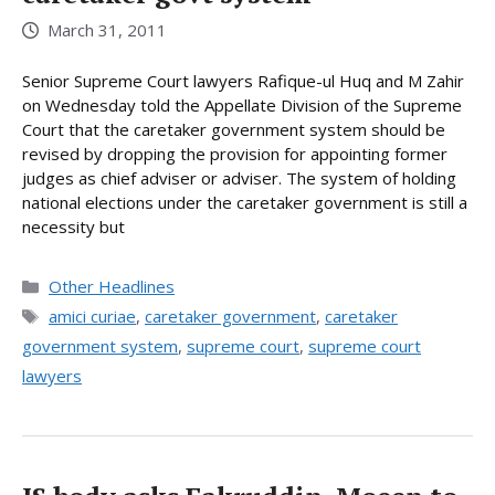
March 31, 2011
Senior Supreme Court lawyers Rafique-ul Huq and M Zahir
on Wednesday told the Appellate Division of the Supreme
Court that the caretaker government system should be
revised by dropping the provision for appointing former
judges as chief adviser or adviser. The system of holding
national elections under the caretaker government is still a
necessity but
Categories
Other Headlines
Tags
amici curiae
,
caretaker government
,
caretaker
government system
,
supreme court
,
supreme court
lawyers