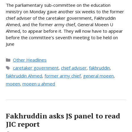
The parliamentary sub-committee on the education
ministry on Monday gave another six weeks to the former
chief adviser of the caretaker government, Fakhruddin
Ahmed, and the former army chief, General Moeen U
Ahmed, to appear before it. They will now have to appear
before the committee’s seventh meeting to be held on
June
Categories
Other Headlines
Tags
caretaker government
,
chief adviser
,
fakhruddin
,
fakhruddin Ahmed
,
former army chief
,
general moeen
,
moeen
,
moeen u ahmed
Fakhruddin asks JS panel to read
JIC report