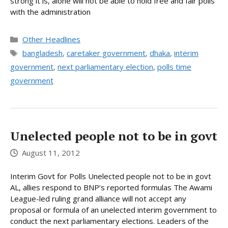
strong it is, alone will not be able to hold free and fair polls
with the administration
Categories
Other Headlines
Tags
bangladesh
,
caretaker government
,
dhaka
,
interim
government
,
next parliamentary election
,
polls time
government
Unelected people not to be in govt
August 11, 2012
Interim Govt for Polls Unelected people not to be in govt
AL, allies respond to BNP’s reported formulas The Awami
League-led ruling grand alliance will not accept any
proposal or formula of an unelected interim government to
conduct the next parliamentary elections. Leaders of the