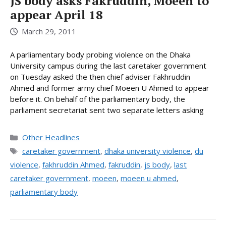
JS body asks Fakruddin, Moeen to
appear April 18
March 29, 2011
A parliamentary body probing violence on the Dhaka
University campus during the last caretaker government
on Tuesday asked the then chief adviser Fakhruddin
Ahmed and former army chief Moeen U Ahmed to appear
before it. On behalf of the parliamentary body, the
parliament secretariat sent two separate letters asking
Categories
Other Headlines
Tags
caretaker government
,
dhaka university violence
,
du
violence
,
fakhruddin Ahmed
,
fakruddin
,
js body
,
last
caretaker government
,
moeen
,
moeen u ahmed
,
parliamentary body