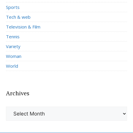
Sports
Tech & web
Television & Film
Tennis
Variety
Woman
World
Archives
Archives