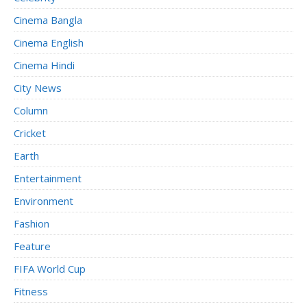
Cinema Bangla
Cinema English
Cinema Hindi
City News
Column
Cricket
Earth
Entertainment
Environment
Fashion
Feature
FIFA World Cup
Fitness