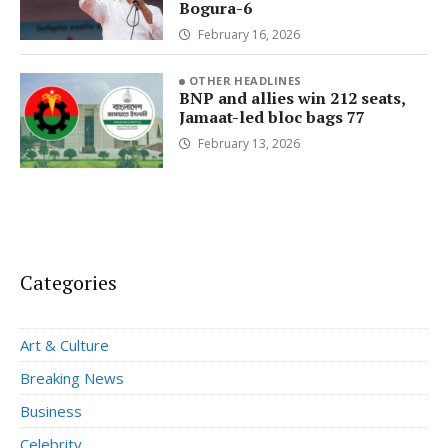
Bogura-6
February 16, 2026
OTHER HEADLINES
BNP and allies win 212 seats,
Jamaat-led bloc bags 77
February 13, 2026
Categories
Art & Culture
Breaking News
Business
Celebrity