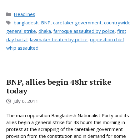
Categories
Headlines
Tags
bangladesh
,
BNP
,
caretaker government
,
countrywide
general strike
,
dhaka
,
farroque assaulted by police
,
first
day hartal
,
lawmaker beaten by police
,
opposition chief
whip assaulted
BNP, allies begin 48hr strike
today
July 6, 2011
The main opposition Bangladesh Nationalist Party and its
allies begin a general strike for 48 hours this morning in
protest at the scrapping of the caretaker government
provision from the constitution and in demand for some