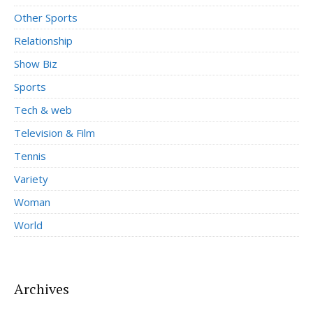
Other Sports
Relationship
Show Biz
Sports
Tech & web
Television & Film
Tennis
Variety
Woman
World
Archives