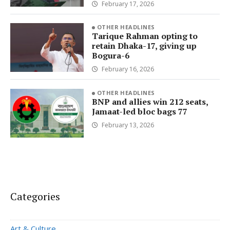
February 17, 2026
OTHER HEADLINES
Tarique Rahman opting to
retain Dhaka-17, giving up
Bogura-6
February 16, 2026
OTHER HEADLINES
BNP and allies win 212 seats,
Jamaat-led bloc bags 77
February 13, 2026
Categories
Art & Culture