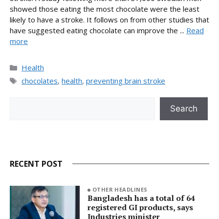
showed those eating the most chocolate were the least
likely to have a stroke. It follows on from other studies that
have suggested eating chocolate can improve the ...
Read
more
Categories
Health
Tags
chocolates
,
health
,
preventing brain stroke
Search
Search
RECENT POST
OTHER HEADLINES
Bangladesh has a total of 64
registered GI products, says
Industries minister