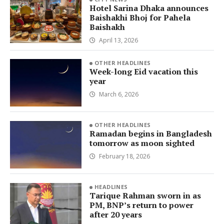
Hotel Sarina Dhaka announces
Baishakhi Bhoj for Pahela
Baishakh
April 13, 2026
OTHER HEADLINES
Week-long Eid vacation this
year
March 6, 2026
OTHER HEADLINES
Ramadan begins in Bangladesh
tomorrow as moon sighted
February 18, 2026
HEADLINES
Tarique Rahman sworn in as
PM, BNP’s return to power
after 20 years