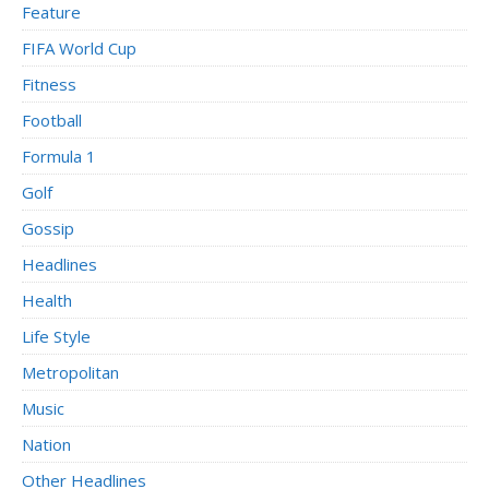
Feature
FIFA World Cup
Fitness
Football
Formula 1
Golf
Gossip
Headlines
Health
Life Style
Metropolitan
Music
Nation
Other Headlines