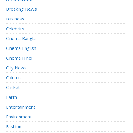
Breaking News
Business
Celebrity
Cinema Bangla
Cinema English
Cinema Hindi
City News
Column
Cricket
Earth
Entertainment
Environment
Fashion