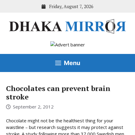
Skip
Friday, August 7, 2026
to
content
Menu
Chocolates can prevent brain
stroke
September 2, 2012
Chocolate might not be the healthiest thing for your
waistline – but research suggests it may protect against
stroke. A study following more than 37,000 Swedish men