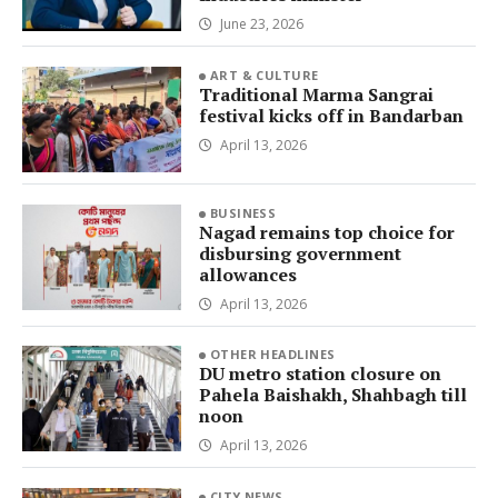
June 23, 2026
ART & CULTURE
Traditional Marma Sangrai
festival kicks off in Bandarban
April 13, 2026
BUSINESS
Nagad remains top choice for
disbursing government
allowances
April 13, 2026
OTHER HEADLINES
DU metro station closure on
Pahela Baishakh, Shahbagh till
noon
April 13, 2026
CITY NEWS