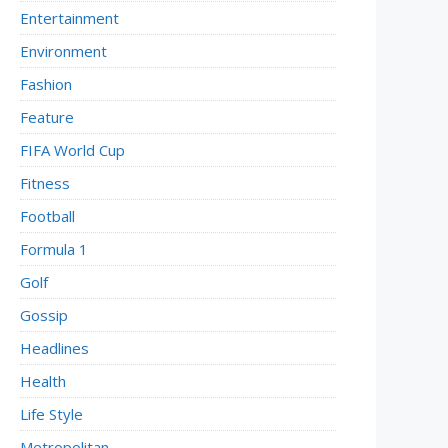
Entertainment
Environment
Fashion
Feature
FIFA World Cup
Fitness
Football
Formula 1
Golf
Gossip
Headlines
Health
Life Style
Metropolitan