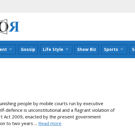
ent
Gossip
Life Style
Show Biz
Sports
S
punishing people by mobile courts run by executive
f-defence is unconstitutional and a flagrant violation of
urt Act 2009, enacted by the present government
n to two years ...
Read more