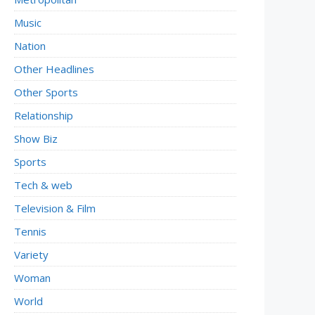
Music
Nation
Other Headlines
Other Sports
Relationship
Show Biz
Sports
Tech & web
Television & Film
Tennis
Variety
Woman
World