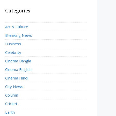
Categories
Art & Culture
Breaking News
Business
Celebrity
Cinema Bangla
Cinema English
Cinema Hindi
City News
Column
Cricket
Earth