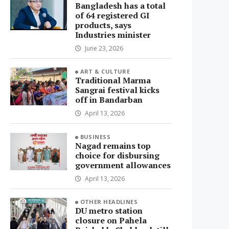
Bangladesh has a total
of 64 registered GI
products, says
Industries minister
June 23, 2026
ART & CULTURE
Traditional Marma
Sangrai festival kicks
off in Bandarban
April 13, 2026
BUSINESS
Nagad remains top
choice for disbursing
government allowances
April 13, 2026
OTHER HEADLINES
DU metro station
closure on Pahela