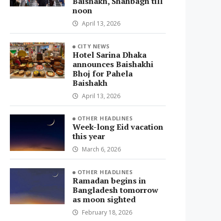
Baishakh, Shahbagh till
noon
April 13, 2026
CITY NEWS
Hotel Sarina Dhaka
announces Baishakhi
Bhoj for Pahela
Baishakh
April 13, 2026
OTHER HEADLINES
Week-long Eid vacation
this year
March 6, 2026
OTHER HEADLINES
Ramadan begins in
Bangladesh tomorrow
as moon sighted
February 18, 2026