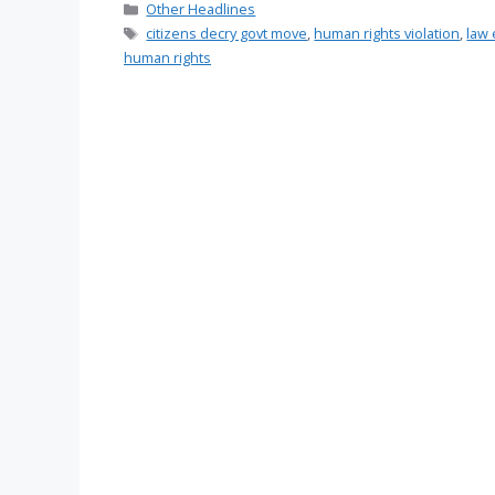
Categories
Other Headlines
Tags
citizens decry govt move
,
human rights violation
,
law 
human rights