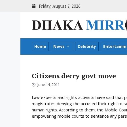
Skip
Friday, August 7, 2026
to
content
Home
News
Celebrity
Entertainm
Citizens decry govt move
June 14, 2011
Law experts and rights activists have said that 
magistrates denying the accused their right to sel
human rights. According to them, the Mobile Co
empowering mobile courts to sentence any perso