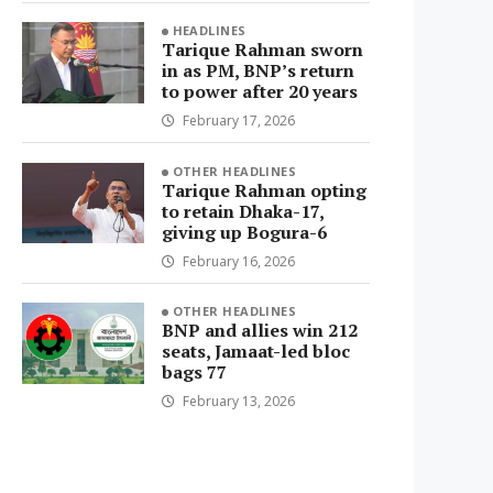
HEADLINES
Tarique Rahman sworn
in as PM, BNP’s return
to power after 20 years
February 17, 2026
OTHER HEADLINES
Tarique Rahman opting
to retain Dhaka-17,
giving up Bogura-6
February 16, 2026
OTHER HEADLINES
BNP and allies win 212
seats, Jamaat-led bloc
bags 77
February 13, 2026