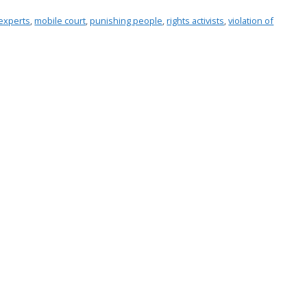
experts
,
mobile court
,
punishing people
,
rights activists
,
violation of