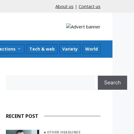
About us
|
Contact us
ections
Tech & web
Variety
World
Search
Search
RECENT POST
OTHER HEADLINES