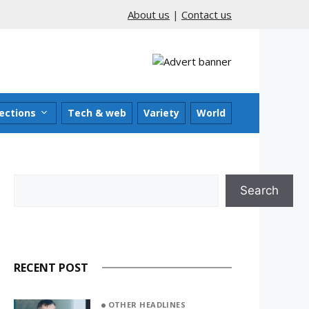
About us
|
Contact us
ections
Tech & web
Variety
World
Search
Search
RECENT POST
OTHER HEADLINES