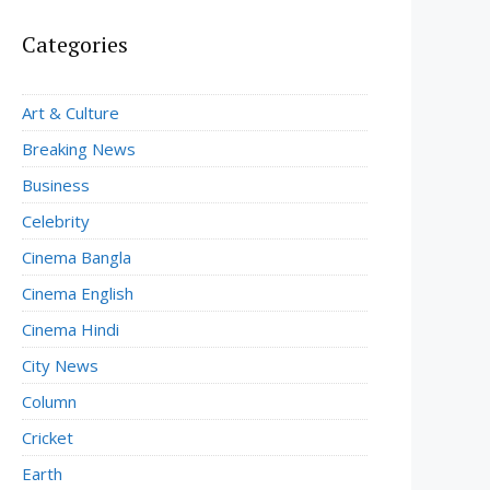
Categories
Art & Culture
Breaking News
Business
Celebrity
Cinema Bangla
Cinema English
Cinema Hindi
City News
Column
Cricket
Earth