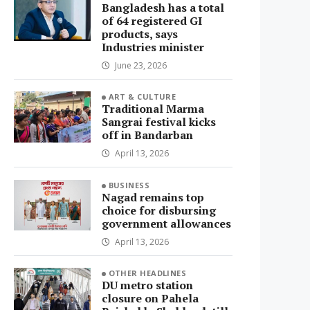
Bangladesh has a total
of 64 registered GI
products, says
Industries minister
June 23, 2026
ART & CULTURE
Traditional Marma
Sangrai festival kicks
off in Bandarban
April 13, 2026
BUSINESS
Nagad remains top
choice for disbursing
government allowances
April 13, 2026
OTHER HEADLINES
DU metro station
closure on Pahela