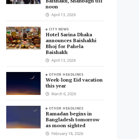
Baishakh, Shahbagh till
noon
April 13, 2026
CITY NEWS
Hotel Sarina Dhaka
announces Baishakhi
Bhoj for Pahela
Baishakh
April 13, 2026
OTHER HEADLINES
Week-long Eid vacation
this year
March 6, 2026
OTHER HEADLINES
Ramadan begins in
Bangladesh tomorrow
as moon sighted
February 18, 2026