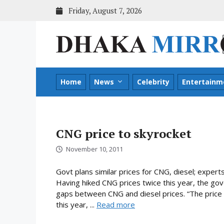
Skip
Friday, August 7, 2026
to
content
Home
News
Celebrity
Entertainm
CNG price to skyrocket
November 10, 2011
Govt plans similar prices for CNG, diesel; expert
Having hiked CNG prices twice this year, the go
gaps between CNG and diesel prices. “The price o
this year, ...
Read more