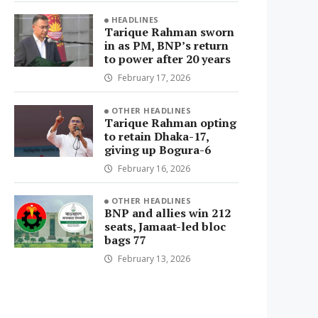
HEADLINES
Tarique Rahman sworn
in as PM, BNP’s return
to power after 20 years
February 17, 2026
OTHER HEADLINES
Tarique Rahman opting
to retain Dhaka-17,
giving up Bogura-6
February 16, 2026
OTHER HEADLINES
BNP and allies win 212
seats, Jamaat-led bloc
bags 77
February 13, 2026