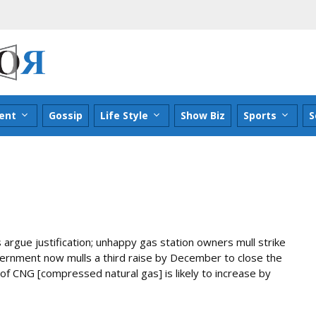
ent
Gossip
Life Style
Show Biz
Sports
S
s argue justification; unhappy gas station owners mull strike
vernment now mulls a third raise by December to close the
f CNG [compressed natural gas] is likely to increase by