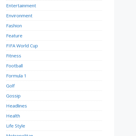
Entertainment
Environment
Fashion
Feature
FIFA World Cup
Fitness
Football
Formula 1
Golf
Gossip
Headlines
Health
Life Style
Metropolitan