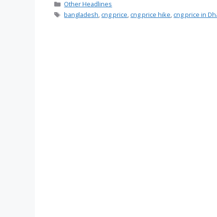
Categories
Other Headlines
Tags
bangladesh
,
cng price
,
cng price hike
,
cng price in D