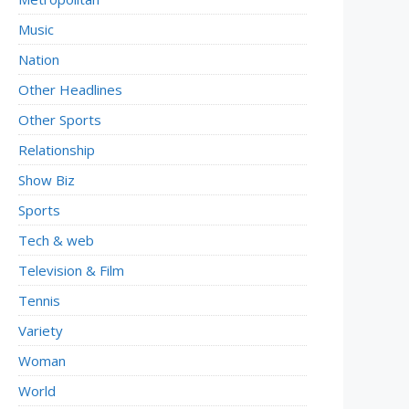
Music
Nation
Other Headlines
Other Sports
Relationship
Show Biz
Sports
Tech & web
Television & Film
Tennis
Variety
Woman
World