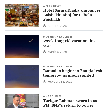
CITY NEWS
Hotel Sarina Dhaka announces
Baishakhi Bhoj for Pahela
Baishakh
April 13, 2026
OTHER HEADLINES
Week-long Eid vacation this
year
March 6, 2026
OTHER HEADLINES
Ramadan begins in Bangladesh
tomorrow as moon sighted
February 18, 2026
HEADLINES
Tarique Rahman sworn in as
PM, BNP’s return to power