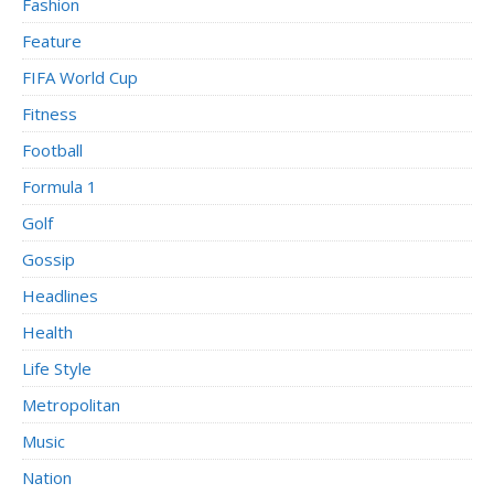
Fashion
Feature
FIFA World Cup
Fitness
Football
Formula 1
Golf
Gossip
Headlines
Health
Life Style
Metropolitan
Music
Nation