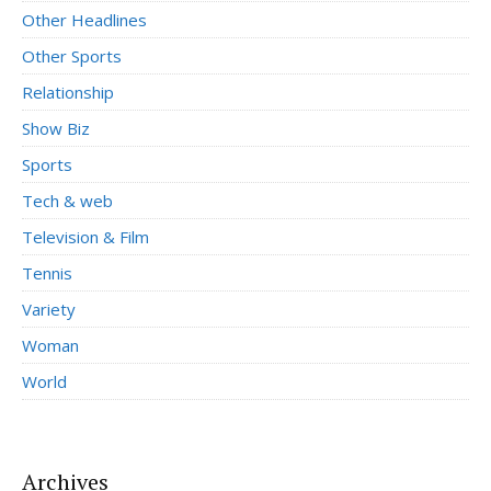
Other Headlines
Other Sports
Relationship
Show Biz
Sports
Tech & web
Television & Film
Tennis
Variety
Woman
World
Archives