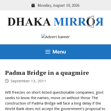
Skip
Monday, August 10, 2026
to
content
Menu
Padma Bridge in a quagmire
September 13, 2011
WB freezes on short-listed questionable companies; govt
seeks to know the names, move on without those The
construction of Padma Bridge will face a long delay if the
World Bank does not accept the government’s proposal to