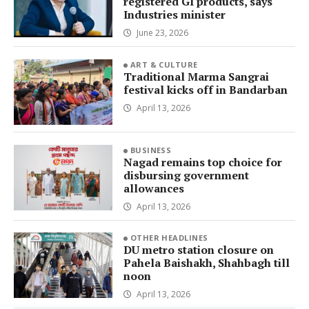
registered GI products, says
Industries minister
June 23, 2026
ART & CULTURE
Traditional Marma Sangrai
festival kicks off in Bandarban
April 13, 2026
BUSINESS
Nagad remains top choice for
disbursing government
allowances
April 13, 2026
OTHER HEADLINES
DU metro station closure on
Pahela Baishakh, Shahbagh till
noon
April 13, 2026