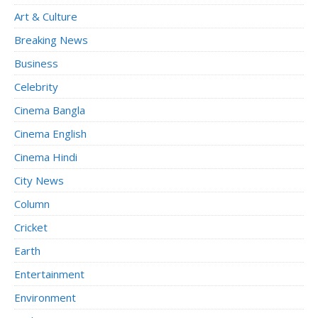
Art & Culture
Breaking News
Business
Celebrity
Cinema Bangla
Cinema English
Cinema Hindi
City News
Column
Cricket
Earth
Entertainment
Environment