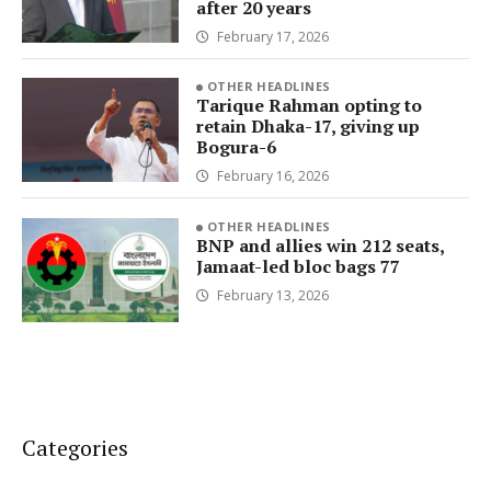
after 20 years
February 17, 2026
OTHER HEADLINES
Tarique Rahman opting to
retain Dhaka-17, giving up
Bogura-6
February 16, 2026
OTHER HEADLINES
BNP and allies win 212 seats,
Jamaat-led bloc bags 77
February 13, 2026
Categories