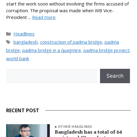
start the work soon without involving the firms accused of
corruption. The proposal was made when WB Vice-
President ...
Read more
Categories
Headlines
Tags
bangladesh
,
construction of padma bridge
,
padma
bridge
,
padma bridge in a quagmire
,
padma bridge project
,
world bank
Search
Search
RECENT POST
OTHER HEADLINES
Bangladesh has a total of 64