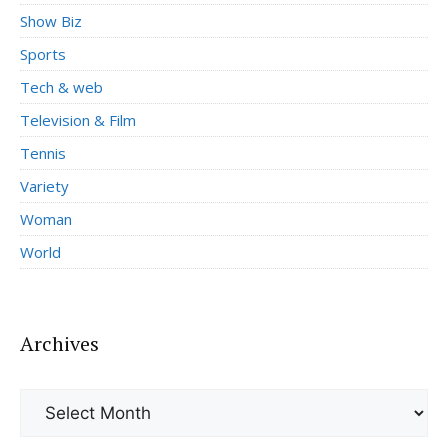
Show Biz
Sports
Tech & web
Television & Film
Tennis
Variety
Woman
World
Archives
Archives