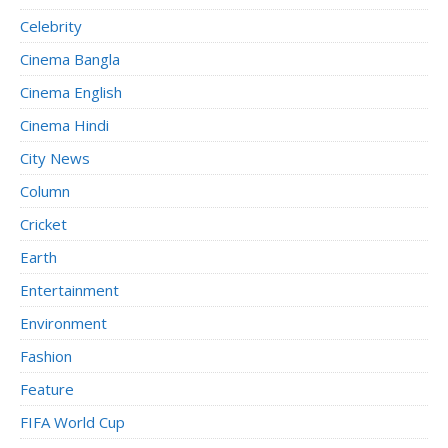
Celebrity
Cinema Bangla
Cinema English
Cinema Hindi
City News
Column
Cricket
Earth
Entertainment
Environment
Fashion
Feature
FIFA World Cup