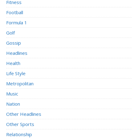
Fitness
Football
Formula 1
Golf
Gossip
Headlines
Health
Life Style
Metropolitan
Music
Nation
Other Headlines
Other Sports
Relationship