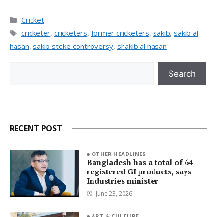
Categories
Cricket
Tags
cricketer
,
cricketers
,
former cricketers
,
sakib
,
sakib al
hasan
,
sakib stoke controversy
,
shakib al hasan
Search
Search
RECENT POST
OTHER HEADLINES
Bangladesh has a total of 64
registered GI products, says
Industries minister
June 23, 2026
ART & CULTURE