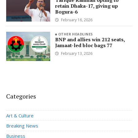
Tarique Rahman opting to
retain Dhaka-17, giving up
Bogura-6
February 16, 2026
OTHER HEADLINES
BNP and allies win 212 seats,
Jamaat-led bloc bags 77
February 13, 2026
Categories
Art & Culture
Breaking News
Business