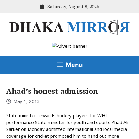
Skip
Saturday, August 8, 2026
to
content
Menu
Ahad’s honest admission
May 1, 2013
State minister rewards hockey players for WHL
performance State minister for youth and sports Ahad Ali
Sarker on Monday admitted international and local media
coverage for cricket prompted him to hand out more