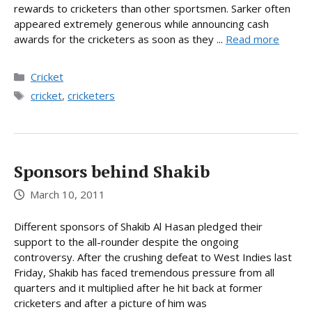
rewards to cricketers than other sportsmen. Sarker often
appeared extremely generous while announcing cash
awards for the cricketers as soon as they ...
Read more
Categories
Cricket
Tags
cricket
,
cricketers
Sponsors behind Shakib
March 10, 2011
Different sponsors of Shakib Al Hasan pledged their
support to the all-rounder despite the ongoing
controversy. After the crushing defeat to West Indies last
Friday, Shakib has faced tremendous pressure from all
quarters and it multiplied after he hit back at former
cricketers and after a picture of him was