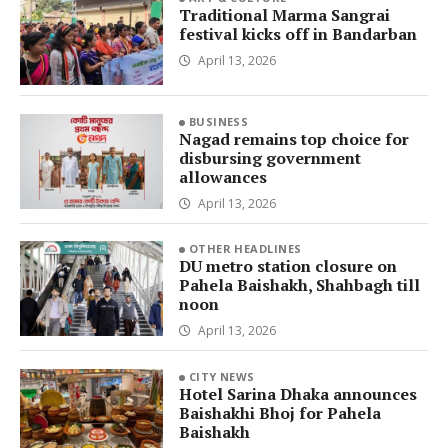
Traditional Marma Sangrai
festival kicks off in Bandarban
April 13, 2026
BUSINESS
Nagad remains top choice for
disbursing government
allowances
April 13, 2026
OTHER HEADLINES
DU metro station closure on
Pahela Baishakh, Shahbagh till
noon
April 13, 2026
CITY NEWS
Hotel Sarina Dhaka announces
Baishakhi Bhoj for Pahela
Baishakh