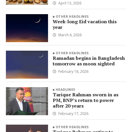
April 13, 2026
OTHER HEADLINES
Week-long Eid vacation this
year
March 6, 2026
OTHER HEADLINES
Ramadan begins in Bangladesh
tomorrow as moon sighted
February 18, 2026
HEADLINES
Tarique Rahman sworn in as
PM, BNP’s return to power
after 20 years
February 17, 2026
OTHER HEADLINES