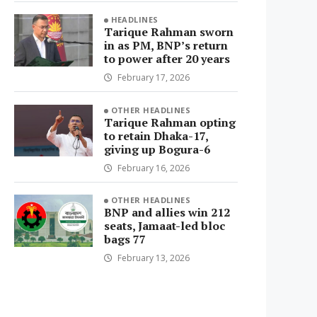
HEADLINES
Tarique Rahman sworn
in as PM, BNP’s return
to power after 20 years
February 17, 2026
OTHER HEADLINES
Tarique Rahman opting
to retain Dhaka-17,
giving up Bogura-6
February 16, 2026
OTHER HEADLINES
BNP and allies win 212
seats, Jamaat-led bloc
bags 77
February 13, 2026