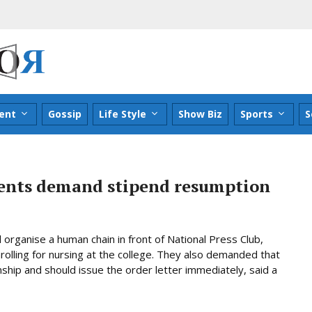
ent
Gossip
Life Style
Show Biz
Sports
S
dents demand stipend resumption
 organise a human chain in front of National Press Club,
nrolling for nursing at the college. They also demanded that
hip and should issue the order letter immediately, said a