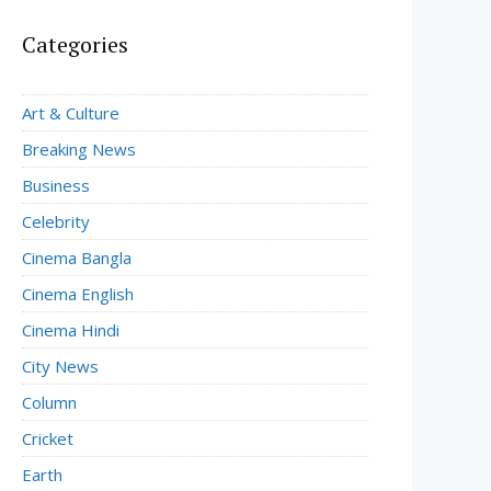
Categories
Art & Culture
Breaking News
Business
Celebrity
Cinema Bangla
Cinema English
Cinema Hindi
City News
Column
Cricket
Earth