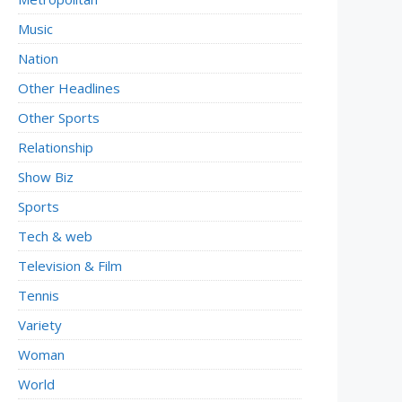
Music
Nation
Other Headlines
Other Sports
Relationship
Show Biz
Sports
Tech & web
Television & Film
Tennis
Variety
Woman
World