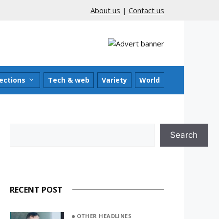
About us
|
Contact us
ections
Tech & web
Variety
World
Search
Search
RECENT POST
OTHER HEADLINES