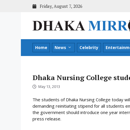
Skip
Friday, August 7, 2026
to
content
Home
News
Celebrity
Entertainm
Dhaka Nursing College stu
May 13, 2013
The students of Dhaka Nursing College today will
demanding reinitiating stipend for all students e
the government should introduce one year interns
press release.