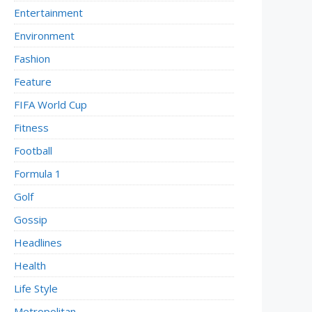
Entertainment
Environment
Fashion
Feature
FIFA World Cup
Fitness
Football
Formula 1
Golf
Gossip
Headlines
Health
Life Style
Metropolitan