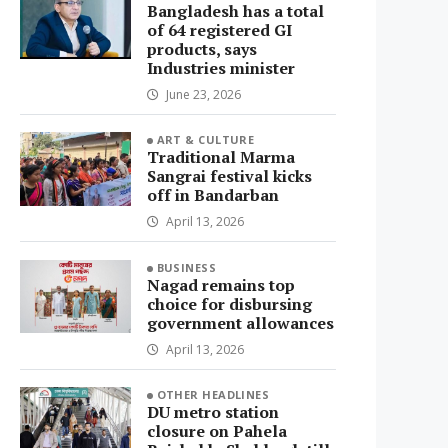
Bangladesh has a total
of 64 registered GI
products, says
Industries minister
June 23, 2026
ART & CULTURE
Traditional Marma
Sangrai festival kicks
off in Bandarban
April 13, 2026
BUSINESS
Nagad remains top
choice for disbursing
government allowances
April 13, 2026
OTHER HEADLINES
DU metro station
closure on Pahela