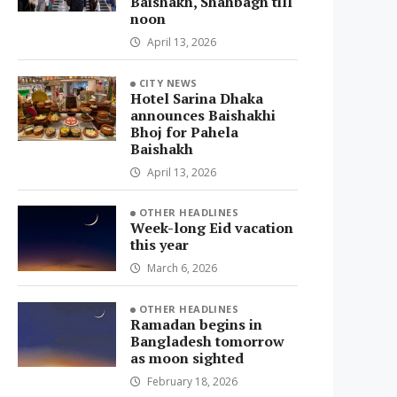
Baishakh, Shahbagh till
noon
April 13, 2026
CITY NEWS
Hotel Sarina Dhaka
announces Baishakhi
Bhoj for Pahela
Baishakh
April 13, 2026
OTHER HEADLINES
Week-long Eid vacation
this year
March 6, 2026
OTHER HEADLINES
Ramadan begins in
Bangladesh tomorrow
as moon sighted
February 18, 2026