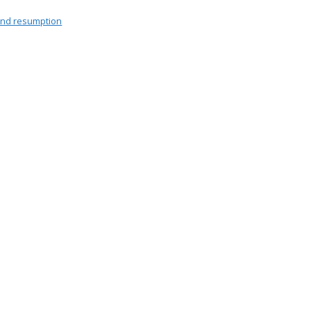
end resumption