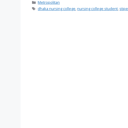
Categories
Metropolitan
Tags
dhaka nursing college
,
nursing college student
,
stip