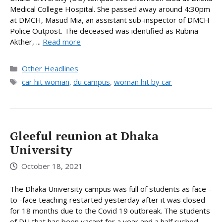
Medical College Hospital. She passed away around 4:30pm
at DMCH, Masud Mia, an assistant sub-inspector of DMCH
Police Outpost. The deceased was identified as Rubina
Akther, ...
Read more
Categories
Other Headlines
Tags
car hit woman
,
du campus
,
woman hit by car
Gleeful reunion at Dhaka
University
October 18, 2021
The Dhaka University campus was full of students as face -
to -face teaching restarted yesterday after it was closed
for 18 months due to the Covid 19 outbreak. The students
of DU that has been vacant for a year and a half rushed