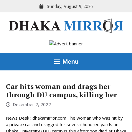
Skip
Sunday, August 9, 2026
to
content
Menu
Car hits woman and drags her
through DU campus, killing her
December 2, 2022
News Desk : dhakamirror.com The woman who was hit by
a private car and dragged for several hundred yards on
Dhaka University (DU) campus this afternoon died at Dhaka