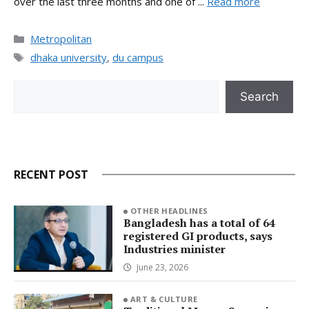
over the last three months and one of ...
Read more
Categories
Metropolitan
Tags
dhaka university
,
du campus
Search
Search
RECENT POST
OTHER HEADLINES
Bangladesh has a total of 64
registered GI products, says
Industries minister
June 23, 2026
ART & CULTURE