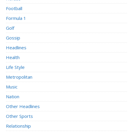
Football
Formula 1
Golf
Gossip
Headlines
Health
Life Style
Metropolitan
Music
Nation
Other Headlines
Other Sports
Relationship