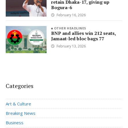
retain Dhaka-17, giving up
Bogura-6
February 16, 2026
OTHER HEADLINES
BNP and allies win 212 seats,
Jamaat-led bloc bags 77
February 13, 2026
Categories
Art & Culture
Breaking News
Business