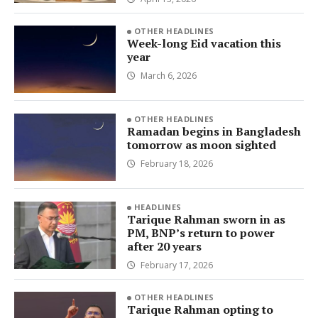
OTHER HEADLINES
Week-long Eid vacation this
year
March 6, 2026
OTHER HEADLINES
Ramadan begins in Bangladesh
tomorrow as moon sighted
February 18, 2026
HEADLINES
Tarique Rahman sworn in as
PM, BNP’s return to power
after 20 years
February 17, 2026
OTHER HEADLINES
Tarique Rahman opting to