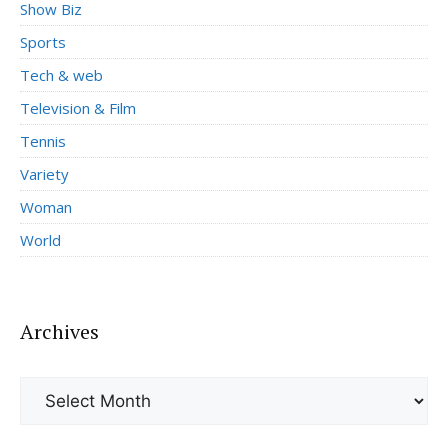
Show Biz
Sports
Tech & web
Television & Film
Tennis
Variety
Woman
World
Archives
Archives