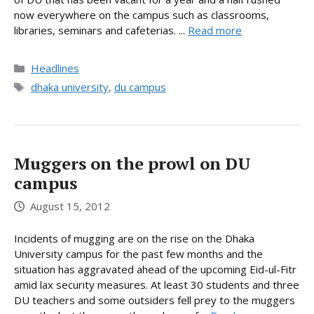
now everywhere on the campus such as classrooms,
libraries, seminars and cafeterias. ...
Read more
Categories
Headlines
Tags
dhaka university
,
du campus
Muggers on the prowl on DU
campus
August 15, 2012
Incidents of mugging are on the rise on the Dhaka
University campus for the past few months and the
situation has aggravated ahead of the upcoming Eid-ul-Fitr
amid lax security measures. At least 30 students and three
DU teachers and some outsiders fell prey to the muggers