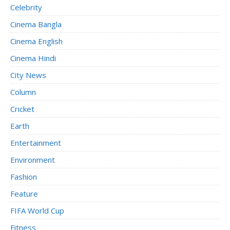
Celebrity
Cinema Bangla
Cinema English
Cinema Hindi
City News
Column
Cricket
Earth
Entertainment
Environment
Fashion
Feature
FIFA World Cup
Fitness