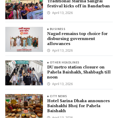
Traditional Marma Sangrai
festival kicks off in Bandarban
April 13, 2026
BUSINESS
Nagad remains top choice for
disbursing government
allowances
April 13, 2026
OTHER HEADLINES
DU metro station closure on
Pahela Baishakh, Shahbagh till
noon
April 13, 2026
CITY NEWS
Hotel Sarina Dhaka announces
Baishakhi Bhoj for Pahela
Baishakh
April 13, 2026