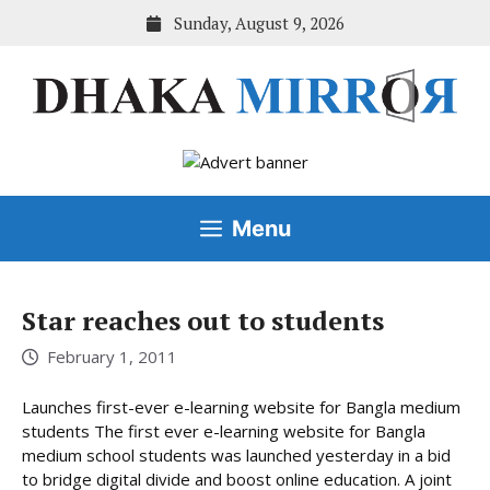
Skip
Sunday, August 9, 2026
to
content
Menu
Star reaches out to students
February 1, 2011
Launches first-ever e-learning website for Bangla medium
students The first ever e-learning website for Bangla
medium school students was launched yesterday in a bid
to bridge digital divide and boost online education. A joint