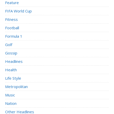
Feature
FIFA World Cup
Fitness
Football
Formula 1
Golf
Gossip
Headlines
Health
Life Style
Metropolitan
Music
Nation
Other Headlines