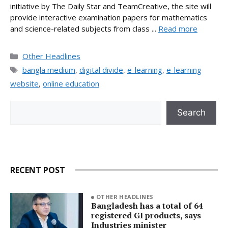
initiative by The Daily Star and TeamCreative, the site will
provide interactive examination papers for mathematics
and science-related subjects from class ...
Read more
Categories
Other Headlines
Tags
bangla medium
,
digital divide
,
e-learning
,
e-learning
website
,
online education
Search
Search
RECENT POST
OTHER HEADLINES
Bangladesh has a total of 64
registered GI products, says
Industries minister