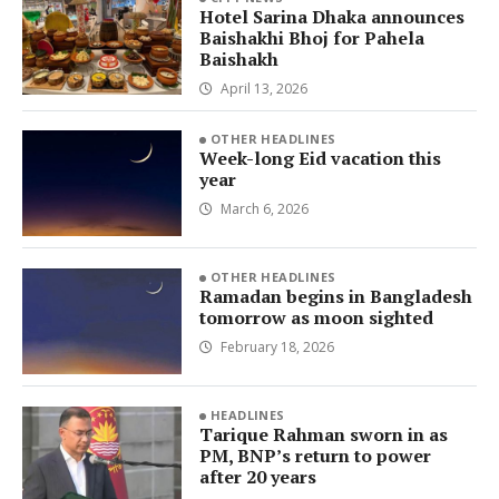
Hotel Sarina Dhaka announces
Baishakhi Bhoj for Pahela
Baishakh
April 13, 2026
OTHER HEADLINES
Week-long Eid vacation this
year
March 6, 2026
OTHER HEADLINES
Ramadan begins in Bangladesh
tomorrow as moon sighted
February 18, 2026
HEADLINES
Tarique Rahman sworn in as
PM, BNP’s return to power
after 20 years