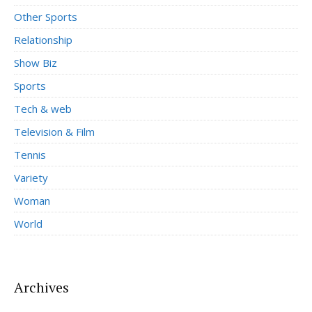
Other Sports
Relationship
Show Biz
Sports
Tech & web
Television & Film
Tennis
Variety
Woman
World
Archives