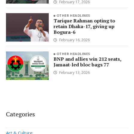
February 17, 2026
OTHER HEADLINES
Tarique Rahman opting to
retain Dhaka-17, giving up
Bogura-6
February 16, 2026
OTHER HEADLINES
BNP and allies win 212 seats,
Jamaat-led bloc bags 77
February 13, 2026
Categories
Art & Culture