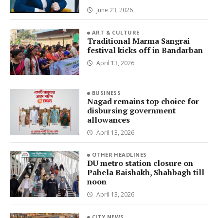
June 23, 2026
ART & CULTURE
Traditional Marma Sangrai
festival kicks off in Bandarban
April 13, 2026
BUSINESS
Nagad remains top choice for
disbursing government
allowances
April 13, 2026
OTHER HEADLINES
DU metro station closure on
Pahela Baishakh, Shahbagh till
noon
April 13, 2026
CITY NEWS