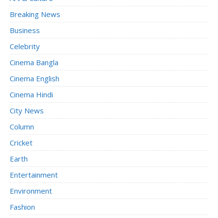
Breaking News
Business
Celebrity
Cinema Bangla
Cinema English
Cinema Hindi
City News
Column
Cricket
Earth
Entertainment
Environment
Fashion