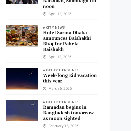
Baishakh, Shahbagh till
noon
April 13, 2026
CITY NEWS
Hotel Sarina Dhaka
announces Baishakhi
Bhoj for Pahela
Baishakh
April 13, 2026
OTHER HEADLINES
Week-long Eid vacation
this year
March 6, 2026
OTHER HEADLINES
Ramadan begins in
Bangladesh tomorrow
as moon sighted
February 18, 2026