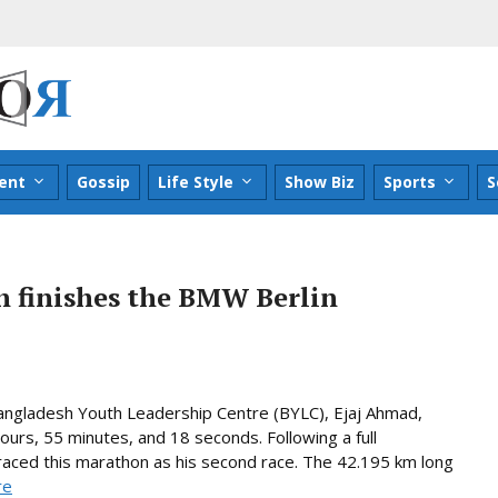
ent
Gossip
Life Style
Show Biz
Sports
S
 finishes the BMW Berlin
angladesh Youth Leadership Centre (BYLC), Ejaj Ahmad,
urs, 55 minutes, and 18 seconds. Following a full
 raced this marathon as his second race. The 42.195 km long
re