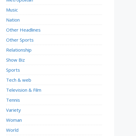
Music
Nation
Other Headlines
Other Sports
Relationship
Show Biz
Sports
Tech & web
Television & Film
Tennis
Variety
Woman
World