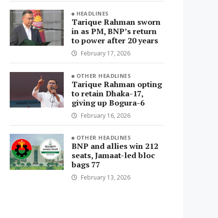
HEADLINES
Tarique Rahman sworn
in as PM, BNP’s return
to power after 20 years
February 17, 2026
OTHER HEADLINES
Tarique Rahman opting
to retain Dhaka-17,
giving up Bogura-6
February 16, 2026
OTHER HEADLINES
BNP and allies win 212
seats, Jamaat-led bloc
bags 77
February 13, 2026