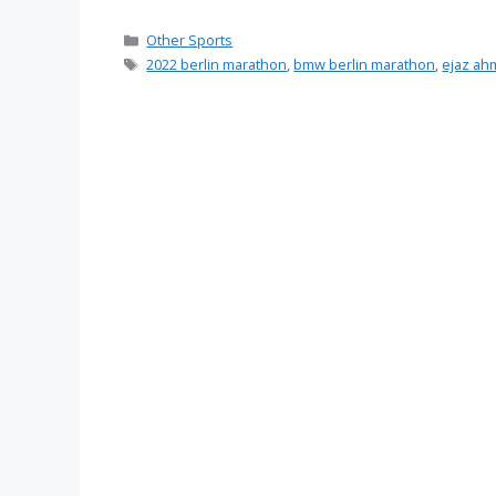
Categories
Other Sports
Tags
2022 berlin marathon
,
bmw berlin marathon
,
ejaz ah