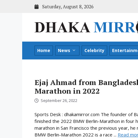
Skip
Saturday, August 8, 2026
to
content
Home
News
Celebrity
Entertainm
Ejaj Ahmad from Bangladesh
Marathon in 2022
September 26, 2022
Sports Desk : dhakamirror.com The founder of B
finished the 2022 BMW Berlin-Marathon in four ho
marathon in San Francisco the previous year, he
BMW Berlin-Marathon 2022 is a race ...
Read mo