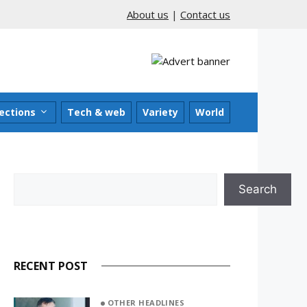
About us
|
Contact us
ections
Tech & web
Variety
World
Search
Search
RECENT POST
OTHER HEADLINES