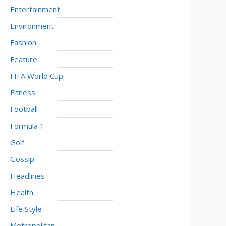
Entertainment
Environment
Fashion
Feature
FIFA World Cup
Fitness
Football
Formula 1
Golf
Gossip
Headlines
Health
Life Style
Metropolitan