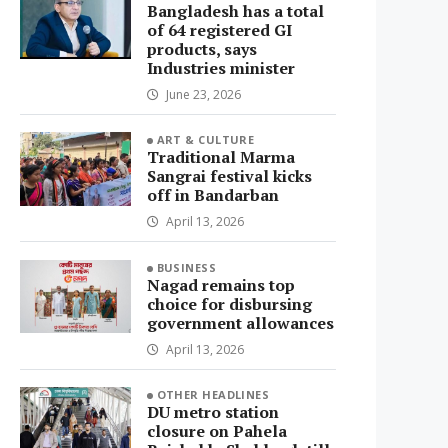
Bangladesh has a total
of 64 registered GI
products, says
Industries minister
June 23, 2026
ART & CULTURE
Traditional Marma
Sangrai festival kicks
off in Bandarban
April 13, 2026
BUSINESS
Nagad remains top
choice for disbursing
government allowances
April 13, 2026
OTHER HEADLINES
DU metro station
closure on Pahela