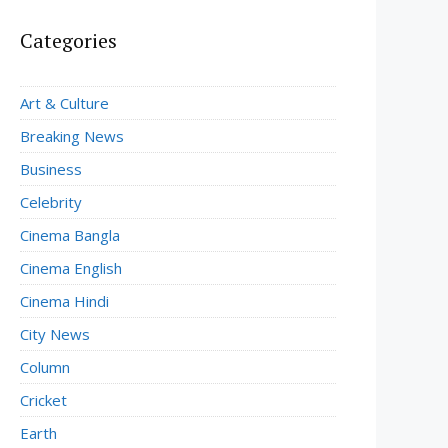
Categories
Art & Culture
Breaking News
Business
Celebrity
Cinema Bangla
Cinema English
Cinema Hindi
City News
Column
Cricket
Earth