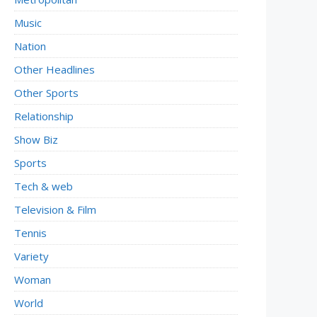
Music
Nation
Other Headlines
Other Sports
Relationship
Show Biz
Sports
Tech & web
Television & Film
Tennis
Variety
Woman
World