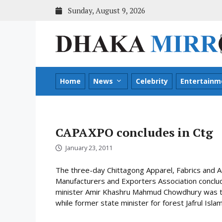
Skip
Sunday, August 9, 2026
to
content
Home
News
Celebrity
Entertainm
CAPAXPO concludes in Ctg
January 23, 2011
The three-day Chittagong Apparel, Fabrics and 
Manufacturers and Exporters Association concl
minister Amir Khashru Mahmud Chowdhury was the
while former state minister for forest Jafrul Is