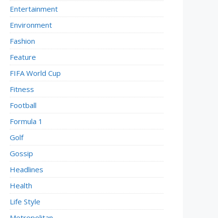
Entertainment
Environment
Fashion
Feature
FIFA World Cup
Fitness
Football
Formula 1
Golf
Gossip
Headlines
Health
Life Style
Metropolitan