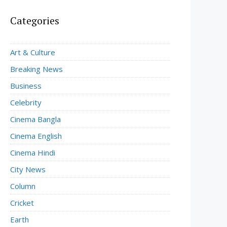
Categories
Art & Culture
Breaking News
Business
Celebrity
Cinema Bangla
Cinema English
Cinema Hindi
City News
Column
Cricket
Earth