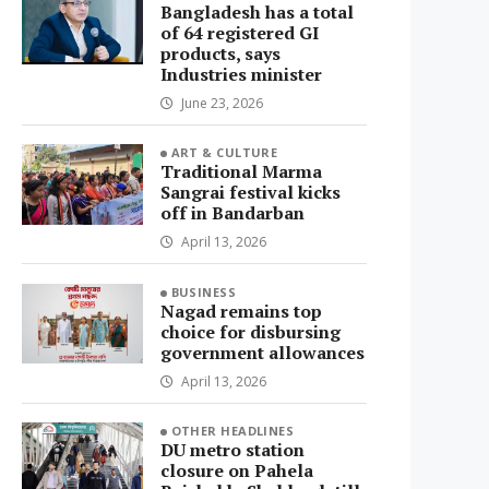
Bangladesh has a total
of 64 registered GI
products, says
Industries minister
June 23, 2026
ART & CULTURE
Traditional Marma
Sangrai festival kicks
off in Bandarban
April 13, 2026
BUSINESS
Nagad remains top
choice for disbursing
government allowances
April 13, 2026
OTHER HEADLINES
DU metro station
closure on Pahela