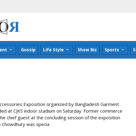
ent
Gossip
Life Style
Show Biz
Sports
S
Accessories Exposition organized by Bangladesh Garment
uded at CJKS indoor stadium on Saturday. Former commerce
 chief guest at the concluding session of the exposition
lam Chowdhury was specia