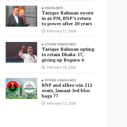
HEADLINES
Tarique Rahman sworn
in as PM, BNP’s return
to power after 20 years
February 17, 2026
OTHER HEADLINES
Tarique Rahman opting
to retain Dhaka-17,
giving up Bogura-6
February 16, 2026
OTHER HEADLINES
BNP and allies win 212
seats, Jamaat-led bloc
bags 77
February 13, 2026