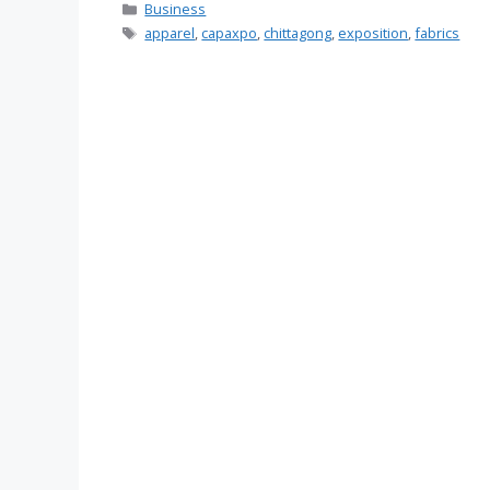
Categories
Business
Tags
apparel
,
capaxpo
,
chittagong
,
exposition
,
fabrics