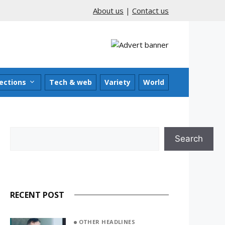
About us
|
Contact us
ections
Tech & web
Variety
World
Search
Search
RECENT POST
OTHER HEADLINES