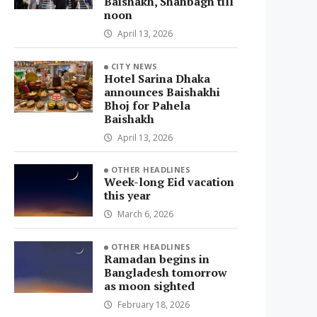
Baishakh, Shahbagh till
noon
April 13, 2026
CITY NEWS
Hotel Sarina Dhaka
announces Baishakhi
Bhoj for Pahela
Baishakh
April 13, 2026
OTHER HEADLINES
Week-long Eid vacation
this year
March 6, 2026
OTHER HEADLINES
Ramadan begins in
Bangladesh tomorrow
as moon sighted
February 18, 2026