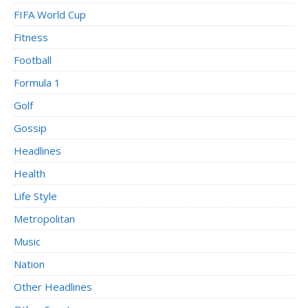
FIFA World Cup
Fitness
Football
Formula 1
Golf
Gossip
Headlines
Health
Life Style
Metropolitan
Music
Nation
Other Headlines