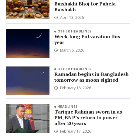
Baishakhi Bhoj for Pahela
Baishakh
April 13, 2026
OTHER HEADLINES
Week-long Eid vacation this
year
March 6, 2026
OTHER HEADLINES
Ramadan begins in Bangladesh
tomorrow as moon sighted
February 18, 2026
HEADLINES
Tarique Rahman sworn in as
PM, BNP’s return to power
after 20 years
February 17, 2026