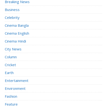
Breaking News
Business
Celebrity
Cinema Bangla
Cinema English
Cinema Hindi
City News
Column
Cricket
Earth
Entertainment
Environment
Fashion
Feature