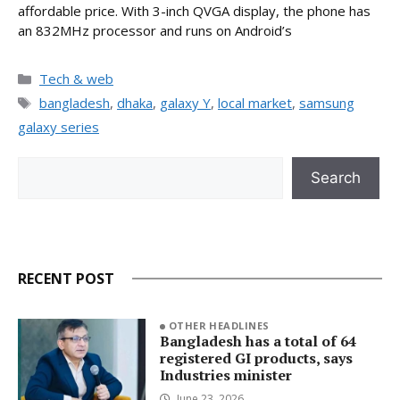
affordable price. With 3-inch QVGA display, the phone has
an 832MHz processor and runs on Android’s
Categories
Tech & web
Tags
bangladesh
,
dhaka
,
galaxy Y
,
local market
,
samsung
galaxy series
Search
Search
RECENT POST
OTHER HEADLINES
Bangladesh has a total of 64
registered GI products, says
Industries minister
June 23, 2026