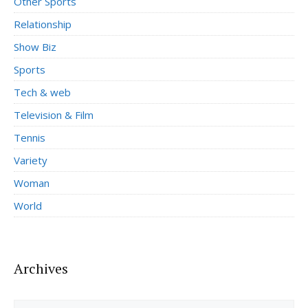
Other Sports
Relationship
Show Biz
Sports
Tech & web
Television & Film
Tennis
Variety
Woman
World
Archives
Archives