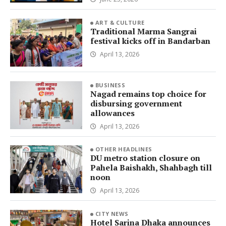
ART & CULTURE
Traditional Marma Sangrai
festival kicks off in Bandarban
April 13, 2026
BUSINESS
Nagad remains top choice for
disbursing government
allowances
April 13, 2026
OTHER HEADLINES
DU metro station closure on
Pahela Baishakh, Shahbagh till
noon
April 13, 2026
CITY NEWS
Hotel Sarina Dhaka announces