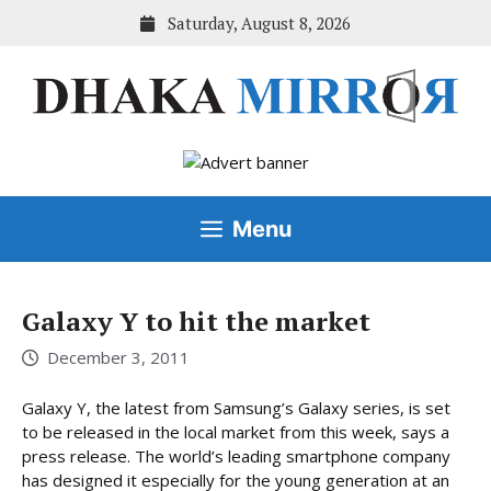
Skip
Saturday, August 8, 2026
to
content
Menu
Galaxy Y to hit the market
December 3, 2011
Galaxy Y, the latest from Samsung’s Galaxy series, is set
to be released in the local market from this week, says a
press release. The world’s leading smartphone company
has designed it especially for the young generation at an