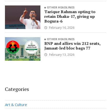
OTHER HEADLINES
Tarique Rahman opting to
retain Dhaka-17, giving up
Bogura-6
February 16, 2026
OTHER HEADLINES
BNP and allies win 212 seats,
Jamaat-led bloc bags 77
February 13, 2026
Categories
Art & Culture