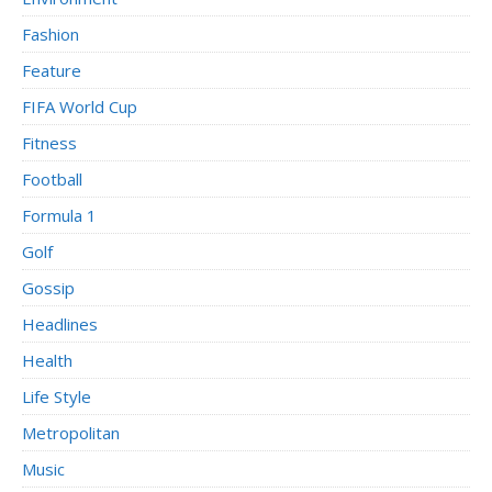
Fashion
Feature
FIFA World Cup
Fitness
Football
Formula 1
Golf
Gossip
Headlines
Health
Life Style
Metropolitan
Music