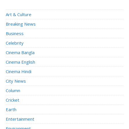
Art & Culture
Breaking News
Business
Celebrity
Cinema Bangla
Cinema English
Cinema Hindi
City News
Column
Cricket
Earth
Entertainment
Environment