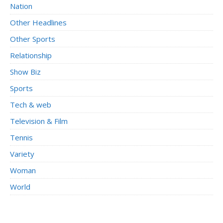
Nation
Other Headlines
Other Sports
Relationship
Show Biz
Sports
Tech & web
Television & Film
Tennis
Variety
Woman
World