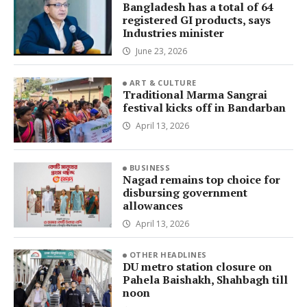
Bangladesh has a total of 64
registered GI products, says
Industries minister
June 23, 2026
ART & CULTURE
Traditional Marma Sangrai
festival kicks off in Bandarban
April 13, 2026
BUSINESS
Nagad remains top choice for
disbursing government
allowances
April 13, 2026
OTHER HEADLINES
DU metro station closure on
Pahela Baishakh, Shahbagh till
noon