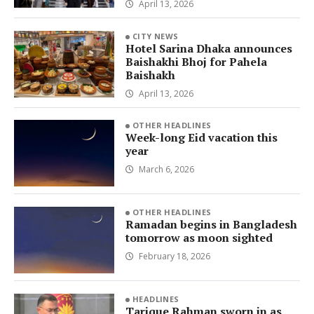
April 13, 2026
CITY NEWS
Hotel Sarina Dhaka announces
Baishakhi Bhoj for Pahela
Baishakh
April 13, 2026
OTHER HEADLINES
Week-long Eid vacation this
year
March 6, 2026
OTHER HEADLINES
Ramadan begins in Bangladesh
tomorrow as moon sighted
February 18, 2026
HEADLINES
Tarique Rahman sworn in as