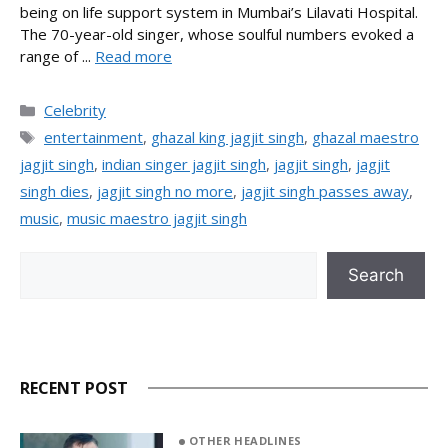
being on life support system in Mumbai’s Lilavati Hospital.
The 70-year-old singer, whose soulful numbers evoked a
range of ...
Read more
Categories
Celebrity
Tags
entertainment
,
ghazal king jagjit singh
,
ghazal maestro
jagjit singh
,
indian singer jagjit singh
,
jagjit singh
,
jagjit
singh dies
,
jagjit singh no more
,
jagjit singh passes away
,
music
,
music maestro jagjit singh
Search
Search
RECENT POST
OTHER HEADLINES