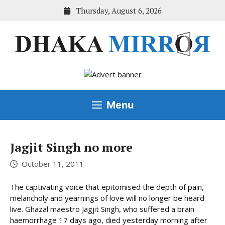
Skip
Thursday, August 6, 2026
to
content
Menu
Jagjit Singh no more
October 11, 2011
The captivating voice that epitomised the depth of pain,
melancholy and yearnings of love will no longer be heard
live. Ghazal maestro Jagjit Singh, who suffered a brain
haemorrhage 17 days ago, died yesterday morning after