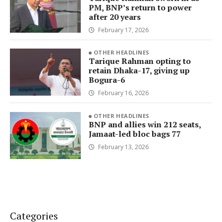
PM, BNP’s return to power
after 20 years
February 17, 2026
OTHER HEADLINES
Tarique Rahman opting to
retain Dhaka-17, giving up
Bogura-6
February 16, 2026
OTHER HEADLINES
BNP and allies win 212 seats,
Jamaat-led bloc bags 77
February 13, 2026
Categories