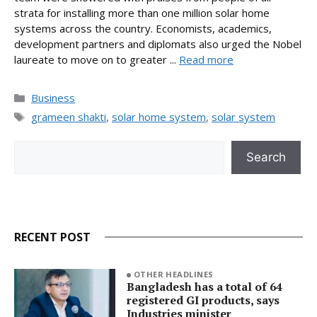
strata for installing more than one million solar home
systems across the country. Economists, academics,
development partners and diplomats also urged the Nobel
laureate to move on to greater ...
Read more
Categories
Business
Tags
grameen shakti
,
solar home system
,
solar system
Search
Search
RECENT POST
OTHER HEADLINES
Bangladesh has a total of 64
registered GI products, says
Industries minister