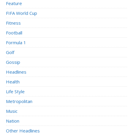
Feature
FIFA World Cup
Fitness
Football
Formula 1
Golf
Gossip
Headlines
Health
Life Style
Metropolitan
Music
Nation
Other Headlines