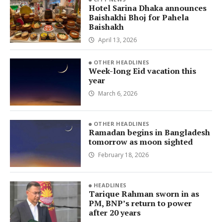
Hotel Sarina Dhaka announces
Baishakhi Bhoj for Pahela
Baishakh
April 13, 2026
OTHER HEADLINES
Week-long Eid vacation this
year
March 6, 2026
OTHER HEADLINES
Ramadan begins in Bangladesh
tomorrow as moon sighted
February 18, 2026
HEADLINES
Tarique Rahman sworn in as
PM, BNP’s return to power
after 20 years