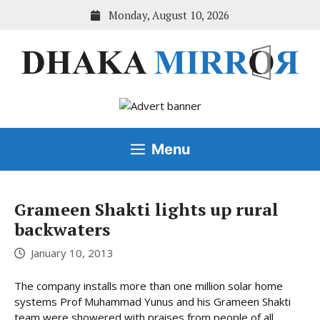
Skip
Monday, August 10, 2026
to
content
Menu
Grameen Shakti lights up rural
backwaters
January 10, 2013
The company installs more than one million solar home
systems Prof Muhammad Yunus and his Grameen Shakti
team were showered with praises from people of all