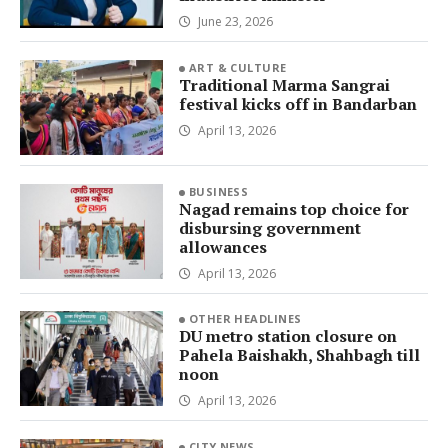
June 23, 2026
ART & CULTURE
Traditional Marma Sangrai
festival kicks off in Bandarban
April 13, 2026
BUSINESS
Nagad remains top choice for
disbursing government
allowances
April 13, 2026
OTHER HEADLINES
DU metro station closure on
Pahela Baishakh, Shahbagh till
noon
April 13, 2026
CITY NEWS