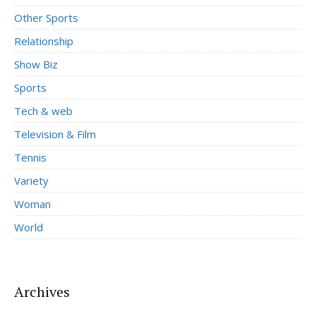
Other Sports
Relationship
Show Biz
Sports
Tech & web
Television & Film
Tennis
Variety
Woman
World
Archives