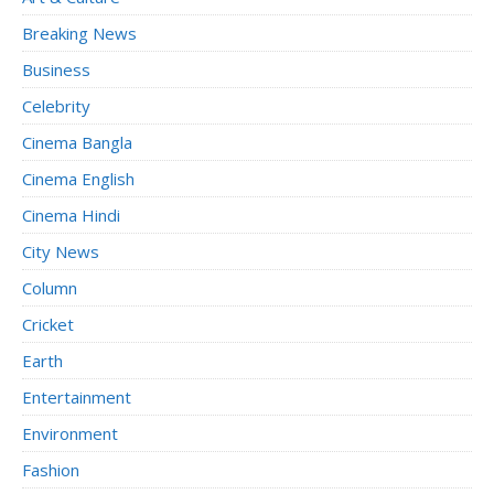
Breaking News
Business
Celebrity
Cinema Bangla
Cinema English
Cinema Hindi
City News
Column
Cricket
Earth
Entertainment
Environment
Fashion