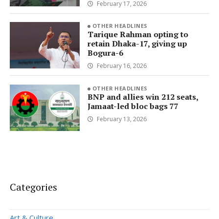
February 17, 2026
OTHER HEADLINES
Tarique Rahman opting to
retain Dhaka-17, giving up
Bogura-6
February 16, 2026
OTHER HEADLINES
BNP and allies win 212 seats,
Jamaat-led bloc bags 77
February 13, 2026
Categories
Art & Culture